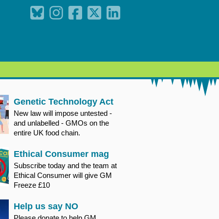
Genetic Technology Act
New law will impose untested -
and unlabelled - GMOs on the
entire UK food chain.
Ethical Consumer mag
Subscribe today and the team at
Ethical Consumer will give GM
Freeze £10
Help us say NO
Please donate to help GM