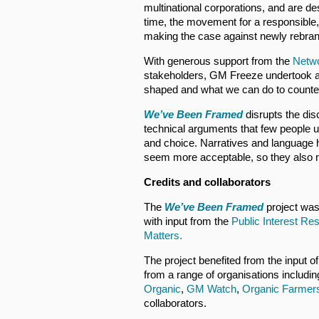
multinational corporations, and are d
time, the movement for a responsible, 
making the case against newly rebra
With generous support from the
Netwo
stakeholders, GM Freeze undertook a 
shaped and what we can do to counte
We’ve Been Framed
disrupts the dis
technical arguments that few people 
and choice. Narratives and language
seem more acceptable, so they also n
Credits and collaborators
The
We’ve Been Framed
project wa
with input from the
Public Interest Re
Matters.
The project benefited from the input o
from a range of organisations includi
Organic
,
GM Watch
,
Organic Farmer
collaborators.