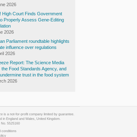
une 2026
y! High Court Finds Government
to Properly Assess Gene-Editing
lation
ne 2026
n Parliament roundtable highlights
te influence over regulations
ril 2026
eze Report: The Science Media
, the Food Standards Agency, and
undermine trust in the food system
rch 2026
 is a not-for-profit company limited by guarantee.
d in England and Wales, United Kingdom.
No. 5525160
 conditions
olicy