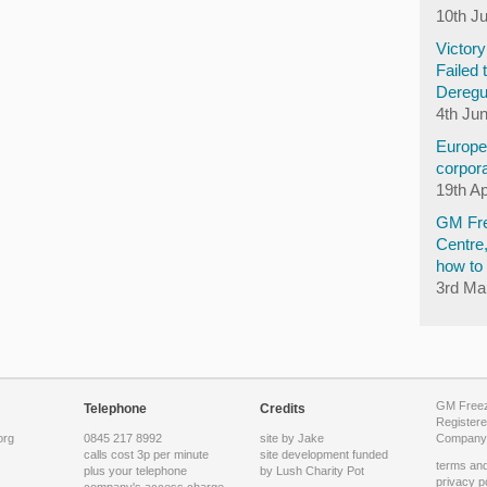
10th J
Victor
Failed 
Deregu
4th Ju
Europea
corpora
19th Ap
GM Fre
Centre
how to 
3rd Ma
GM Freeze
Telephone
Credits
Registere
org
0845 217 8992
site by Jake
Company 
calls cost 3p per minute
site development funded
terms and
plus your telephone
by
Lush Charity Pot
privacy p
company's access charge