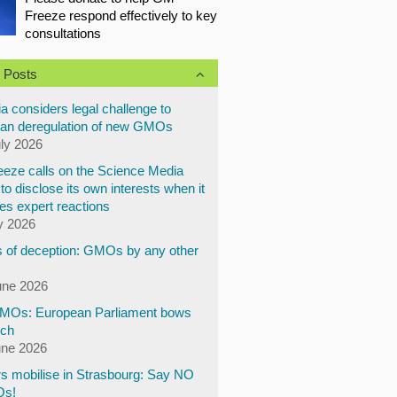
Freeze respond effectively to key
consultations
 Posts
a considers legal challenge to
an deregulation of new GMOs
uly 2026
eze calls on the Science Media
to disclose its own interests when it
es expert reactions
y 2026
 of deception: GMOs by any other
une 2026
Os: European Parliament bows
ech
une 2026
s mobilise in Strasbourg: Say NO
Os!