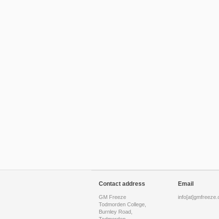
Contact address
Email
GM Freeze
info[at]gmfreeze.
Todmorden College,
Burnley Road,
Todmorden,