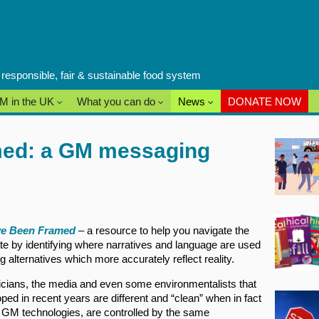
a responsible, fair & sustainable food system
M in the UK
What you can do
News
DONATE NOW
ed: a GM messaging
e Been Framed
– a resource to help you navigate the
te by identifying where narratives and language are used
g alternatives which more accurately reflect reality.
ticians, the media and even some environmentalists that
ed in recent years are different and “clean” when in fact
r GM technologies, are controlled by the same