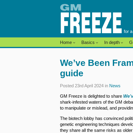
Skip
to
content
for 
Home
Basics
In depth
G
We’ve Been Fram
guide
Posted 23rd April 2024 in
News
GM Freeze is delighted to share
We’v
shark-infested waters of the GM deba
to manipulate or mislead, and providin
The biotech lobby has convinced poli
genetic engineering techniques develop
they share all the same risks as olde