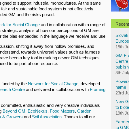
esigned to support industrial monocultures. At the same
fair and sustainable food system is not effectively
nded GM and the risks posed.
Recent
rk for Social Change
and in collaboration with a range of
strategic analysis of how our perceptions of GM are
Slovaki
r the bias embedded in the language we receive and use.
Europe
cussion, shifting it away from hollow promises, and
15th J
understand, towards universal values such as fairness
GM Fre
 have been a key tool in making newer GM techniques
Centre 
eed to be part of our response.
publish
8th Jul
Powers
s funded by the
Network for Social Change
, developed
name
search Centre
and delivered in collaboration with
Framing
23rd J
New GM
f committed, enthusiastic and very creative individuals
to biot
ng
Beyond GM
,
EcoNexus
,
Food Matters
,
Garden
19th J
s & Growers
and
Soil Association
. Thanks to all our
Farmer
to GM