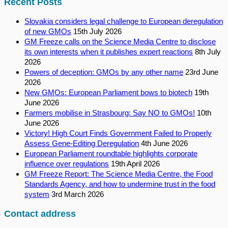
Recent Posts
Slovakia considers legal challenge to European deregulation
of new GMOs
15th July 2026
GM Freeze calls on the Science Media Centre to disclose
its own interests when it publishes expert reactions
8th July
2026
Powers of deception: GMOs by any other name
23rd June
2026
New GMOs: European Parliament bows to biotech
19th
June 2026
Farmers mobilise in Strasbourg: Say NO to GMOs!
10th
June 2026
Victory! High Court Finds Government Failed to Properly
Assess Gene-Editing Deregulation
4th June 2026
European Parliament roundtable highlights corporate
influence over regulations
19th April 2026
GM Freeze Report: The Science Media Centre, the Food
Standards Agency, and how to undermine trust in the food
system
3rd March 2026
Contact address