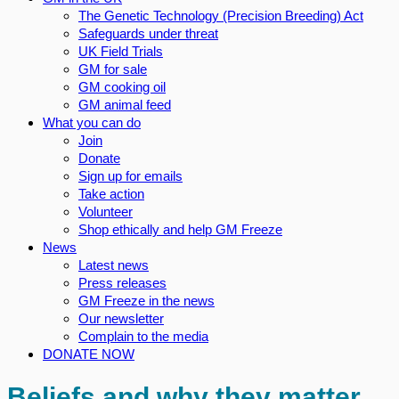
The Genetic Technology (Precision Breeding) Act
Safeguards under threat
UK Field Trials
GM for sale
GM cooking oil
GM animal feed
What you can do
Join
Donate
Sign up for emails
Take action
Volunteer
Shop ethically and help GM Freeze
News
Latest news
Press releases
GM Freeze in the news
Our newsletter
Complain to the media
DONATE NOW
Beliefs and why they matter