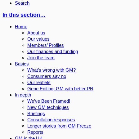
Search
In this section…
Home
About us
Our values
Members’ Profiles
Our finances and funding
Join the team
Basics
What’s wrong with GM?
Consumers say no
Our leaflets
Gene Editing: GM with better PR
In depth
We’ve Been Framed!
New GM techniques
Briefings
Consultation responses
Longer stories from GM Freeze
Reports
GM in the UK