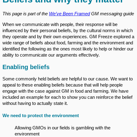
This page is part of the
We’ve Been Framed
GM messaging guide
When we communicate with people, their response will be
influenced by their personal beliefs, by the cultural norms in which
they operate and by their own experiences. GM Freeze explored a
wide range of beliefs about food, farming and the environment and
identified the following as the ones most likely to help or hinder our
ability to communicate our arguments effectively.
Enabling beliefs
Some commonly held beliefs are helpful to our cause. We want to
appeal to these enabling beliefs because that will help people
engage with the case against GM in food and farming. We have
included an example for each to show you can reinforce the belief
without having to actually state it.
We need to protect the environment
Allowing GMOs in our fields is gambling with the
environment