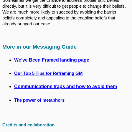
Sometimes we get the chance to address problematic beliefs
directly, but it is very difficult to get people to change their beliefs.
We are much more likely to succeed by avoiding the barrier
beliefs completely and appealing to the enabling beliefs that
already support our case.
More in our Messaging Guide
We’ve Been Framed landing page
Our Top 5 Tips for Reframing GM
Communications traps and how to avoid them
The power of metaphors
Credits and collaboration