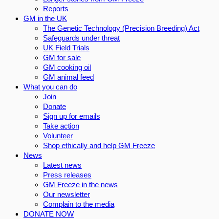
Reports
GM in the UK
The Genetic Technology (Precision Breeding) Act
Safeguards under threat
UK Field Trials
GM for sale
GM cooking oil
GM animal feed
What you can do
Join
Donate
Sign up for emails
Take action
Volunteer
Shop ethically and help GM Freeze
News
Latest news
Press releases
GM Freeze in the news
Our newsletter
Complain to the media
DONATE NOW