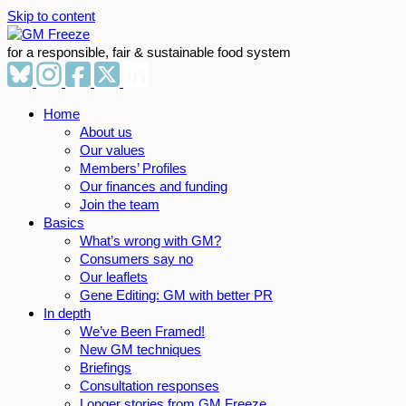
Skip to content
for a responsible, fair & sustainable food system
Home
About us
Our values
Members’ Profiles
Our finances and funding
Join the team
Basics
What’s wrong with GM?
Consumers say no
Our leaflets
Gene Editing: GM with better PR
In depth
We’ve Been Framed!
New GM techniques
Briefings
Consultation responses
Longer stories from GM Freeze