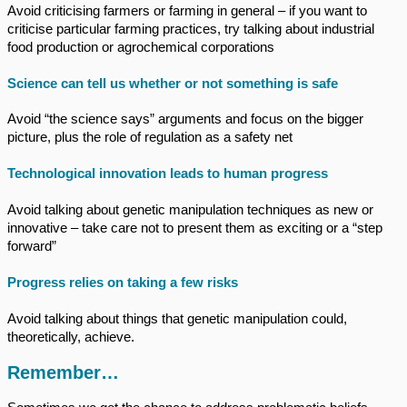
Avoid criticising farmers or farming in general – if you want to
criticise particular farming practices, try talking about industrial
food production or agrochemical corporations
Science can tell us whether or not something is safe
Avoid “the science says” arguments and focus on the bigger
picture, plus the role of regulation as a safety net
Technological innovation leads to human progress
Avoid talking about genetic manipulation techniques as new or
innovative – take care not to present them as exciting or a “step
forward”
Progress relies on taking a few risks
Avoid talking about things that genetic manipulation could,
theoretically, achieve.
Remember…