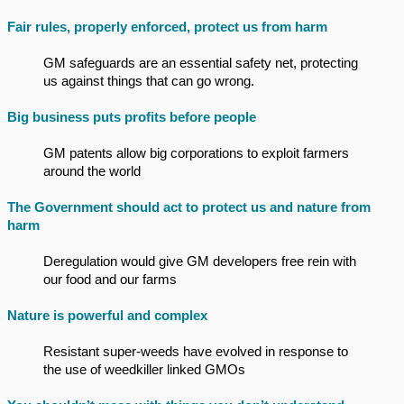
Fair rules, properly enforced, protect us from harm
GM safeguards are an essential safety net, protecting
us against things that can go wrong.
Big business puts profits before people
GM patents allow big corporations to exploit farmers
around the world
The Government should act to protect us and nature from
harm
Deregulation would give GM developers free rein with
our food and our farms
Nature is powerful and complex
Resistant super-weeds have evolved in response to
the use of weedkiller linked GMOs