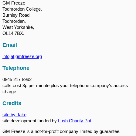
GM Freeze
Todmorden College,
Burnley Road,
Todmorden,
West Yorkshire,
OL14 7BX.
Email
info[at]gmfreeze.org
Telephone
0845 217 8992
calls cost 3p per minute plus your telephone company's access
charge
Credits
site by Jake
site development funded by
Lush Charity Pot
GM Freeze is a not-for-profit company limited by guarantee.