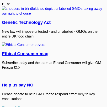
Genetic Technology Act
New law will impose untested - and unlabelled - GMOs on the
entire UK food chain.
Ethical Consumer mag
Subscribe today and the team at Ethical Consumer will give GM
Freeze £10
Help us say NO
Please donate to help GM Freeze respond effectively to key
consultations