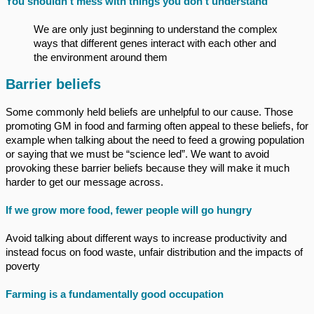
You shouldn’t mess with things you don’t understand
We are only just beginning to understand the complex
ways that different genes interact with each other and
the environment around them
Barrier beliefs
Some commonly held beliefs are unhelpful to our cause. Those
promoting GM in food and farming often appeal to these beliefs, for
example when talking about the need to feed a growing population
or saying that we must be “science led”. We want to avoid
provoking these barrier beliefs because they will make it much
harder to get our message across.
If we grow more food, fewer people will go hungry
Avoid talking about different ways to increase productivity and
instead focus on food waste, unfair distribution and the impacts of
poverty
Farming is a fundamentally good occupation