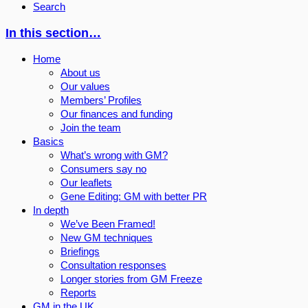
Search
In this section…
Home
About us
Our values
Members’ Profiles
Our finances and funding
Join the team
Basics
What’s wrong with GM?
Consumers say no
Our leaflets
Gene Editing: GM with better PR
In depth
We’ve Been Framed!
New GM techniques
Briefings
Consultation responses
Longer stories from GM Freeze
Reports
GM in the UK