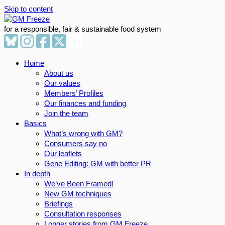
Skip to content
for a responsible, fair & sustainable food system
Home
About us
Our values
Members’ Profiles
Our finances and funding
Join the team
Basics
What’s wrong with GM?
Consumers say no
Our leaflets
Gene Editing: GM with better PR
In depth
We’ve Been Framed!
New GM techniques
Briefings
Consultation responses
Longer stories from GM Freeze