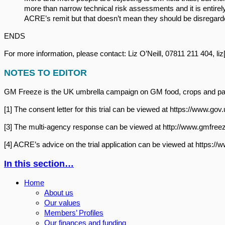
more than narrow technical risk assessments and it is entire
ACRE’s remit but that doesn’t mean they should be disregarde
ENDS
For more information, please contact: Liz O’Neill, 07811 211 404, li
NOTES TO EDITOR
GM Freeze is the UK umbrella campaign on GM food, crops and paten
[1] The consent letter for this trial can be viewed at https://www
[3] The multi-agency response can be viewed at http://www.gmfreez
[4] ACRE’s advice on the trial application can be viewed at https
In this section…
Home
About us
Our values
Members’ Profiles
Our finances and funding