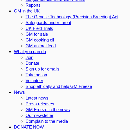
Reports
GM in the UK
The Genetic Technology (Precision Breeding) Act
Safeguards under threat
UK Field Trials
GM for sale
GM cooking oil
GM animal feed
What you can do
Join
Donate
Sign up for emails
Take action
Volunteer
Shop ethically and help GM Freeze
News
Latest news
Press releases
GM Freeze in the news
Our newsletter
Complain to the media
DONATE NOW