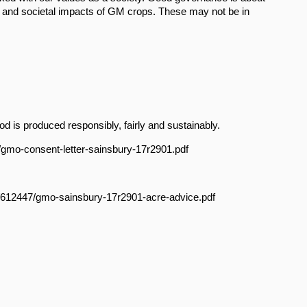
l and societal impacts of GM crops. These may not be in
 is produced responsibly, fairly and sustainably.
7/gmo-consent-letter-sainsbury-17r2901.pdf
le/612447/gmo-sainsbury-17r2901-acre-advice.pdf