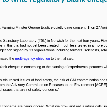
 Farming Minster George Eustice quietly gave consent [1] on 27 April t
 The Sainsbury Laboratory (TSL) in Norwich for the next four years. Fi
oes in this trial had not yet been created, much less tested in a more
 objection signed by 33 organisations including farmers, scientists, ret
inated the
multi-agency objection
to the trial said:
lank cheque in consenting to the planting of experimental potatoes w
s trial raised issues of food safety, the risk of GM contamination and t
 from the Advisory Committee on Releases to the Environment [ACRE]”.
 issues that are not safety concerns.”
ir concerns are being ignored. What we grow and eat is intrinsically 