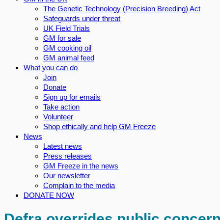
The Genetic Technology (Precision Breeding) Act
Safeguards under threat
UK Field Trials
GM for sale
GM cooking oil
GM animal feed
What you can do
Join
Donate
Sign up for emails
Take action
Volunteer
Shop ethically and help GM Freeze
News
Latest news
Press releases
GM Freeze in the news
Our newsletter
Complain to the media
DONATE NOW
Defra overrides public concern