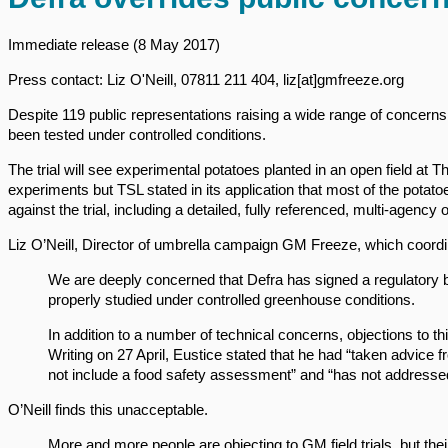
Immediate release (8 May 2017)
Press contact: Liz O'Neill, 07811 211 404, liz[at]gmfreeze.org
Despite 119 public representations raising a wide range of concerns,
been tested under controlled conditions.
The trial will see experimental potatoes planted in an open field at
experiments but TSL stated in its application that most of the potat
against the trial, including a detailed, fully referenced, multi-agency
Liz O’Neill, Director of umbrella campaign GM Freeze, which coord
We are deeply concerned that Defra has signed a regulatory b
properly studied under controlled greenhouse conditions.
In addition to a number of technical concerns, objections to thi
Writing on 27 April, Eustice stated that he had “taken advice
not include a food safety assessment” and “has not addressed
O’Neill finds this unacceptable.
More and more people are objecting to GM field trials, but the