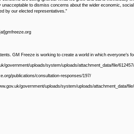
ly unacceptable to dismiss concerns about the wider economic, socia
d by our elected representatives.”
z[at]gmfreeze.org
ts. GM Freeze is working to create a world in which everyone’s food
.gov.uk/government/uploads/system/uploads/attachment_data/file/61245
e.org/publications/consultation-responses/197/
://www.gov.uk/government/uploads/system/uploads/attachment_data/fi