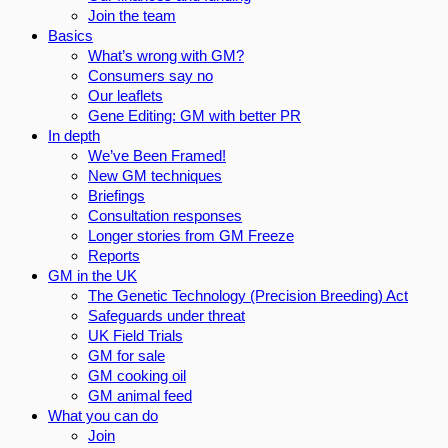
Join the team
Basics
What’s wrong with GM?
Consumers say no
Our leaflets
Gene Editing: GM with better PR
In depth
We’ve Been Framed!
New GM techniques
Briefings
Consultation responses
Longer stories from GM Freeze
Reports
GM in the UK
The Genetic Technology (Precision Breeding) Act
Safeguards under threat
UK Field Trials
GM for sale
GM cooking oil
GM animal feed
What you can do
Join