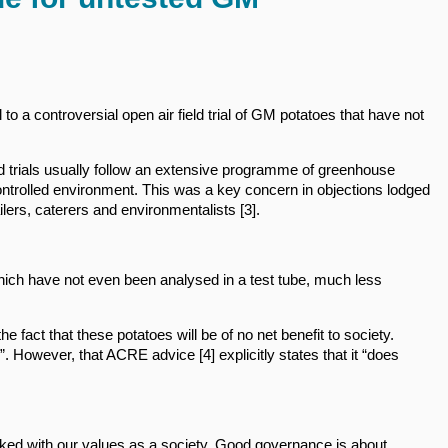
o a controversial open air field trial of GM potatoes that have not
eld trials usually follow an extensive programme of greenhouse
 controlled environment. This was a key concern in objections lodged
ailers, caterers and environmentalists [3].
hich have not even been analysed in a test tube, much less
he fact that these potatoes will be of no net benefit to society.
 However, that ACRE advice [4] explicitly states that it “does
linked with our values as a society. Good governance is about