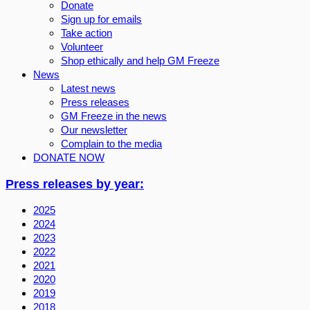
Donate
Sign up for emails
Take action
Volunteer
Shop ethically and help GM Freeze
News
Latest news
Press releases
GM Freeze in the news
Our newsletter
Complain to the media
DONATE NOW
Press releases by year:
2025
2024
2023
2022
2021
2020
2019
2018