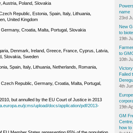
 Austria, Poland, Slovakia
Powers
name
zech Republic, Estonia, Spain, Italy, Lithuania,
23rd J
den, United Kingdom
New GM
Germany, Croatia, Malta, Portugal, Slovakia
to biot
19th J
Farmer
aria, Denmark, Ireland, Greece, France, Cyprus, Latvia,
to GM
d, Slovakia, Sweden
10th J
nia, Spain, Italy, Lithuania, Netherlands, Romania,
Victor
Failed 
Deregu
Czech Republic, Germany, Croatia, Malta, Portugal,
4th Ju
Europea
2010, but annulled by the EU Court of Justice in 2013
corpora
ria.europa.eu/jcms/upload/docs/application/pdf/2013-
19th Ap
GM Fre
Centre
how to 
 of EU Member States representing 65% of the population.