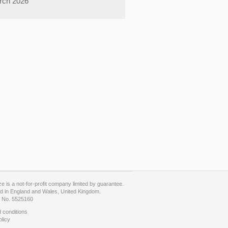
rch 2026
 is a not-for-profit company limited by guarantee.
d in England and Wales, United Kingdom.
No. 5525160
 conditions
olicy