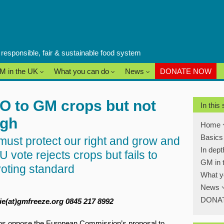
a responsible, fair & sustainable food system
M in the UK
What you can do
News
DONATE NOW
O to GM crops but not
In this
ugh
Home
Basic
st protect our right and grow and
In dep
 vote rejects crops but fails to
GM in 
voting standard
What y
News
DONA
e(at)gmfreeze.org 0845 217 8992
ns oppose the European Commission’s proposal to