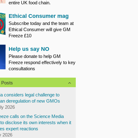
entire UK food chain.
Ethical Consumer mag
Subscribe today and the team at
Ethical Consumer will give GM
Freeze £10
Help us say NO
Please donate to help GM
Freeze respond effectively to key
consultations
 Posts
a considers legal challenge to
an deregulation of new GMOs
uly 2026
eze calls on the Science Media
to disclose its own interests when it
es expert reactions
y 2026