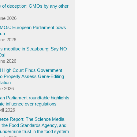
 of deception: GMOs by any other
une 2026
Os: European Parliament bows
ech
une 2026
s mobilise in Strasbourg: Say NO
Os!
une 2026
y! High Court Finds Government
to Properly Assess Gene-Editing
lation
ne 2026
n Parliament roundtable highlights
te influence over regulations
ril 2026
eze Report: The Science Media
, the Food Standards Agency, and
undermine trust in the food system