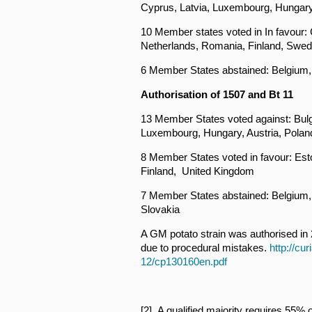
Cyprus, Latvia, Luxembourg, Hungary,
10 Member states voted in In favour: C
Netherlands, Romania, Finland, Swe
6 Member States abstained: Belgium, 
Authorisation of 1507 and Bt 11
13 Member States voted against: Bulg
Luxembourg, Hungary, Austria, Polan
8 Member States voted in favour: Esto
Finland, United Kingdom
7 Member States abstained: Belgium, 
Slovakia
A GM potato strain was authorised in 
due to procedural mistakes.
http://cu
12/cp130160en.pdf
[2] A qualified majority requires 55%