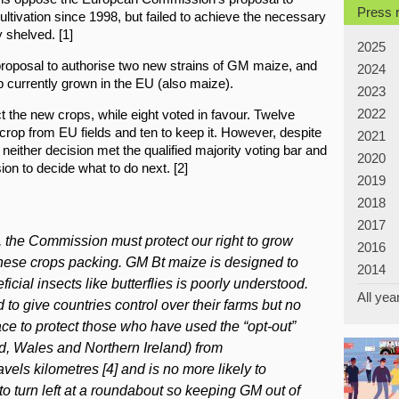
Press 
ultivation since 1998, but failed to achieve the necessary
y shelved. [1]
2025
roposal to authorise two new strains of GM maize, and
2024
p currently grown in the EU (also maize).
2023
2022
t the new crops, while eight voted in favour. Twelve
rop from EU fields and ten to keep it. However, despite
2021
 neither decision met the qualified majority voting bar and
2020
on to decide what to do next. [2]
2019
2018
2017
, the Commission must protect our right to grow
2016
hese crops packing. GM Bt maize is designed to
2014
ficial insects like butterflies is poorly understood.
All yea
to give countries control over their farms but no
ce to protect those who have used the “opt-out”
, Wales and Northern Ireland) from
vels kilometres [4] and is no more likely to
to turn left at a roundabout so keeping GM out of