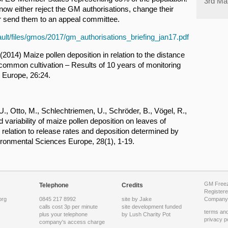
3rd Ma
w either reject the GM authorisations, change their
r send them to an appeal committee.
ault/files/gmos/2017/gm_authorisations_briefing_jan17.pdf
2014) Maize pollen deposition in relation to the distance
common cultivation – Results of 10 years of monitoring
 Europe, 26:24.
., Otto, M., Schlechtriemen, U., Schröder, B., Vögel, R.,
variability of maize pollen deposition on leaves of
relation to release rates and deposition determined by
ironmental Sciences Europe, 28(1), 1-19.
GM Freeze
Telephone
Credits
Registere
org
0845 217 8992
site by Jake
Company 
calls cost 3p per minute
site development funded
terms and
plus your telephone
by
Lush Charity Pot
privacy p
company's access charge