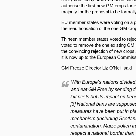
authorise the first new GM crops for c
majority for the proposal to be formall
EU member states were voting on a p
the reauthorisation of the one GM cro
Thirteen member states voted to rejec
voted to remove the one existing GM c
the convincing rejection of new crops,
it is now up to the European Commissi
GM Freeze Director Liz O’Neill said
With Europe’s nations divided
and eat GM Free by sending t
kill pests but its impact on bene
[3] National bans are supposed 
measures have been put in pla
mechanism (including Scotland
contamination. Maize pollen tra
respect a national border than 