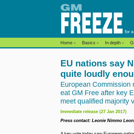
Skip
to
content
for 
Home
Basics
In depth
G
EU nations say N
quite loudly eno
European Commission mu
eat GM Free after key EU
meet qualified majority 
Immediate release (27 Jan 2017)
Press contact: Leonie Nimmo Leoni
A key vote today saw European natio