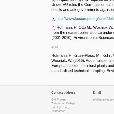
Under EU rules the Commission can no
details and ask governments again, o
[3]
http://www.foeeurope.org/sites/def
[4] Hofmann, F., Otto M., Wosniok W. (
from the nearest pollen source under 
(2001-2010). Environmental Sciences
and
Hofmann, F., Kruse-Plass, M., Kuhn, U
Wosniok, W. (2016). Accumulation and 
European Lepidoptera host plants and 
standardised technical sampling. Env
Contact address
Email
GM Freeze
info[at]gmfreeze.
Todmorden College,
Burnley Road,
Todmorden,