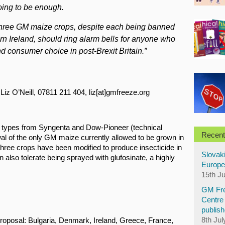
oing to be enough.
l three GM maize crops, despite each being banned
n Ireland, should ring alarm bells for anyone who
nd consumer choice in post-Brexit Britain.”
Liz O’Neill, 07811 211 404, liz[at]gmfreeze.org
types from Syngenta and Dow-Pioneer (technical
Recent
 of the only GM maize currently allowed to be grown in
hree crops have been modified to produce insecticide in
Slovaki
 also tolerate being sprayed with glufosinate, a highly
Europe
15th J
GM Fre
Centre 
publish
8th Jul
roposal: Bulgaria, Denmark, Ireland, Greece, France,