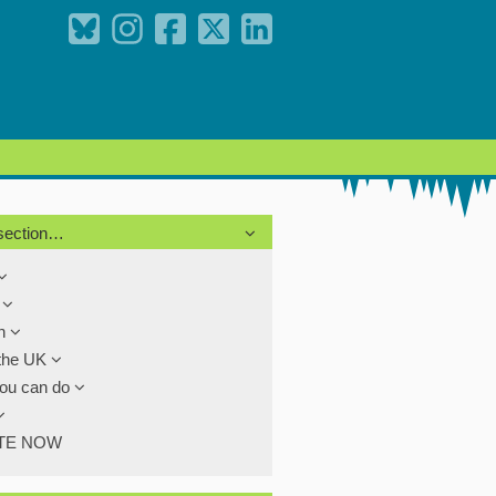
 section…
s
th
the UK
ou can do
TE NOW