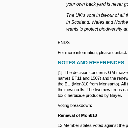
your own back yard is never g
The UK’s vote in favour of al
in Scotland, Wales and Norther
wants to protect biodiversity a
ENDS
For more information, please contact: 
NOTES AND REFERENCES
[1] The decision concerns GM maize 
names BT11 and 1507) and the renewal
the EU (Mon810 from Monsanto). All t
their own cells. The two new crops can
toxic herbicide produced by Bayer.
Voting breakdown:
Renewal of Mon810
12 Member states voted against the p