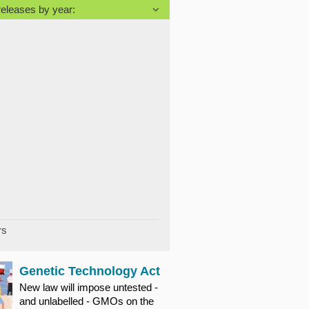
releases by year:
rs
Genetic Technology Act
New law will impose untested -
and unlabelled - GMOs on the