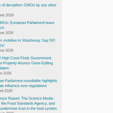
 of deception: GMOs by any other
une 2026
Os: European Parliament bows
ech
une 2026
s mobilise in Strasbourg: Say NO
Os!
une 2026
y! High Court Finds Government
to Properly Assess Gene-Editing
lation
ne 2026
n Parliament roundtable highlights
te influence over regulations
ril 2026
eze Report: The Science Media
, the Food Standards Agency, and
undermine trust in the food system