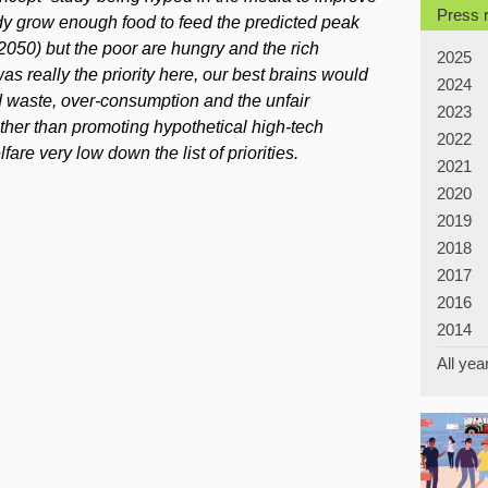
Press 
y grow enough food to feed the predicted peak
2050) but the poor are hungry and the rich
2025
as really the priority here, our best brains would
2024
 waste, over-consumption and the unfair
2023
rather than promoting hypothetical high-tech
2022
are very low down the list of priorities.
2021
2020
2019
2018
2017
2016
2014
All yea