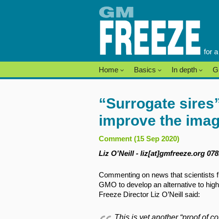
Skip
to
content
for 
Home
Basics
In depth
G
“Surrogate sires”
improve the ima
Comment (15 Sep 2020)
Liz O'Neill - liz[at]gmfreeze.org 07
Commenting on news that scientists f
GMO to develop an alternative to hig
Freeze Director Liz O’Neill said:
This is yet another “proof of 