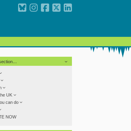
 section…
s
th
the UK
ou can do
TE NOW