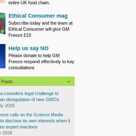
entire UK food chain.
Ethical Consumer mag
Subscribe today and the team at
Ethical Consumer will give GM
Freeze £10
Help us say NO
Please donate to help GM
Freeze respond effectively to key
consultations
 Posts
a considers legal challenge to
an deregulation of new GMOs
uly 2026
eze calls on the Science Media
to disclose its own interests when it
es expert reactions
y 2026