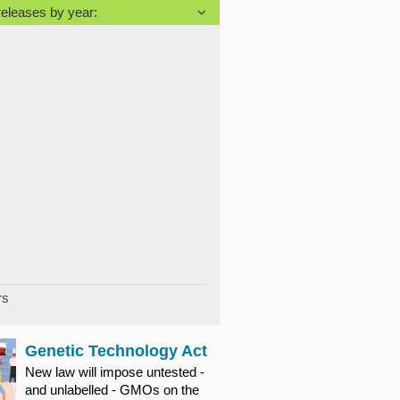
releases by year:
rs
Genetic Technology Act
New law will impose untested -
and unlabelled - GMOs on the