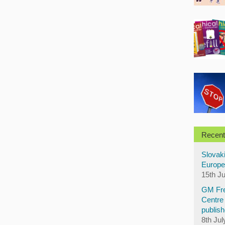
Recent
Slovaki
Europe
15th J
GM Fre
Centre 
publish
8th Jul