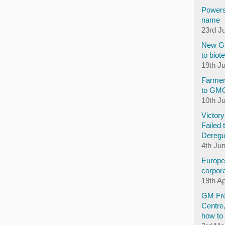
Powers
name
23rd J
New GM
to biot
19th J
Farmer
to GM
10th J
Victor
Failed 
Deregu
4th Ju
Europea
corpora
19th Ap
GM Fre
Centre
how to 