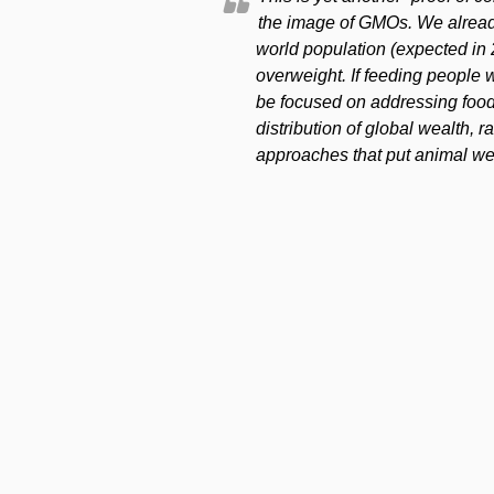
the image of GMOs. We alread
world population (expected in 
overweight. If feeding people w
be focused on addressing food
distribution of global wealth, 
approaches that put animal welf