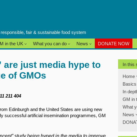
a responsible, fair & sustainable food system
M in the UK
What you can do
News
DONATE NOW
 are just media hype to
In this
ge of GMOs
Home
Basic
In dep
811 211 404
GM in 
What y
rom Edinburgh and the United States are using new
News
hly successful artificial insemination programmes, GM
DONA
concept” study being hyped in the media to improve