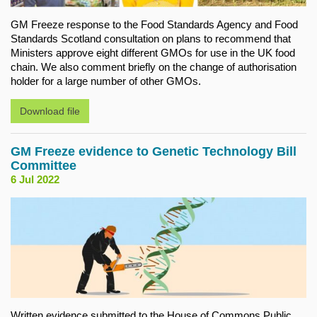
GM Freeze response to the Food Standards Agency and Food
Standards Scotland consultation on plans to recommend that
Ministers approve eight different GMOs for use in the UK food
chain. We also comment briefly on the change of authorisation
holder for a large number of other GMOs.
Download file
GM Freeze evidence to Genetic Technology Bill
Committee
6 Jul 2022
Written evidence submitted to the House of Commons Public