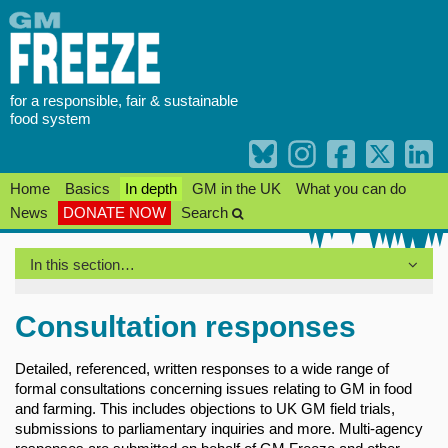
Skip
to
content
for a responsible, fair & sustainable
food system
Home
Basics
In depth
GM in the UK
What you can do
News
DONATE NOW
Search
In this section…
Consultation responses
Detailed, referenced, written responses to a wide range of
formal consultations concerning issues relating to GM in food
and farming. This includes objections to UK GM field trials,
submissions to parliamentary inquiries and more. Multi-agency