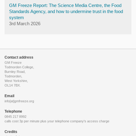
GM Freeze Report: The Science Media Centre, the Food
Standards Agency, and how to undermine trust in the food
system
3rd March 2026
Contact address
GM Freeze
Todmorden College,
Burnley Road,
Todmorden,
West Yorkshire,
OL14 7BX.
Email
info[at]gmfreeze.org
Telephone
0845 217 8992
calls cost 3p per minute plus your telephone company's access charge
Credits