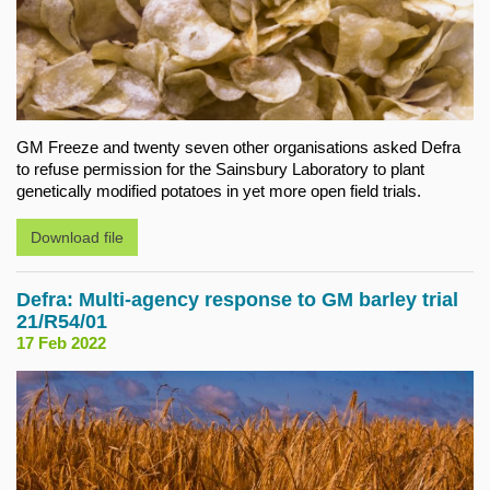
GM Freeze and twenty seven other organisations asked Defra
to refuse permission for the Sainsbury Laboratory to plant
genetically modified potatoes in yet more open field trials.
Download file
Defra: Multi-agency response to GM barley trial
21/R54/01
17 Feb 2022