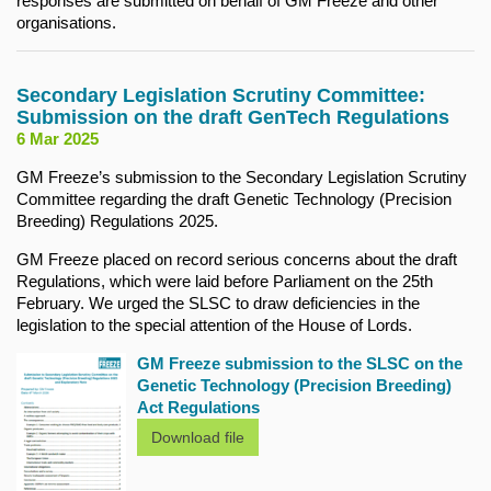
responses are submitted on behalf of GM Freeze and other
organisations.
Secondary Legislation Scrutiny Committee:
Submission on the draft GenTech Regulations
6 Mar 2025
GM Freeze’s submission to the Secondary Legislation Scrutiny
Committee regarding the draft Genetic Technology (Precision
Breeding) Regulations 2025.
GM Freeze placed on record serious concerns about the draft
Regulations, which were laid before Parliament on the 25th
February. We urged the SLSC to draw deficiencies in the
legislation to the special attention of the House of Lords.
GM Freeze submission to the SLSC on the
Genetic Technology (Precision Breeding)
Act Regulations
Download file