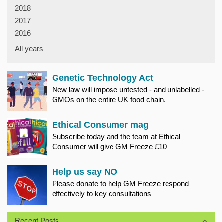
2018
2017
2016
All years
Genetic Technology Act
New law will impose untested - and unlabelled -
GMOs on the entire UK food chain.
Ethical Consumer mag
Subscribe today and the team at Ethical
Consumer will give GM Freeze £10
Help us say NO
Please donate to help GM Freeze respond
effectively to key consultations
Recent Posts