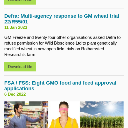
Defra: Multi-agency response to GM wheat trial
22/R55/01
11 Jan 2023
GM Freeze and twenty four other organisations asked Defra to
refuse permission for Wild Bioscience Ltd to plant genetically
modified wheat in new open field trials on Rothamsted
Research’s farm.
Download file
FSA / FSS: Eight GMO food and feed approval
applications
6 Dec 2022