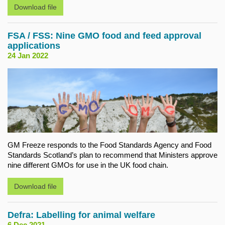
Download file
FSA / FSS: Nine GMO food and feed approval
applications
24 Jan 2022
GM Freeze responds to the Food Standards Agency and Food
Standards Scotland’s plan to recommend that Ministers approve
nine different GMOs for use in the UK food chain.
Download file
Defra: Labelling for animal welfare
6 Dec 2021