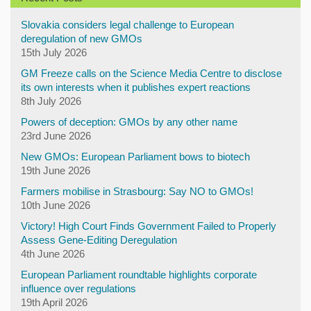
Slovakia considers legal challenge to European
deregulation of new GMOs
15th July 2026
GM Freeze calls on the Science Media Centre to disclose
its own interests when it publishes expert reactions
8th July 2026
Powers of deception: GMOs by any other name
23rd June 2026
New GMOs: European Parliament bows to biotech
19th June 2026
Farmers mobilise in Strasbourg: Say NO to GMOs!
10th June 2026
Victory! High Court Finds Government Failed to Properly
Assess Gene-Editing Deregulation
4th June 2026
European Parliament roundtable highlights corporate
influence over regulations
19th April 2026