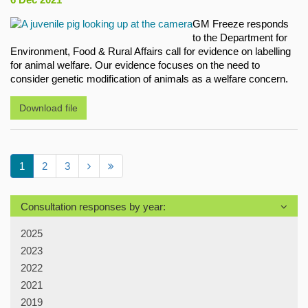
GM Freeze responds
to the Department for
Environment, Food & Rural Affairs call for evidence on labelling
for animal welfare. Our evidence focuses on the need to
consider genetic modification of animals as a welfare concern.
Download file
1
2
3
Consultation responses by year:
2025
2023
2022
2021
2019