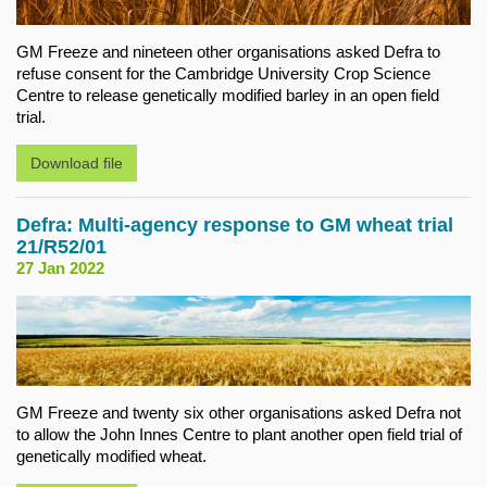
GM Freeze and nineteen other organisations asked Defra to
refuse consent for the Cambridge University Crop Science
Centre to release genetically modified barley in an open field
trial.
Download file
Defra: Multi-agency response to GM wheat trial
21/R52/01
27 Jan 2022
GM Freeze and twenty six other organisations asked Defra not
to allow the John Innes Centre to plant another open field trial of
genetically modified wheat.