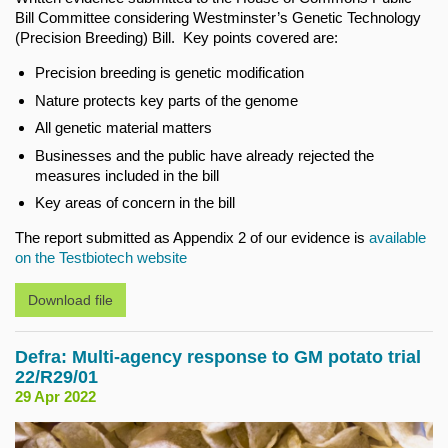
Bill Committee considering Westminster’s Genetic Technology
(Precision Breeding) Bill. Key points covered are:
Precision breeding is genetic modification
Nature protects key parts of the genome
All genetic material matters
Businesses and the public have already rejected the
measures included in the bill
Key areas of concern in the bill
The report submitted as Appendix 2 of our evidence is
available
on the Testbiotech website
Download file
Defra: Multi-agency response to GM potato trial
22/R29/01
29 Apr 2022