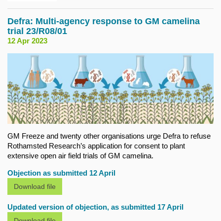
Defra: Multi-agency response to GM camelina
trial 23/R08/01
12 Apr 2023
GM Freeze and twenty other organisations urge Defra to refuse
Rothamsted Research’s application for consent to plant
extensive open air field trials of GM camelina.
Objection as submitted 12 April
Download file
Updated version of objection, as submitted 17 April
Download file