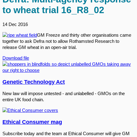
to wheat trial 16_R8_02
14 Dec 2016
GM Freeze and thirty other organisations came
together to ask Defra not to allow Rothamsted Research to
release GM wheat in an open-air trial.
Download file
Genetic Technology Act
New law will impose untested - and unlabelled - GMOs on the
entire UK food chain.
Ethical Consumer mag
Subscribe today and the team at Ethical Consumer will give GM