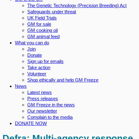
The Genetic Technology (Precision Breeding) Act
Safeguards under threat
UK Field Trials
GM for sale
GM cooking oil
GM animal feed
What you can do
Join
Donate
Sign up for emails
Take action
Volunteer
Shop ethically and help GM Freeze
News
Latest news
Press releases
GM Freeze in the news
Our newsletter
Complain to the media
DONATE NOW
Defra: Multi-agency response