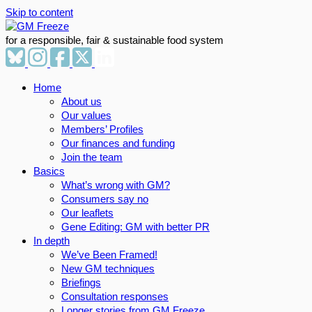
Skip to content
for a responsible, fair & sustainable food system
Home
About us
Our values
Members’ Profiles
Our finances and funding
Join the team
Basics
What’s wrong with GM?
Consumers say no
Our leaflets
Gene Editing: GM with better PR
In depth
We’ve Been Framed!
New GM techniques
Briefings
Consultation responses
Longer stories from GM Freeze