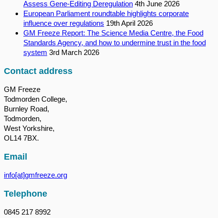
Assess Gene-Editing Deregulation
4th June 2026
European Parliament roundtable highlights corporate
influence over regulations
19th April 2026
GM Freeze Report: The Science Media Centre, the Food
Standards Agency, and how to undermine trust in the food
system
3rd March 2026
Contact address
GM Freeze
Todmorden College,
Burnley Road,
Todmorden,
West Yorkshire,
OL14 7BX.
Email
info[at]gmfreeze.org
Telephone
0845 217 8992