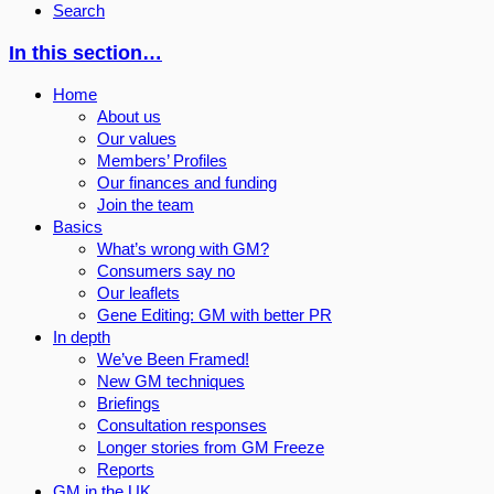
Search
In this section…
Home
About us
Our values
Members’ Profiles
Our finances and funding
Join the team
Basics
What’s wrong with GM?
Consumers say no
Our leaflets
Gene Editing: GM with better PR
In depth
We’ve Been Framed!
New GM techniques
Briefings
Consultation responses
Longer stories from GM Freeze
Reports
GM in the UK