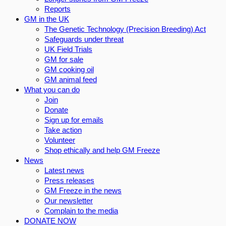
Reports
GM in the UK
The Genetic Technology (Precision Breeding) Act
Safeguards under threat
UK Field Trials
GM for sale
GM cooking oil
GM animal feed
What you can do
Join
Donate
Sign up for emails
Take action
Volunteer
Shop ethically and help GM Freeze
News
Latest news
Press releases
GM Freeze in the news
Our newsletter
Complain to the media
DONATE NOW