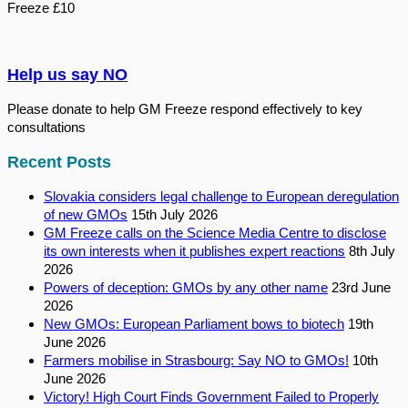
Freeze £10
Help us say NO
Please donate to help GM Freeze respond effectively to key
consultations
Recent Posts
Slovakia considers legal challenge to European deregulation
of new GMOs
15th July 2026
GM Freeze calls on the Science Media Centre to disclose
its own interests when it publishes expert reactions
8th July
2026
Powers of deception: GMOs by any other name
23rd June
2026
New GMOs: European Parliament bows to biotech
19th
June 2026
Farmers mobilise in Strasbourg: Say NO to GMOs!
10th
June 2026
Victory! High Court Finds Government Failed to Properly