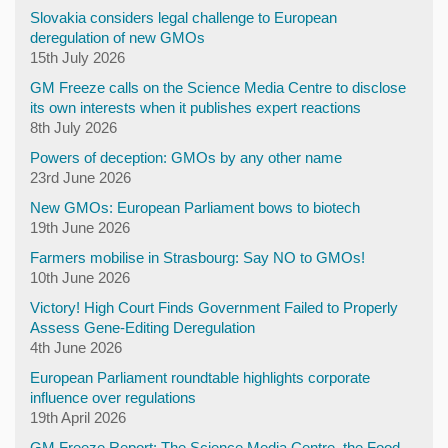
Slovakia considers legal challenge to European
deregulation of new GMOs
15th July 2026
GM Freeze calls on the Science Media Centre to disclose
its own interests when it publishes expert reactions
8th July 2026
Powers of deception: GMOs by any other name
23rd June 2026
New GMOs: European Parliament bows to biotech
19th June 2026
Farmers mobilise in Strasbourg: Say NO to GMOs!
10th June 2026
Victory! High Court Finds Government Failed to Properly
Assess Gene-Editing Deregulation
4th June 2026
European Parliament roundtable highlights corporate
influence over regulations
19th April 2026
GM Freeze Report: The Science Media Centre, the Food