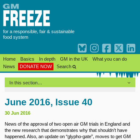
Skip
to
content
for a responsible, fair & sustainable
food system
Home
Basics
In depth
GM in the UK
What you can do
News
DONATE NOW
Search
In this section…
June 2016, Issue 40
30 Jun 2016
News of the approval of two open air GM trials in England and
the new research that demonstrates why that shouldn’t have
happened. Also, an update on “glypho-gate”, moves to get GM