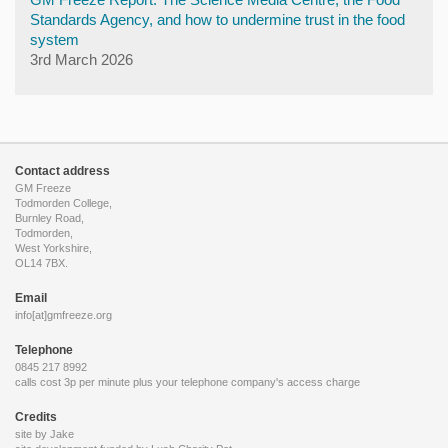
Standards Agency, and how to undermine trust in the food
system
3rd March 2026
Contact address
GM Freeze
Todmorden College,
Burnley Road,
Todmorden,
West Yorkshire,
OL14 7BX.
Email
info[at]gmfreeze.org
Telephone
0845 217 8992
calls cost 3p per minute plus your telephone company's access charge
Credits
site by Jake