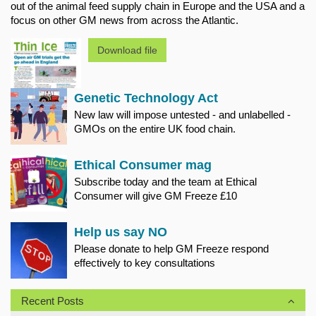
out of the animal feed supply chain in Europe and the USA and a
focus on other GM news from across the Atlantic.
Download file
Genetic Technology Act
New law will impose untested - and unlabelled -
GMOs on the entire UK food chain.
Ethical Consumer mag
Subscribe today and the team at Ethical
Consumer will give GM Freeze £10
Help us say NO
Please donate to help GM Freeze respond
effectively to key consultations
Recent Posts