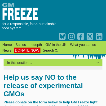
Skip
to
content
for a responsible, fair & sustainable
food system
Home
Basics
In depth
GM in the UK
What you can do
News
DONATE NOW
Search
In this section…
Help us say NO to the
release of experimental
GMOs
Please donate on the form below to help GM Freeze fight