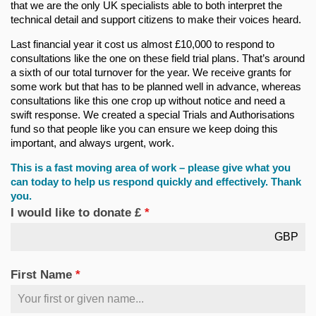
that we are the only UK specialists able to both interpret the
technical detail and support citizens to make their voices heard.
Last financial year it cost us almost £10,000 to respond to
consultations like the one on these field trial plans. That’s around
a sixth of our total turnover for the year. We receive grants for
some work but that has to be planned well in advance, whereas
consultations like this one crop up without notice and need a
swift response. We created a special Trials and Authorisations
fund so that people like you can ensure we keep doing this
important, and always urgent, work.
This is a fast moving area of work – please give what you
can today to help us respond quickly and effectively. Thank
you.
I would like to donate £
*
GBP
First Name
*