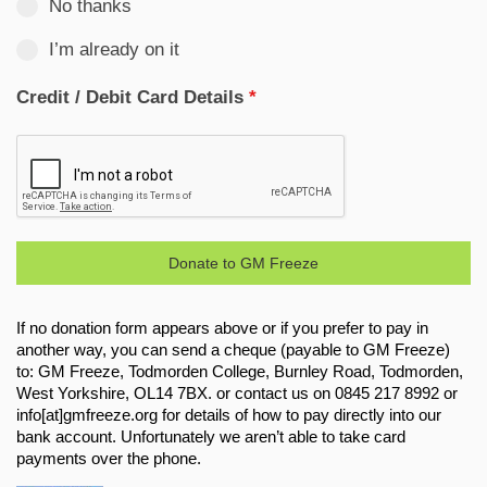
No thanks
I’m already on it
Credit / Debit Card Details
*
Donate to GM Freeze
If no donation form appears above or if you prefer to pay in
another way, you can send a cheque (payable to GM Freeze)
to: GM Freeze, Todmorden College, Burnley Road, Todmorden,
West Yorkshire, OL14 7BX. or contact us on 0845 217 8992 or
info[at]gmfreeze.org for details of how to pay directly into our
bank account. Unfortunately we aren’t able to take card
payments over the phone.