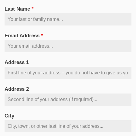
Last Name
*
Email Address
*
Address 1
Address 2
City