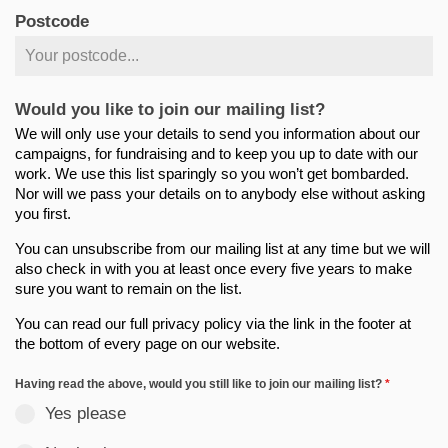
Postcode
Would you like to join our mailing list?
We will only use your details to send you information about our
campaigns, for fundraising and to keep you up to date with our
work. We use this list sparingly so you won’t get bombarded.
Nor will we pass your details on to anybody else without asking
you first.
You can unsubscribe from our mailing list at any time but we will
also check in with you at least once every five years to make
sure you want to remain on the list.
You can read our full privacy policy via the link in the footer at
the bottom of every page on our website.
Having read the above, would you still like to join our mailing list?
*
Yes please