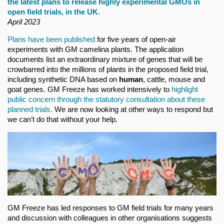
the latest plans to release highly experimental GMOs in
open field trials, in the UK.
April 2023
Plans have been published
for five years of open-air
experiments with GM camelina plants. The application
documents list an extraordinary mixture of genes that will be
crowbarred into the millions of plants in the proposed field trial,
including synthetic DNA based on
human
, cattle, mouse and
goat genes. GM Freeze has worked intensively to
highlight
public concern through the statutory consultation about these
planned trials.
We are now looking at other ways to respond but
we can’t do that without your help.
GM Freeze has led responses to GM field trials for many years
and discussion with colleagues in other organisations suggests