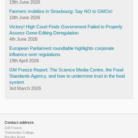
19th June 2026
Farmers mobilise in Strasbourg: Say NO to GMOs!
10th June 2026
Victory! High Court Finds Government Failed to Properly
Assess Gene-Editing Deregulation
4th June 2026
European Parliament roundtable highlights corporate
influence over regulations
19th April 2026
GM Freeze Report: The Science Media Centre, the Food
Standards Agency, and how to undermine trust in the food
system
3rd March 2026
Contact address
GM Freeze
Todmorden College,
Burnley Road,