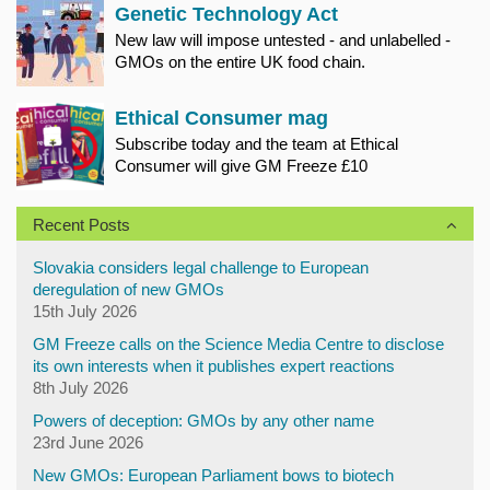
Genetic Technology Act
New law will impose untested - and unlabelled -
GMOs on the entire UK food chain.
Ethical Consumer mag
Subscribe today and the team at Ethical
Consumer will give GM Freeze £10
Recent Posts
Slovakia considers legal challenge to European
deregulation of new GMOs
15th July 2026
GM Freeze calls on the Science Media Centre to disclose
its own interests when it publishes expert reactions
8th July 2026
Powers of deception: GMOs by any other name
23rd June 2026
New GMOs: European Parliament bows to biotech