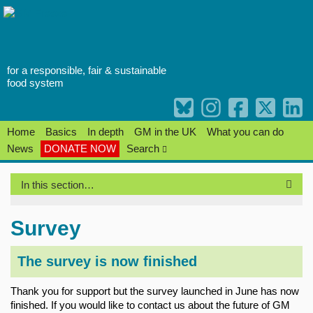
Skip
to
content
for a responsible, fair & sustainable
food system
Home
Basics
In depth
GM in the UK
What you can do
News
DONATE NOW
Search
In this section…
Survey
The survey is now finished
Thank you for support but the survey launched in June has now
finished. If you would like to contact us about the future of GM