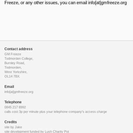
Freeze, or any other issues, you can email info[at]gmfreeze.org
Contact address
GM Freeze
Todmorden College,
Burnley Road,
Todmorden,
West Yorkshire,
OL14 7BX.
Email
info[at]gmfreeze.org
Telephone
0845 217 8992
calls cost 3p per minute plus your telephone company's access charge
Credits
site by Jake
site development funded by
Lush Charity Pot