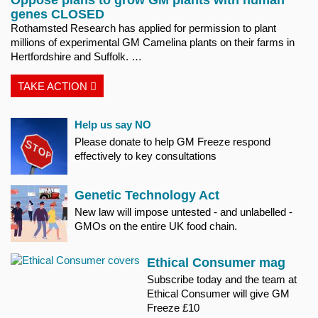
genes CLOSED
Rothamsted Research has applied for permission to plant
millions of experimental GM Camelina plants on their farms in
Hertfordshire and Suffolk. …
TAKE ACTION
Help us say NO
Please donate to help GM Freeze respond
effectively to key consultations
Genetic Technology Act
New law will impose untested - and unlabelled -
GMOs on the entire UK food chain.
Ethical Consumer mag
Subscribe today and the team at
Ethical Consumer will give GM
Freeze £10