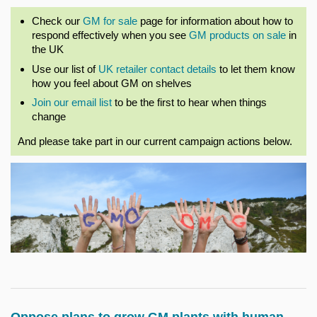
Check our
GM for sale
page for information about how to
respond effectively when you see
GM products on sale
in
the UK
Use our list of
UK retailer contact details
to let them know
how you feel about GM on shelves
Join our email list
to be the first to hear when things
change
And please take part in our current campaign actions below.
Oppose plans to grow GM plants with human