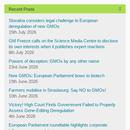
Recent Posts
Slovakia considers legal challenge to European
deregulation of new GMOs
15th July 2026
GM Freeze calls on the Science Media Centre to disclose
its own interests when it publishes expert reactions
8th July 2026
Powers of deception: GMOs by any other name
23rd June 2026
New GMOs: European Parliament bows to biotech
19th June 2026
Farmers mobilise in Strasbourg: Say NO to GMOs!
10th June 2026
Victory! High Court Finds Government Failed to Properly
Assess Gene-Editing Deregulation
4th June 2026
European Parliament roundtable highlights corporate