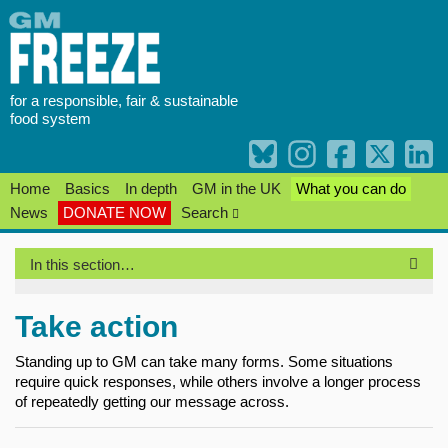
Skip
to
content
for a responsible, fair & sustainable
food system
Home
Basics
In depth
GM in the UK
What you can do
News
DONATE NOW
Search
In this section…
Take action
Standing up to GM can take many forms. Some situations
require quick responses, while others involve a longer process
of repeatedly getting our message across.