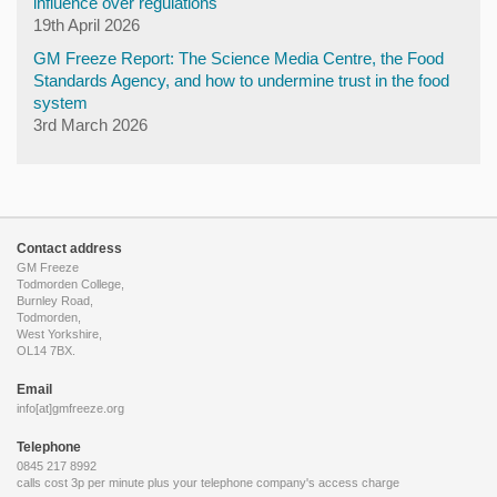
influence over regulations
19th April 2026
GM Freeze Report: The Science Media Centre, the Food
Standards Agency, and how to undermine trust in the food
system
3rd March 2026
Contact address
GM Freeze
Todmorden College,
Burnley Road,
Todmorden,
West Yorkshire,
OL14 7BX.
Email
info[at]gmfreeze.org
Telephone
0845 217 8992
calls cost 3p per minute plus your telephone company's access charge