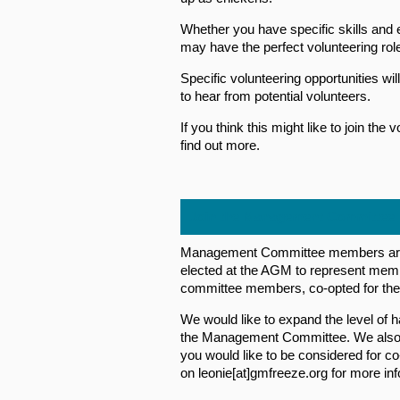
Whether you have specific skills and e
may have the perfect volunteering role
Specific volunteering opportunities wi
to hear from potential volunteers.
If you think this might like to join th
find out more.
Join the Management Committee
Management Committee members are 
elected at the AGM to represent memb
committee members, co-opted for thei
We would like to expand the level of 
the Management Committee. We also r
you would like to be considered for c
on leonie[at]gmfreeze.org for more inf