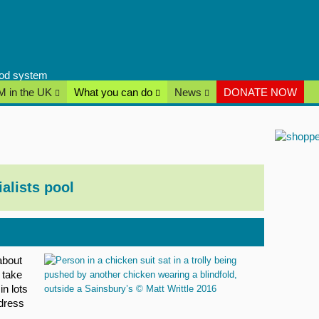
food system
 in the UK
What you can do
News
DONATE NOW
ialists pool
about
 take
in lots
dress