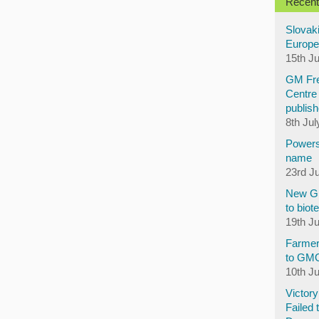
Recent
Slovaki
Europe
15th J
GM Fre
Centre 
publish
8th Jul
Powers
name
23rd J
New GM
to biot
19th J
Farmer
to GM
10th J
Victor
Failed 