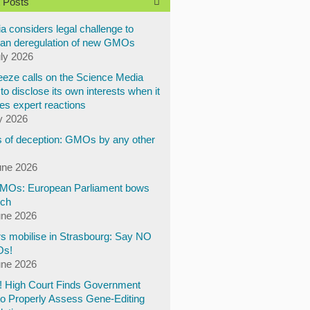
 Posts
a considers legal challenge to
an deregulation of new GMOs
uly 2026
eze calls on the Science Media
to disclose its own interests when it
es expert reactions
y 2026
 of deception: GMOs by any other
une 2026
Os: European Parliament bows
ech
une 2026
s mobilise in Strasbourg: Say NO
Os!
une 2026
y! High Court Finds Government
to Properly Assess Gene-Editing