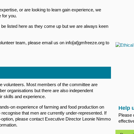
xpertise, or are looking to learn gain experience, we
 for you.
ll be listed here as they come up but we are always keen
e volunteer team, please email us on info[at]gmfreeze.org to
volunteers. Most members of the committee are
er organisations but there are also independent
r skills and experience.
hands-on experience of farming and food production on
Help 
ecognise that men are currently under-represented. If
Please 
o-option, please contact Executive Director Leonie Nimmo
effectiv
ormation.