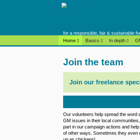
Skip
to
content
for a responsible, fair & sustainable 
Home
Basics
In depth
GM
Join the team
Join our freelance spec
Join the volunteer team
Our volunteers help spread the word 
GM issues in their local communities,
part in our campaign actions and help 
of other ways. Sometimes they even 
up as chickens!