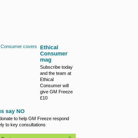
Ethical
Consumer
mag
Subscribe today
and the team at
Ethical
Consumer will
give GM Freeze
£10
us say NO
donate to help GM Freeze respond
ely to key consultations