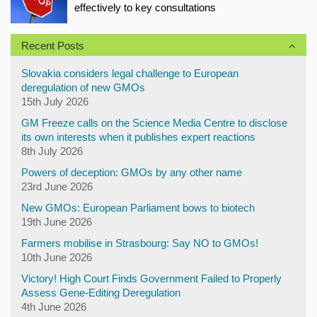
effectively to key consultations
Recent Posts
Slovakia considers legal challenge to European
deregulation of new GMOs
15th July 2026
GM Freeze calls on the Science Media Centre to disclose
its own interests when it publishes expert reactions
8th July 2026
Powers of deception: GMOs by any other name
23rd June 2026
New GMOs: European Parliament bows to biotech
19th June 2026
Farmers mobilise in Strasbourg: Say NO to GMOs!
10th June 2026
Victory! High Court Finds Government Failed to Properly
Assess Gene-Editing Deregulation
4th June 2026