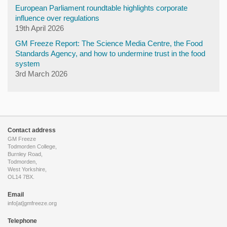
European Parliament roundtable highlights corporate
influence over regulations
19th April 2026
GM Freeze Report: The Science Media Centre, the Food
Standards Agency, and how to undermine trust in the food
system
3rd March 2026
Contact address
GM Freeze
Todmorden College,
Burnley Road,
Todmorden,
West Yorkshire,
OL14 7BX.
Email
info[at]gmfreeze.org
Telephone