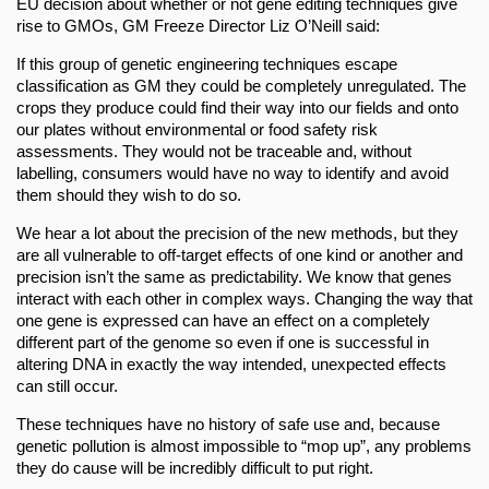
EU decision about whether or not gene editing techniques give
rise to GMOs, GM Freeze Director Liz O’Neill said:
If this group of genetic engineering techniques escape
classification as GM they could be completely unregulated. The
crops they produce could find their way into our fields and onto
our plates without environmental or food safety risk
assessments. They would not be traceable and, without
labelling, consumers would have no way to identify and avoid
them should they wish to do so.
We hear a lot about the precision of the new methods, but they
are all vulnerable to off-target effects of one kind or another and
precision isn’t the same as predictability. We know that genes
interact with each other in complex ways. Changing the way that
one gene is expressed can have an effect on a completely
different part of the genome so even if one is successful in
altering DNA in exactly the way intended, unexpected effects
can still occur.
These techniques have no history of safe use and, because
genetic pollution is almost impossible to “mop up”, any problems
they do cause will be incredibly difficult to put right.