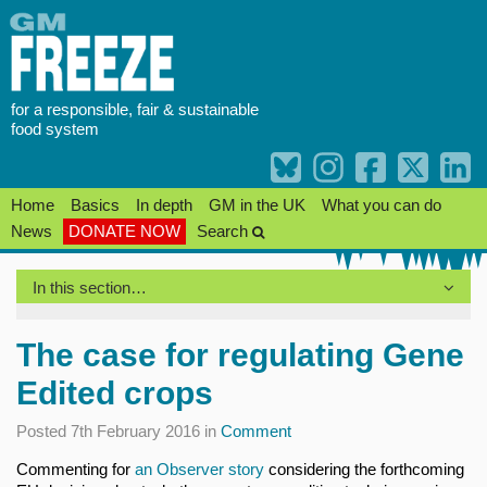
Skip
to
content
for a responsible, fair & sustainable
food system
Home
Basics
In depth
GM in the UK
What you can do
News
DONATE NOW
Search
In this section…
The case for regulating Gene
Edited crops
Posted 7th February 2016 in
Comment
Commenting for
an Observer story
considering the forthcoming