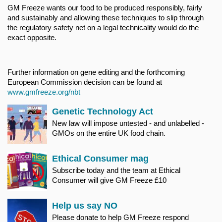
GM Freeze wants our food to be produced responsibly, fairly
and sustainably and allowing these techniques to slip through
the regulatory safety net on a legal technicality would do the
exact opposite.
Further information on gene editing and the forthcoming
European Commission decision can be found at
www.gmfreeze.org/nbt
Genetic Technology Act
New law will impose untested - and unlabelled -
GMOs on the entire UK food chain.
Ethical Consumer mag
Subscribe today and the team at Ethical
Consumer will give GM Freeze £10
Help us say NO
Please donate to help GM Freeze respond