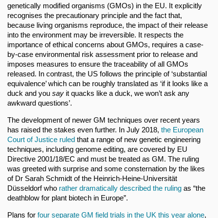
genetically modified organisms (GMOs) in the EU. It explicitly
recognises the precautionary principle and the fact that,
because living organisms reproduce, the impact of their release
into the environment may be irreversible. It respects the
importance of ethical concerns about GMOs, requires a case-
by-case environmental risk assessment prior to release and
imposes measures to ensure the traceability of all GMOs
released. In contrast, the US follows the principle of ‘substantial
equivalence’ which can be roughly translated as ‘if it looks like a
duck and you
say
it quacks like a duck, we won’t ask any
awkward questions’.
The development of newer GM techniques over recent years
has raised the stakes even further. In July 2018,
the European
Court of Justice ruled
that a range of new genetic engineering
techniques, including genome editing, are covered by EU
Directive 2001/18/EC and must be treated as GM. The ruling
was greeted with surprise and some consternation by the likes
of Dr Sarah Schmidt of the Heinrich-Heine-Universität
Düsseldorf who
rather dramatically described the ruling
as “the
deathblow for plant biotech in Europe”.
Plans for
four separate GM field trials in the UK
this year alone
,