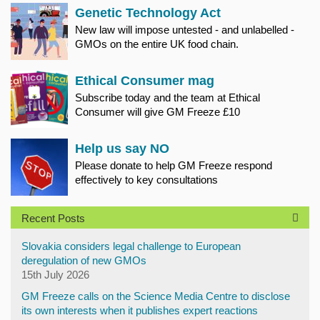
Genetic Technology Act
New law will impose untested - and unlabelled -
GMOs on the entire UK food chain.
Ethical Consumer mag
Subscribe today and the team at Ethical
Consumer will give GM Freeze £10
Help us say NO
Please donate to help GM Freeze respond
effectively to key consultations
Recent Posts
Slovakia considers legal challenge to European
deregulation of new GMOs
15th July 2026
GM Freeze calls on the Science Media Centre to disclose
its own interests when it publishes expert reactions