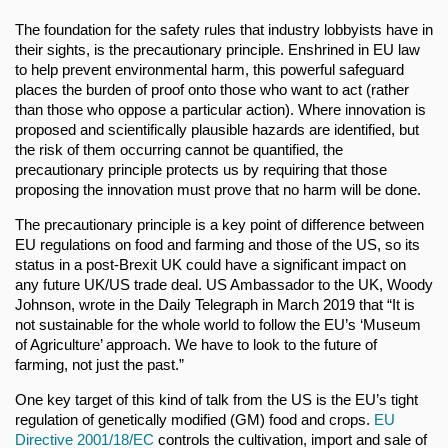
The foundation for the safety rules that industry lobbyists have in
their sights, is the precautionary principle. Enshrined in EU law
to help prevent environmental harm, this powerful safeguard
places the burden of proof onto those who want to act (rather
than those who oppose a particular action). Where innovation is
proposed and scientifically plausible hazards are identified, but
the risk of them occurring cannot be quantified, the
precautionary principle protects us by requiring that those
proposing the innovation must prove that no harm will be done.
The precautionary principle is a key point of difference between
EU regulations on food and farming and those of the US, so its
status in a post-Brexit UK could have a significant impact on
any future UK/US trade deal. US Ambassador to the UK, Woody
Johnson, wrote in the Daily Telegraph in March 2019 that “It is
not sustainable for the whole world to follow the EU’s ‘Museum
of Agriculture’ approach. We have to look to the future of
farming, not just the past.”
One key target of this kind of talk from the US is the EU’s tight
regulation of genetically modified (GM) food and crops.
EU
Directive 2001/18/EC
controls the cultivation, import and sale of