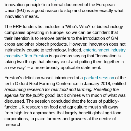
‘innovation principle’ in a formal document of the European
Union (EU) is a good reason to stop and consider exactly what
innovation means.
The ERF funders list includes a ‘Who’s Who?’ of biotechnology
companies operating in Europe, so we can be confident that
their intention is to remove barriers to the introduction of GM
crops and other biotech products. However, innovation does not
intrinsically equate to technology. Indeed,
entertainment industry
executive Tom Freston
is quoted as saying that “Innovation is
taking two things that already exist and putting them together in
a new way” – a more broadly applicable statement.
Freston’s definition wasn’t introduced at a
packed session
of the
tenth Oxford Real Farming Conference in January 2019, entitled
Reclaiming research for real food and farming: Resetting the
agenda for the public good,
but it chimes with much of what was
discussed. The session concluded that the focus of publicly-
funded UK research on food and agriculture must shift away
from high-tech approaches that largely benefit global agri-food
corporations, to place farmers and growers at the centre of
research.