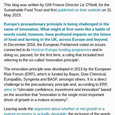
This blog was written by GM Freeze Director Liz O’Neill, for the
Sustainable Food Trust and first
published on their website
on 31
May 2019.
Europe’s
precautionary principle
is being challenged in the
name of innovation. What might at first seem like a battle of
words could, however, have profound impacts on the future
of food and farming in the UK, across Europe and beyond.
In December 2018, the European Parliament voted on issues
connected to its
Horizon Europe funding programme
and in
doing so, passed, for the first time, a ruling that included text
referring to the so-called ‘innovation principle’.
The innovation principle was developed in 2013 by the European
Risk Forum (ERF), which is funded by Bayer, Dow Chemical,
EuropaBio, Syngenta and BASF, amongst others. It is a direct
challenge to the precautionary principle and, according to ERF,
aims to
“stimulate confidence, investment and innovation” based
on the assertion that “innovation is the single most important
driver of growth in a mature economy”.
Leaving aside the
argument about whether or not growth in a
mature economy is actually desirable
, the inclusion of the words