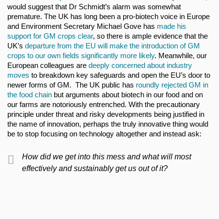
would suggest that Dr Schmidt’s alarm was somewhat
premature. The UK has long been a pro-biotech voice in Europe
and Environment Secretary Michael Gove has
made his
support for GM crops clear
, so there is ample evidence that the
UK’s
departure from the EU will make the introduction of GM
crops to our own fields significantly more likely
. Meanwhile, our
European colleagues are
deeply concerned about industry
moves
to breakdown key safeguards and open the EU’s door to
newer forms of GM. The UK public has
roundly rejected GM in
the food chain
but arguments about biotech in our food and on
our farms are notoriously entrenched. With the precautionary
principle under threat and risky developments being justified in
the name of innovation, perhaps the truly innovative thing would
be to stop focusing on technology altogether and instead ask:
How did we get into this mess and what will most
effectively and sustainably get us out of it?