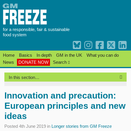
Skip
to
content
for a responsible, fair & sustainable
food system
Home
Basics
In depth
GM in the UK
What you can do
News
DONATE NOW
Search
In this section…
Innovation and precaution:
European principles and new
ideas
Posted 4th June 2019 in
Longer stories from GM Freeze