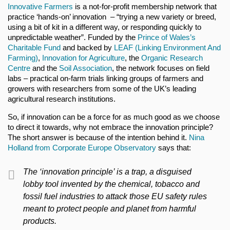
Innovative Farmers
is a not-for-profit membership network that
practice ‘hands-on’ innovation – “trying a new variety or breed,
using a bit of kit in a different way, or responding quickly to
unpredictable weather”. Funded by the
Prince of Wales’s
Charitable Fund
and backed by
LEAF (Linking Environment And
Farming)
,
Innovation for Agriculture
, the
Organic Research
Centre
and the
Soil Association
, the network focuses on field
labs – practical on-farm trials linking groups of farmers and
growers with researchers from some of the UK’s leading
agricultural research institutions.
So, if innovation can be a force for as much good as we choose
to direct it towards, why not embrace the innovation principle?
The short answer is because of the intention behind it.
Nina
Holland from Corporate Europe Observatory
says that:
The ‘innovation principle’ is a trap, a disguised
lobby tool invented by the chemical, tobacco and
fossil fuel industries to attack those EU safety rules
meant to protect people and planet from harmful
products.