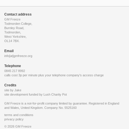
Contact address
GM Freeze
Todmorden College,
Burnley Road,
Todmorden,
West Yorkshire,
OL14 7BX.
Email
info[at]gmfreeze.org
Telephone
0845 217 8992
calls cost 3p per minute plus your telephone company's access charge
Credits
site by Jake
site development funded by
Lush Charity Pot
GM Freeze is a not-for-profit company limited by guarantee. Registered in England
and Wales, United Kingdom. Company No. 5525160
terms and conditions
privacy policy
© 2026 GM Freeze