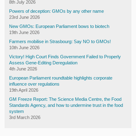
8th July 2026
Powers of deception: GMOs by any other name
23rd June 2026
New GMOs: European Parliament bows to biotech
19th June 2026
Farmers mobilise in Strasbourg: Say NO to GMOs!
10th June 2026
Victory! High Court Finds Government Failed to Properly
Assess Gene-Editing Deregulation
4th June 2026
European Parliament roundtable highlights corporate
influence over regulations
19th April 2026
GM Freeze Report: The Science Media Centre, the Food
Standards Agency, and how to undermine trust in the food
system
3rd March 2026