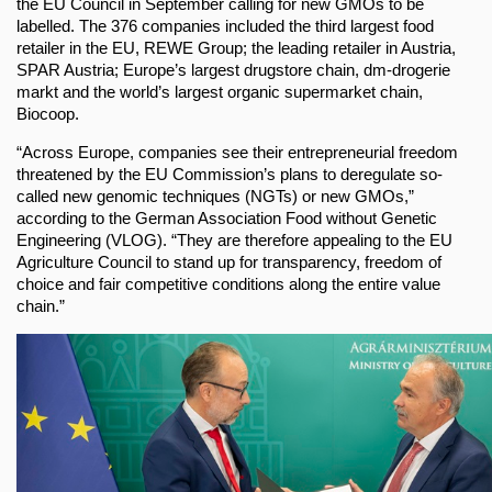
the EU Council in September calling for new GMOs to be
labelled. The 376 companies included the third largest food
retailer in the EU, REWE Group; the leading retailer in Austria,
SPAR Austria; Europe’s largest drugstore chain, dm-drogerie
markt and the world’s largest organic supermarket chain,
Biocoop.
“Across Europe, companies see their entrepreneurial freedom
threatened by the EU Commission’s plans to deregulate so-
called new genomic techniques (NGTs) or new GMOs,”
according to the German Association Food without Genetic
Engineering (VLOG). “They are therefore appealing to the EU
Agriculture Council to stand up for transparency, freedom of
choice and fair competitive conditions along the entire value
chain.”