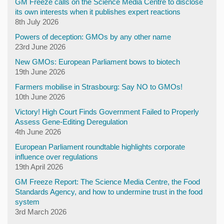
GM Freeze calls on the Science Media Centre to disclose
its own interests when it publishes expert reactions
8th July 2026
Powers of deception: GMOs by any other name
23rd June 2026
New GMOs: European Parliament bows to biotech
19th June 2026
Farmers mobilise in Strasbourg: Say NO to GMOs!
10th June 2026
Victory! High Court Finds Government Failed to Properly
Assess Gene-Editing Deregulation
4th June 2026
European Parliament roundtable highlights corporate
influence over regulations
19th April 2026
GM Freeze Report: The Science Media Centre, the Food
Standards Agency, and how to undermine trust in the food
system
3rd March 2026