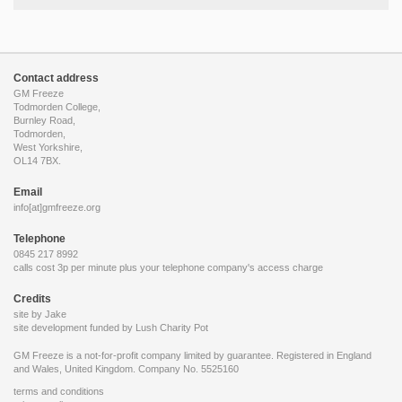
Contact address
GM Freeze
Todmorden College,
Burnley Road,
Todmorden,
West Yorkshire,
OL14 7BX.
Email
info[at]gmfreeze.org
Telephone
0845 217 8992
calls cost 3p per minute plus your telephone company's access charge
Credits
site by Jake
site development funded by
Lush Charity Pot
GM Freeze is a not-for-profit company limited by guarantee. Registered in England
and Wales, United Kingdom. Company No. 5525160
terms and conditions