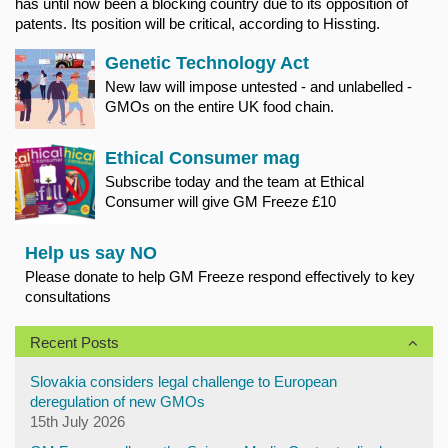
has until now been a blocking country due to its opposition of
patents. Its position will be critical, according to Hissting.
Genetic Technology Act
New law will impose untested - and unlabelled -
GMOs on the entire UK food chain.
Ethical Consumer mag
Subscribe today and the team at Ethical
Consumer will give GM Freeze £10
Help us say NO
Please donate to help GM Freeze respond effectively to key
consultations
Recent Posts
Slovakia considers legal challenge to European
deregulation of new GMOs
15th July 2026