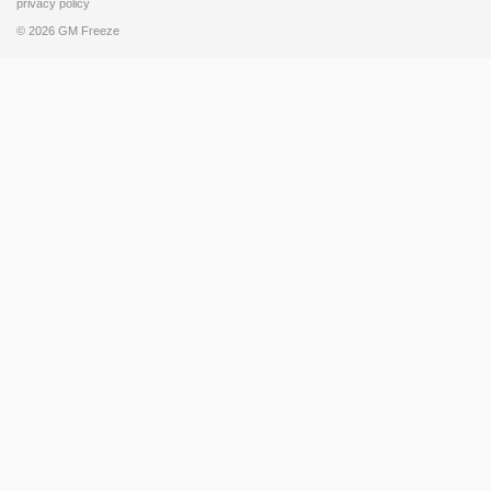
privacy policy
© 2026 GM Freeze