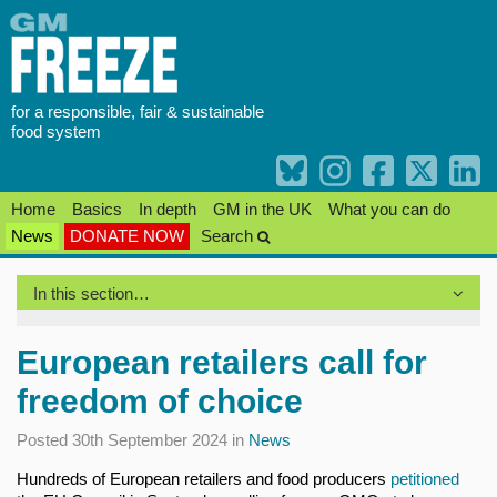
Skip
to
content
for a responsible, fair & sustainable
food system
Home
Basics
In depth
GM in the UK
What you can do
News
DONATE NOW
Search
In this section…
European retailers call for
freedom of choice
Posted 30th September 2024 in
News
Hundreds of European retailers and food producers
petitioned