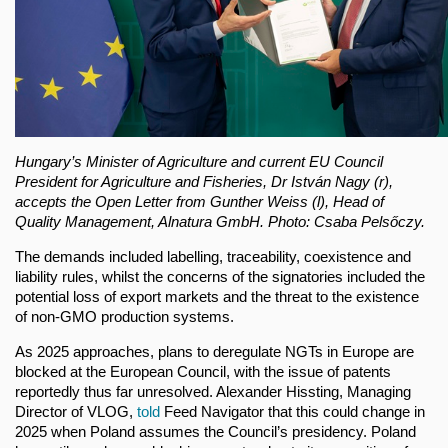
Hungary’s Minister of Agriculture and current EU Council
President for Agriculture and Fisheries, Dr István Nagy (r),
accepts the Open Letter from Gunther Weiss (l), Head of
Quality Management, Alnatura GmbH. Photo: Csaba Pelsőczy.
The demands included labelling, traceability, coexistence and
liability rules, whilst the concerns of the signatories included the
potential loss of export markets and the threat to the existence
of non-GMO production systems.
As 2025 approaches, plans to deregulate NGTs in Europe are
blocked at the European Council, with the issue of patents
reportedly thus far unresolved. Alexander Hissting, Managing
Director of VLOG,
told
Feed Navigator that this could change in
2025 when Poland assumes the Council’s presidency. Poland