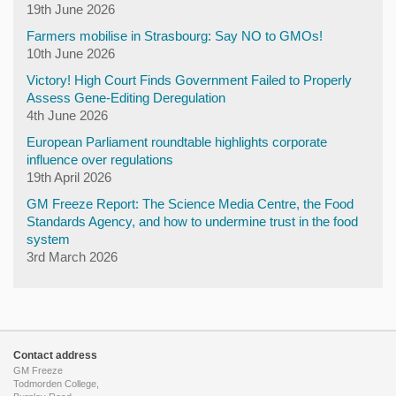
19th June 2026
Farmers mobilise in Strasbourg: Say NO to GMOs!
10th June 2026
Victory! High Court Finds Government Failed to Properly
Assess Gene-Editing Deregulation
4th June 2026
European Parliament roundtable highlights corporate
influence over regulations
19th April 2026
GM Freeze Report: The Science Media Centre, the Food
Standards Agency, and how to undermine trust in the food
system
3rd March 2026
Contact address
GM Freeze
Todmorden College,