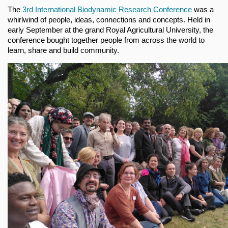
The
3rd International Biodynamic Research Conference
was a
whirlwind of people, ideas, connections and concepts. Held in
early September at the grand Royal Agricultural University, the
conference bought together people from across the world to
learn, share and build community.