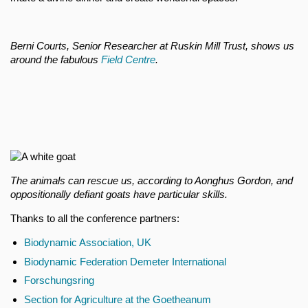
Berni Courts, Senior Researcher at Ruskin Mill Trust, shows us
around the fabulous
Field Centre
.
The animals can rescue us, according to Aonghus Gordon, and
oppositionally defiant goats have particular skills.
Thanks to all the conference partners:
Biodynamic Association, UK
Biodynamic Federation Demeter International
Forschungsring
Section for Agriculture at the Goetheanum