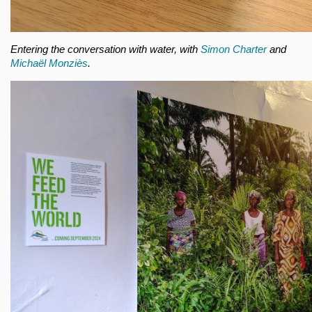
Entering the conversation with water, with
Simon Charter
and
Michaël Monziès
.