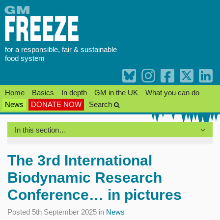
Skip
to
content
for a responsible, fair & sustainable
food system
Home
Basics
In depth
GM in the UK
What you can do
News
DONATE NOW
Search
In this section…
The 3rd International
Biodynamic Research
Conference… in pictures
Posted 5th September 2025 in
News