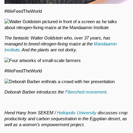
#WeFeedTheWorld
The fantastic Walter Goldstein who, over 37 years, has
managed to breed nitrogen-fixing maize at the
Mandaamin
Institute
. And the plants are not dorky.
#WeFeedTheWorld
Deborah Barber introduces the
Fibreshed movement
.
Hend Hany from SEKEM /
Heliopolis University
discusses crop
productivity and carbon sequestration in the Egyptian desert, as
well as a women’s empowerment project.