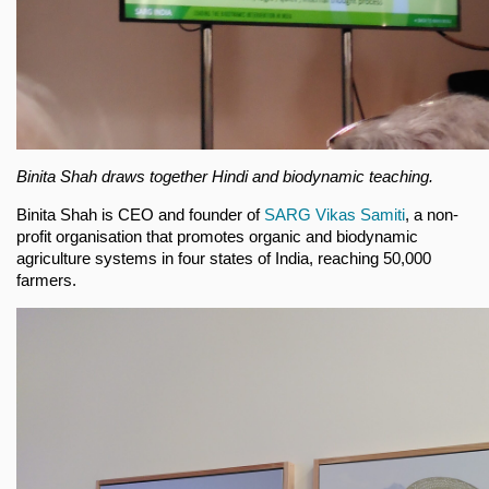
Binita Shah draws together Hindi and biodynamic teaching.
Binita Shah is CEO and founder of
SARG Vikas Samiti
, a non-
profit organisation that promotes organic and biodynamic
agriculture systems in four states of India, reaching 50,000
farmers.