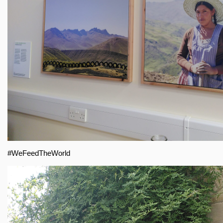
#WeFeedTheWorld