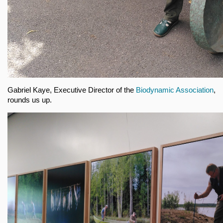
Gabriel Kaye, Executive Director of the
Biodynamic Association
,
rounds us up.