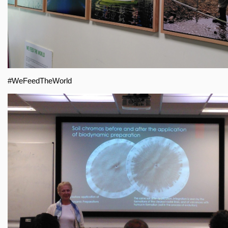
#WeFeedTheWorld