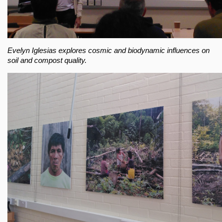
Evelyn Iglesias explores cosmic and biodynamic influences on
soil and compost quality.