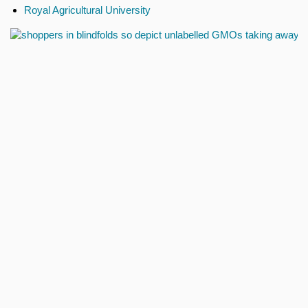
Royal Agricultural University