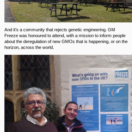
And it’s a community that rejects genetic engineering. GM
Freeze was honoured to attend, with a mission to inform people
about the deregulation of new GMOs that is happening, or on the
horizon, across the world.