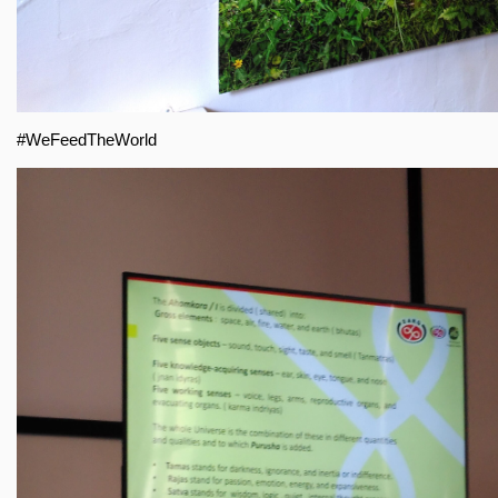
#WeFeedTheWorld