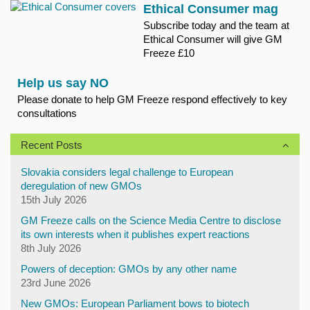
Ethical Consumer mag
Subscribe today and the team at
Ethical Consumer will give GM
Freeze £10
Help us say NO
Please donate to help GM Freeze respond effectively to key
consultations
Recent Posts
Slovakia considers legal challenge to European
deregulation of new GMOs
15th July 2026
GM Freeze calls on the Science Media Centre to disclose
its own interests when it publishes expert reactions
8th July 2026
Powers of deception: GMOs by any other name
23rd June 2026
New GMOs: European Parliament bows to biotech