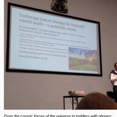
From the cosmic forces of the universe to toddlers with phones: