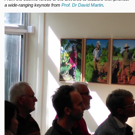
a wide-ranging keynote from
Prof. Dr David Martin
.