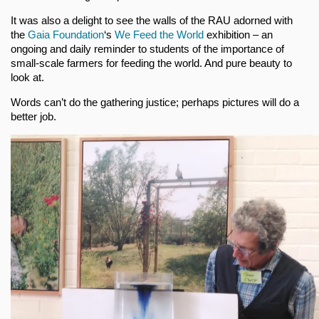
It was also a delight to see the walls of the RAU adorned with
the
Gaia Foundation
‘s
We Feed the World
exhibition – an
ongoing and daily reminder to students of the importance of
small-scale farmers for feeding the world. And pure beauty to
look at.
Words can’t do the gathering justice; perhaps pictures will do a
better job.