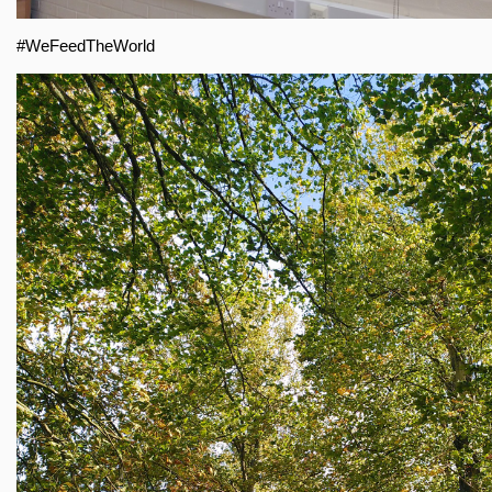
#WeFeedTheWorld