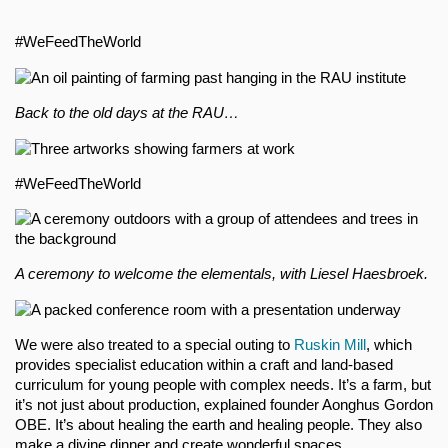
#WeFeedTheWorld
Back to the old days at the RAU…
#WeFeedTheWorld
A ceremony to welcome the elementals, with Liesel Haesbroek.
We were also treated to a special outing to
Ruskin Mill
, which
provides specialist education within a craft and land-based
curriculum for young people with complex needs. It’s a farm, but
it’s not just about production, explained founder Aonghus Gordon
OBE. It’s about healing the earth and healing people. They also
make a divine dinner and create wonderful spaces.