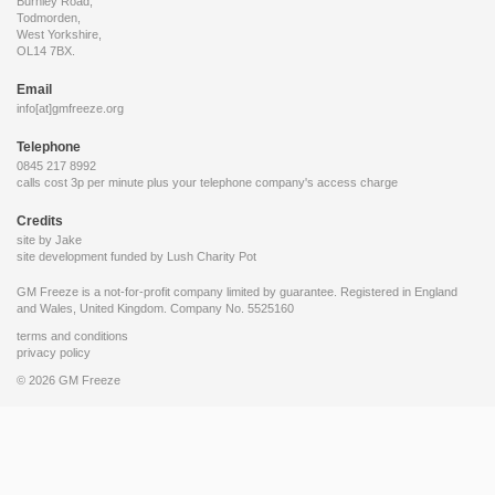
Burnley Road,
Todmorden,
West Yorkshire,
OL14 7BX.
Email
info[at]gmfreeze.org
Telephone
0845 217 8992
calls cost 3p per minute plus your telephone company's access charge
Credits
site by Jake
site development funded by
Lush Charity Pot
GM Freeze is a not-for-profit company limited by guarantee. Registered in England
and Wales, United Kingdom. Company No. 5525160
terms and conditions
privacy policy
© 2026 GM Freeze