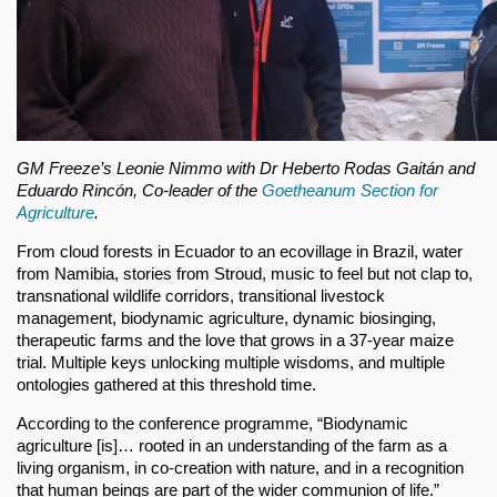
GM Freeze’s Leonie Nimmo with Dr Heberto Rodas Gaitán and
Eduardo Rincón, Co-leader of the
Goetheanum Section for
Agriculture
.
From cloud forests in Ecuador to an ecovillage in Brazil, water
from Namibia, stories from Stroud, music to feel but not clap to,
transnational wildlife corridors, transitional livestock
management, biodynamic agriculture, dynamic biosinging,
therapeutic farms and the love that grows in a 37-year maize
trial. Multiple keys unlocking multiple wisdoms, and multiple
ontologies gathered at this threshold time.
According to the conference programme, “Biodynamic
agriculture [is]… rooted in an understanding of the farm as a
living organism, in co-creation with nature, and in a recognition
that human beings are part of the wider communion of life.”