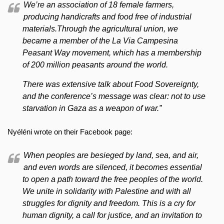
We’re an association of 18 female farmers,
producing handicrafts and food free of industrial
materials.Through the agricultural union, we
became a member of the La Via Campesina
Peasant Way movement, which has a membership
of 200 million peasants around the world.
There was extensive talk about Food Sovereignty,
and the conference’s message was clear: not to use
starvation in Gaza as a weapon of war.”
Nyéléni wrote on their Facebook page:
When peoples are besieged by land, sea, and air,
and even words are silenced, it becomes essential
to open a path toward the free peoples of the world.
We unite in solidarity with Palestine and with all
struggles for dignity and freedom. This is a cry for
human dignity, a call for justice, and an invitation to