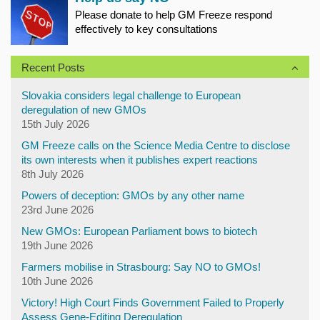
Please donate to help GM Freeze respond
effectively to key consultations
Recent Posts
Slovakia considers legal challenge to European
deregulation of new GMOs
15th July 2026
GM Freeze calls on the Science Media Centre to disclose
its own interests when it publishes expert reactions
8th July 2026
Powers of deception: GMOs by any other name
23rd June 2026
New GMOs: European Parliament bows to biotech
19th June 2026
Farmers mobilise in Strasbourg: Say NO to GMOs!
10th June 2026
Victory! High Court Finds Government Failed to Properly
Assess Gene-Editing Deregulation