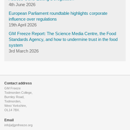
4th June 2026
European Parliament roundtable highlights corporate
influence over regulations
19th April 2026
GM Freeze Report: The Science Media Centre, the Food
Standards Agency, and how to undermine trust in the food
system
3rd March 2026
Contact address
GM Freeze
Todmorden College,
Burnley Road,
Todmorden,
West Yorkshire,
OL14 7BX.
Email
info[at]gmfreeze.org