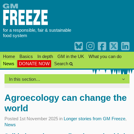
Skip
to
content
for a responsible, fair & sustainable
food system
Home
Basics
In depth
GM in the UK
What you can do
News
DONATE NOW
Search
In this section…
Agroecology can change the
world
Posted 1st November 2025 in
Longer stories from GM Freeze
,
News