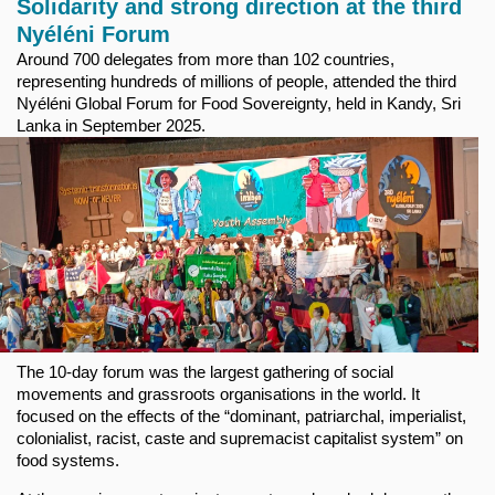
Solidarity and strong direction at the third
Nyéléni Forum
Around 700 delegates from more than 102 countries,
representing hundreds of millions of people, attended the third
Nyéléni Global Forum for Food Sovereignty, held in Kandy, Sri
Lanka in September 2025.
The 10-day forum was the largest gathering of social
movements and grassroots organisations in the world. It
focused on the effects of the “dominant, patriarchal, imperialist,
colonialist, racist, caste and supremacist capitalist system” on
food systems.