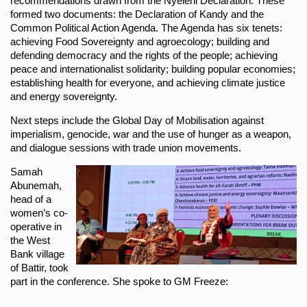
recommendations drawn from the Nyéléni Declaration. These
formed two documents: the Declaration of Kandy and the
Common Political Action Agenda. The Agenda has six tenets:
achieving Food Sovereignty and agroecology; building and
defending democracy and the rights of the people; achieving
peace and internationalist solidarity; building popular economies;
establishing health for everyone, and achieving climate justice
and energy sovereignty.
Next steps include the Global Day of Mobilisation against
imperialism, genocide, war and the use of hunger as a weapon,
and dialogue sessions with trade union movements.
Samah
Abunemah,
head of a
women’s co-
operative in
the West
Bank village
of Battir, took
part in the conference. She spoke to GM Freeze: