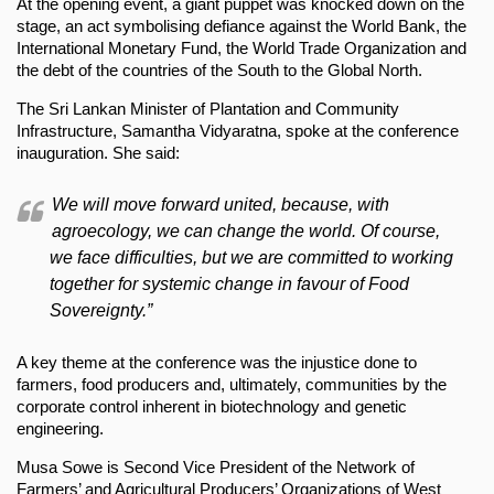
At the opening event, a giant puppet was knocked down on the
stage, an act symbolising defiance against the World Bank, the
International Monetary Fund, the World Trade Organization and
the debt of the countries of the South to the Global North.
The Sri Lankan Minister of Plantation and Community
Infrastructure, Samantha Vidyaratna, spoke at the conference
inauguration. She said:
We will move forward united, because, with
agroecology, we can change the world. Of course,
we face difficulties, but we are committed to working
together for systemic change in favour of Food
Sovereignty.”
A key theme at the conference was the injustice done to
farmers, food producers and, ultimately, communities by the
corporate control inherent in biotechnology and genetic
engineering.
Musa Sowe is Second Vice President of the Network of
Farmers’ and Agricultural Producers’ Organizations of West