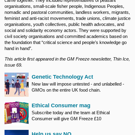
came together. They included representatives of peasant
organisations, small-scale fisher people, Indigenous Peoples,
nomadic and pastoral communities, landless workers, migrants,
feminist and anti-racist movements, trade unions, climate justice
organisations, youth collectives, public health advocates, and
social and solidarity economy actors. They were supported by
civil society organisations and committed academics based on
the foundation that “critical science and people’s knowledge go
hand in hand”.
This article first appeared in the GM Freeze newsletter, Thin Ice,
issue 69.
Genetic Technology Act
New law will impose untested - and unlabelled -
GMOs on the entire UK food chain.
Ethical Consumer mag
Subscribe today and the team at Ethical
Consumer will give GM Freeze £10
Help us say NO