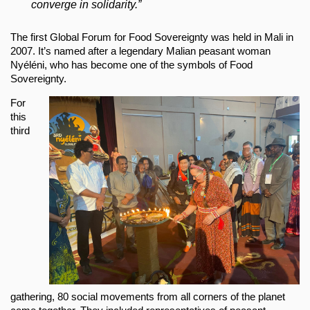
converge in solidarity.”
The first Global Forum for Food Sovereignty was held in Mali in
2007. It’s named after a legendary Malian peasant woman
Nyéléni, who has become one of the symbols of Food
Sovereignty.
For
this
third
gathering, 80 social movements from all corners of the planet