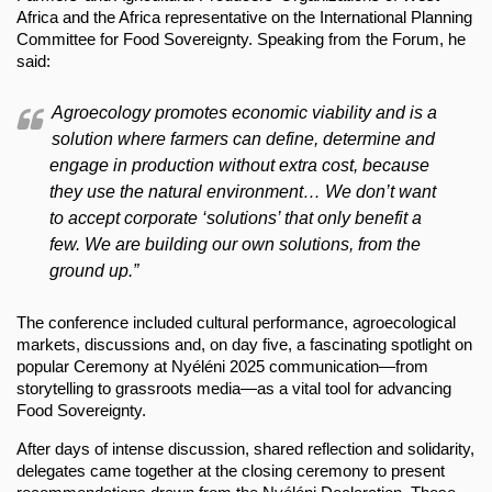
Africa and the Africa representative on the International Planning
Committee for Food Sovereignty. Speaking from the Forum, he
said:
Agroecology promotes economic viability and is a
solution where farmers can define, determine and
engage in production without extra cost, because
they use the natural environment… We don’t want
to accept corporate ‘solutions’ that only benefit a
few. We are building our own solutions, from the
ground up.”
The conference included cultural performance, agroecological
markets, discussions and, on day five, a fascinating spotlight on
popular Ceremony at Nyéléni 2025 communication—from
storytelling to grassroots media—as a vital tool for advancing
Food Sovereignty.
After days of intense discussion, shared reflection and solidarity,
delegates came together at the closing ceremony to present