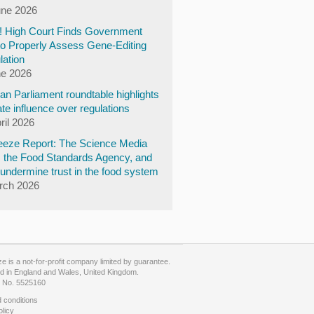
une 2026
y! High Court Finds Government
to Properly Assess Gene-Editing
lation
ne 2026
n Parliament roundtable highlights
te influence over regulations
ril 2026
eze Report: The Science Media
, the Food Standards Agency, and
undermine trust in the food system
rch 2026
 is a not-for-profit company limited by guarantee.
d in England and Wales, United Kingdom.
No. 5525160
 conditions
olicy