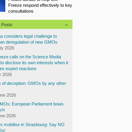
Freeze respond effectively to key
consultations
 Posts
a considers legal challenge to
an deregulation of new GMOs
uly 2026
eze calls on the Science Media
to disclose its own interests when it
es expert reactions
y 2026
 of deception: GMOs by any other
une 2026
Os: European Parliament bows
ech
une 2026
s mobilise in Strasbourg: Say NO
Os!