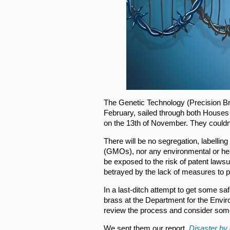
The Genetic Technology (Precision Br
February, sailed through both Houses 
on the 13th of November. They could
There will be no segregation, labellin
(GMOs), nor any environmental or he
be exposed to the risk of patent laws
betrayed by the lack of measures to p
In a last-ditch attempt to get some s
brass at the Department for the Envi
review the process and consider som
We sent them our report,
Disaster by