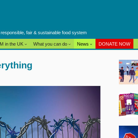
a responsible, fair & sustainable food system
M in the UK
What you can do
News
DONATE NOW
rything