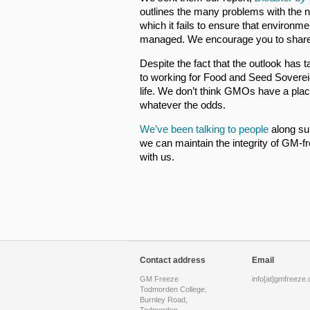
outlines the many problems with the n
which it fails to ensure that environm
managed. We encourage you to share t
Despite the fact that the outlook has
to working for Food and Seed Soverei
life. We don’t think GMOs have a place
whatever the odds.
We’ve been talking to people
along su
we can maintain the integrity of GM-f
with us.
Contact address
Email
GM Freeze
info[at]gmfreeze.
Todmorden College,
Burnley Road,
Todmorden,