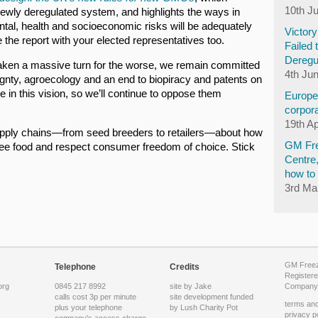
10th J
ewly deregulated system, and highlights the ways in
ental, health and socioeconomic risks will be adequately
Victor
he report with your elected representatives too.
Failed 
Deregu
 taken a massive turn for the worse, we remain committed
4th Ju
gnty, agroecology and an end to biopiracy and patents on
 in this vision, so we’ll continue to oppose them
Europea
corpora
19th Ap
pply chains—from seed breeders to retailers—about how
GM Fre
ree food and respect consumer freedom of choice. Stick
Centre
how to 
3rd Ma
GM Freeze
Telephone
Credits
Registere
org
0845 217 8992
site by Jake
Company 
calls cost 3p per minute
site development funded
terms and
plus your telephone
by
Lush Charity Pot
privacy p
company's access charge