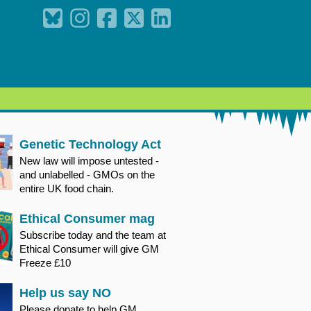
Genetic Technology Act
New law will impose untested -
and unlabelled - GMOs on the
entire UK food chain.
Ethical Consumer mag
Subscribe today and the team at
Ethical Consumer will give GM
Freeze £10
Help us say NO
Please donate to help GM