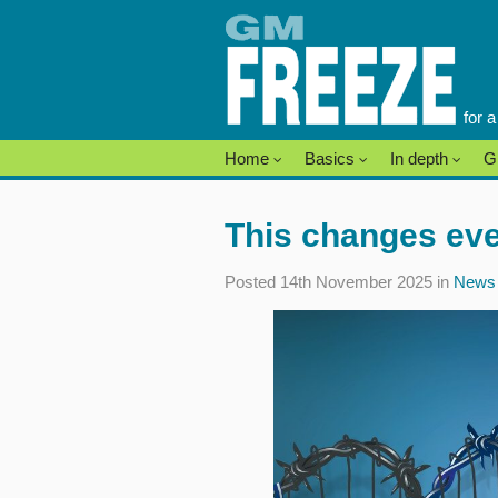
Skip
to
content
for 
Home
Basics
In depth
G
This changes eve
Posted 14th November 2025 in
News