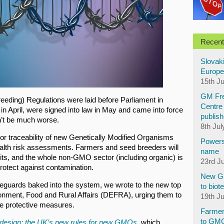
Recent
Slovaki
Europe
15th J
GM Fre
eeding) Regulations were laid before Parliament in
Centre 
in April, were signed into law in May and came into force
publish
n’t be much worse.
8th Jul
g or traceability of new Genetically Modified Organisms
Powers
alth risk assessments. Farmers and seed breeders will
name
uits, and the whole non-GMO sector (including organic) is
23rd J
rotect against contamination.
New GM
afeguards baked into the system, we wrote to the new top
to biot
ronment, Food and Rural Affairs (DEFRA), urging them to
19th J
e protective measures.
Farmer
to GM
 design: the UK’s new rules for new GMOs
, which