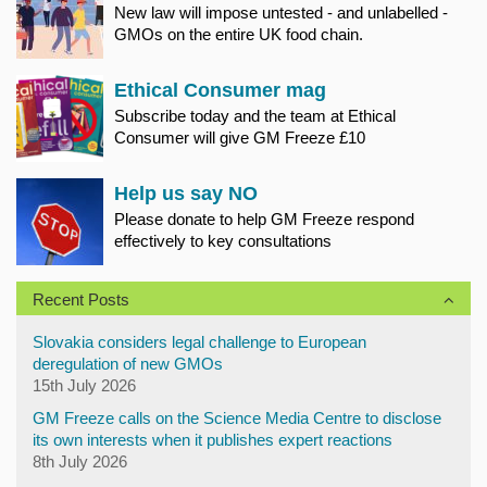
New law will impose untested - and unlabelled -
GMOs on the entire UK food chain.
Ethical Consumer mag
Subscribe today and the team at Ethical
Consumer will give GM Freeze £10
Help us say NO
Please donate to help GM Freeze respond
effectively to key consultations
Recent Posts
Slovakia considers legal challenge to European
deregulation of new GMOs
15th July 2026
GM Freeze calls on the Science Media Centre to disclose
its own interests when it publishes expert reactions
8th July 2026