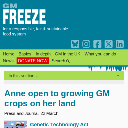
Skip
to
content
for a responsible, fair & sustainable
food system
Home
Basics
In depth
GM in the UK
What you can do
News
DONATE NOW
Search
In this section…
Anne open to growing GM
crops on her land
Press and Journal, 22 March
Genetic Technology Act