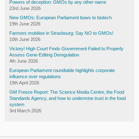
Powers of deception: GMOs by any other name
23rd June 2026
New GMOs: European Parliament bows to biotech
19th June 2026
Farmers mobilise in Strasbourg: Say NO to GMOs!
10th June 2026
Victory! High Court Finds Government Failed to Properly
Assess Gene-Editing Deregulation
4th June 2026
European Parliament roundtable highlights corporate
influence over regulations
19th April 2026
GM Freeze Report: The Science Media Centre, the Food
Standards Agency, and how to undermine trust in the food
system
3rd March 2026