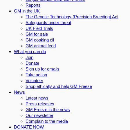
Reports
GM in the UK
The Genetic Technology (Precision Breeding) Act
Safeguards under threat
UK Field Trials
GM for sale
GM cooking oil
GM animal feed
What you can do
Join
Donate
Sign up for emails
Take action
Volunteer
Shop ethically and help GM Freeze
News
Latest news
Press releases
GM Freeze in the news
Our newsletter
Complain to the media
DONATE NOW