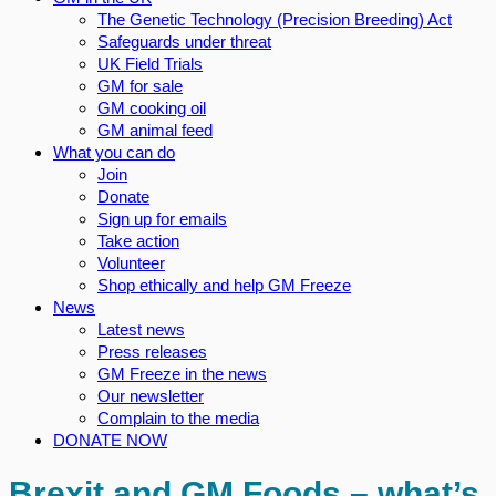
The Genetic Technology (Precision Breeding) Act
Safeguards under threat
UK Field Trials
GM for sale
GM cooking oil
GM animal feed
What you can do
Join
Donate
Sign up for emails
Take action
Volunteer
Shop ethically and help GM Freeze
News
Latest news
Press releases
GM Freeze in the news
Our newsletter
Complain to the media
DONATE NOW
Brexit and GM Foods – what’s