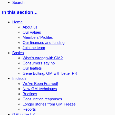
Search
In this section…
Home
About us
Our values
Members’ Profiles
Our finances and funding
Join the team
Basics
What’s wrong with GM?
Consumers say no
Our leaflets
Gene Editing: GM with better PR
In depth
We’ve Been Framed!
New GM techniques
Briefings
Consultation responses
Longer stories from GM Freeze
Reports
GM in the UK