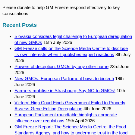
Please donate to help GM Freeze respond effectively to key
consultations
Recent Posts
Slovakia considers legal challenge to European deregulation
of new GMOs
15th July 2026
GM Freeze calls on the Science Media Centre to disclose
its own interests when it publishes expert reactions
8th July
2026
Powers of deception: GMOs by any other name
23rd June
2026
New GMOs: European Parliament bows to biotech
19th
June 2026
Farmers mobilise in Strasbourg: Say NO to GMOs!
10th
June 2026
Victory! High Court Finds Government Failed to Properly
Assess Gene-Editing Deregulation
4th June 2026
European Parliament roundtable highlights corporate
influence over regulations
19th April 2026
GM Freeze Report: The Science Media Centre, the Food
Standards Agency, and how to undermine trust in the food