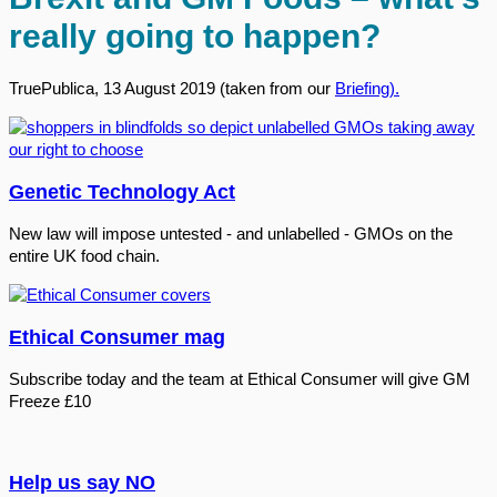
really going to happen?
TruePublica, 13 August 2019 (taken from our
Briefing).
Genetic Technology Act
New law will impose untested - and unlabelled - GMOs on the
entire UK food chain.
Ethical Consumer mag
Subscribe today and the team at Ethical Consumer will give GM
Freeze £10
Help us say NO