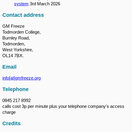
system
3rd March 2026
Contact address
GM Freeze
Todmorden College,
Burnley Road,
Todmorden,
West Yorkshire,
OL14 7BX.
Email
info[at]gmfreeze.org
Telephone
0845 217 8992
calls cost 3p per minute plus your telephone company's access
charge
Credits