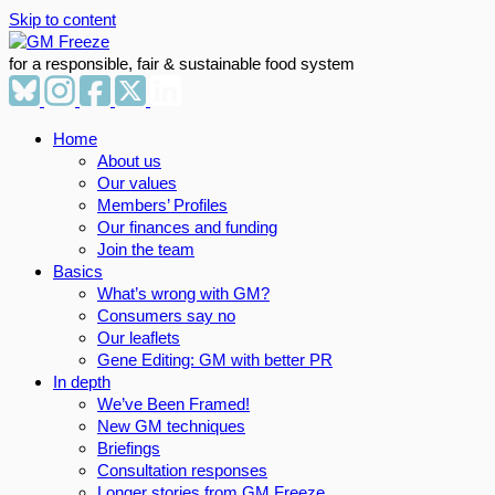
Skip to content
for a responsible, fair & sustainable food system
Home
About us
Our values
Members’ Profiles
Our finances and funding
Join the team
Basics
What’s wrong with GM?
Consumers say no
Our leaflets
Gene Editing: GM with better PR
In depth
We’ve Been Framed!
New GM techniques
Briefings
Consultation responses
Longer stories from GM Freeze