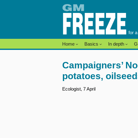
Skip
to
content
for 
Home
Basics
In depth
G
Campaigners’ No t
potatoes, oilsee
Ecologist, 7 April