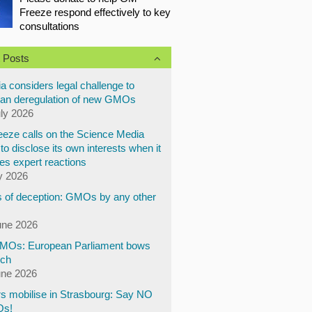
Freeze respond effectively to key
consultations
 Posts
a considers legal challenge to
an deregulation of new GMOs
uly 2026
eze calls on the Science Media
to disclose its own interests when it
es expert reactions
y 2026
 of deception: GMOs by any other
une 2026
Os: European Parliament bows
ech
une 2026
s mobilise in Strasbourg: Say NO
Os!