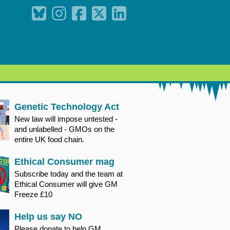
Genetic Technology Act
New law will impose untested -
and unlabelled - GMOs on the
entire UK food chain.
Ethical Consumer mag
Subscribe today and the team at
Ethical Consumer will give GM
Freeze £10
Help us say NO
Please donate to help GM