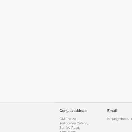
Contact address
Email
GM Freeze
info[at]gmfreeze.
Todmorden College,
Burnley Road,
Todmorden,