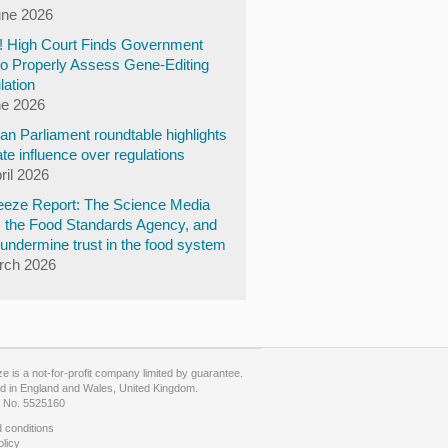
une 2026
y! High Court Finds Government
to Properly Assess Gene-Editing
lation
ne 2026
n Parliament roundtable highlights
te influence over regulations
ril 2026
eze Report: The Science Media
, the Food Standards Agency, and
undermine trust in the food system
rch 2026
 is a not-for-profit company limited by guarantee.
d in England and Wales, United Kingdom.
No. 5525160
 conditions
olicy