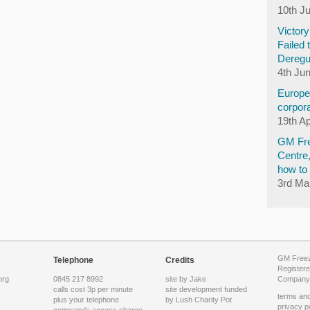
10th J
Victor
Failed 
Deregu
4th Ju
Europea
corpora
19th Ap
GM Fre
Centre
how to 
3rd Ma
GM Freeze
Telephone
Credits
Registere
org
0845 217 8992
site by Jake
Company 
calls cost 3p per minute
site development funded
terms and
plus your telephone
by
Lush Charity Pot
privacy p
company's access charge