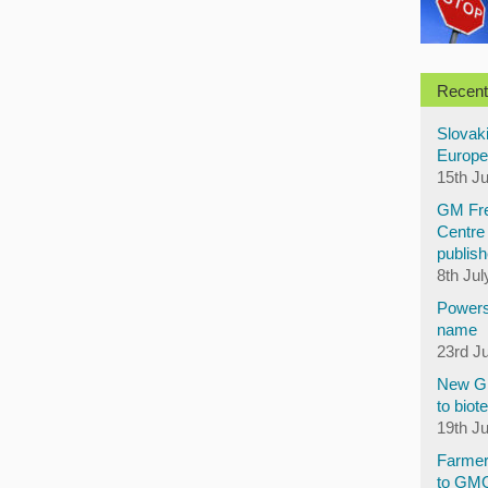
Recent
Slovaki
Europe
15th J
GM Fre
Centre 
publish
8th Jul
Powers
name
23rd J
New GM
to biot
19th J
Farmer
to GM