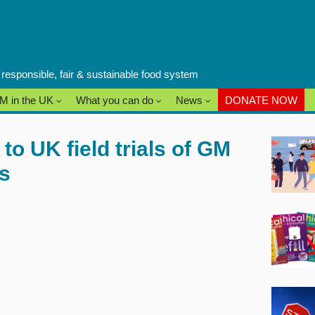
a responsible, fair & sustainable food system
M in the UK
What you can do
News
DONATE NOW
o UK field trials of GM
ds