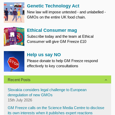
Genetic Technology Act
New law will impose untested - and unlabelled -
GMOs on the entire UK food chain.
Ethical Consumer mag
Subscribe today and the team at Ethical
Consumer will give GM Freeze £10
Help us say NO
Please donate to help GM Freeze respond
effectively to key consultations
Recent Posts
Slovakia considers legal challenge to European
deregulation of new GMOs
15th July 2026
GM Freeze calls on the Science Media Centre to disclose
its own interests when it publishes expert reactions