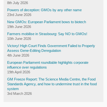
8th July 2026
Powers of deception: GMOs by any other name
23rd June 2026
New GMOs: European Parliament bows to biotech
19th June 2026
Farmers mobilise in Strasbourg: Say NO to GMOs!
10th June 2026
Victory! High Court Finds Government Failed to Properly
Assess Gene-Editing Deregulation
4th June 2026
European Parliament roundtable highlights corporate
influence over regulations
19th April 2026
GM Freeze Report: The Science Media Centre, the Food
Standards Agency, and how to undermine trust in the food
system
3rd March 2026