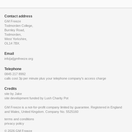
Contact address
GM Freeze
Todmorden College,
Burnley Road,
Todmorden,
West Yorkshire,
OL14 7BX.
Email
info[at]gmfreeze.org
Telephone
0845 217 8992
calls cost 3p per minute plus your telephone company's access charge
Credits
site by Jake
site development funded by
Lush Charity Pot
GM Freeze is a not-for-profit company limited by guarantee. Registered in England
and Wales, United Kingdom. Company No. 5525160
terms and conditions
privacy policy
© 2026 GM Freeze