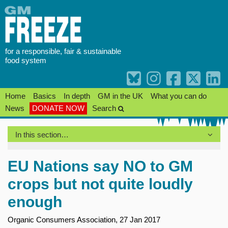
Skip
to
content
for a responsible, fair & sustainable
food system
Home
Basics
In depth
GM in the UK
What you can do
News
DONATE NOW
Search
In this section…
EU Nations say NO to GM
crops but not quite loudly
enough
Organic Consumers Association, 27 Jan 2017