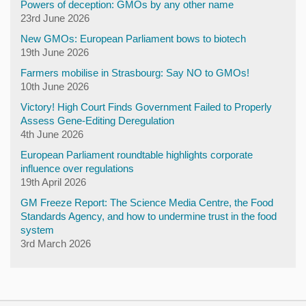
Powers of deception: GMOs by any other name
23rd June 2026
New GMOs: European Parliament bows to biotech
19th June 2026
Farmers mobilise in Strasbourg: Say NO to GMOs!
10th June 2026
Victory! High Court Finds Government Failed to Properly
Assess Gene-Editing Deregulation
4th June 2026
European Parliament roundtable highlights corporate
influence over regulations
19th April 2026
GM Freeze Report: The Science Media Centre, the Food
Standards Agency, and how to undermine trust in the food
system
3rd March 2026