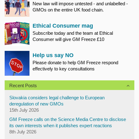
New law will impose untested - and unlabelled -
GMOs on the entire UK food chain.
Ethical Consumer mag
Subscribe today and the team at Ethical
Consumer will give GM Freeze £10
Help us say NO
Please donate to help GM Freeze respond
effectively to key consultations
Recent Posts
Slovakia considers legal challenge to European
deregulation of new GMOs
15th July 2026
GM Freeze calls on the Science Media Centre to disclose
its own interests when it publishes expert reactions
8th July 2026