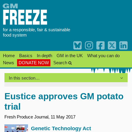
Skip
to
content
for a responsible, fair & sustainable
food system
Home
Basics
In depth
GM in the UK
What you can do
News
DONATE NOW
Search
In this section…
Eustice approves GM potato
trial
Fresh Produce Journal, 11 May 2017
Genetic Technology Act