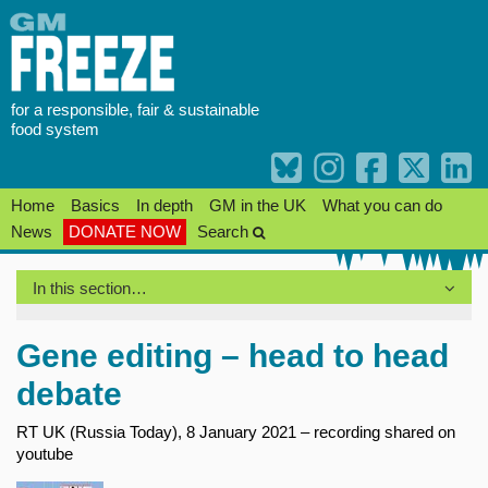
Skip
to
content
for a responsible, fair & sustainable
food system
Home
Basics
In depth
GM in the UK
What you can do
News
DONATE NOW
Search
In this section…
Gene editing – head to head
debate
RT UK (Russia Today), 8 January 2021 – recording shared on
youtube