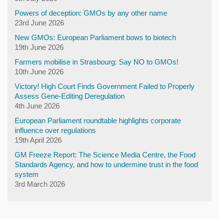
Powers of deception: GMOs by any other name
23rd June 2026
New GMOs: European Parliament bows to biotech
19th June 2026
Farmers mobilise in Strasbourg: Say NO to GMOs!
10th June 2026
Victory! High Court Finds Government Failed to Properly
Assess Gene-Editing Deregulation
4th June 2026
European Parliament roundtable highlights corporate
influence over regulations
19th April 2026
GM Freeze Report: The Science Media Centre, the Food
Standards Agency, and how to undermine trust in the food
system
3rd March 2026