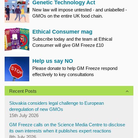
Genetic Technology Act
New law will impose untested - and unlabelled -
GMOs on the entire UK food chain.
Ethical Consumer mag
Subscribe today and the team at Ethical
Consumer will give GM Freeze £10
Help us say NO
Please donate to help GM Freeze respond
effectively to key consultations
Recent Posts
Slovakia considers legal challenge to European
deregulation of new GMOs
15th July 2026
GM Freeze calls on the Science Media Centre to disclose
its own interests when it publishes expert reactions
8th July 2026