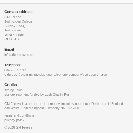
Contact address
GM Freeze
Todmorden College,
Burnley Road,
Todmorden,
West Yorkshire,
OL14 7BX.
Email
info[at]gmfreeze.org
Telephone
0845 217 8992
calls cost 3p per minute plus your telephone company's access charge
Credits
site by Jake
site development funded by
Lush Charity Pot
GM Freeze is a not-for-profit company limited by guarantee. Registered in England
and Wales, United Kingdom. Company No. 5525160
terms and conditions
privacy policy
© 2026 GM Freeze