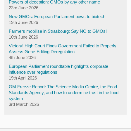
Powers of deception: GMOs by any other name
23rd June 2026
New GMOs: European Parliament bows to biotech
19th June 2026
Farmers mobilise in Strasbourg: Say NO to GMOs!
10th June 2026
Victory! High Court Finds Government Failed to Properly
Assess Gene-Editing Deregulation
4th June 2026
European Parliament roundtable highlights corporate
influence over regulations
19th April 2026
GM Freeze Report: The Science Media Centre, the Food
Standards Agency, and how to undermine trust in the food
system
3rd March 2026