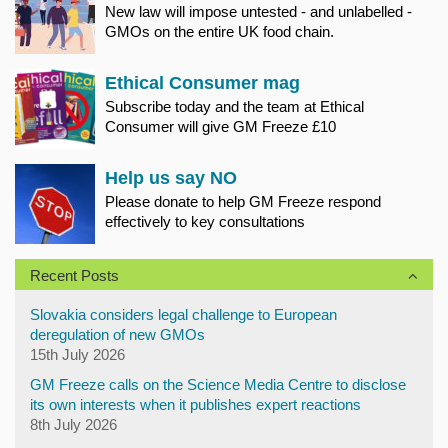
New law will impose untested - and unlabelled -
GMOs on the entire UK food chain.
Ethical Consumer mag
Subscribe today and the team at Ethical
Consumer will give GM Freeze £10
Help us say NO
Please donate to help GM Freeze respond
effectively to key consultations
Recent Posts
Slovakia considers legal challenge to European
deregulation of new GMOs
15th July 2026
GM Freeze calls on the Science Media Centre to disclose
its own interests when it publishes expert reactions
8th July 2026