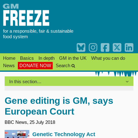
Skip
to
content
for a responsible, fair & sustainable
food system
Home
Basics
In depth
GM in the UK
What you can do
News
DONATE NOW
Search
In this section…
Gene editing is GM, says
European Court
BBC News, 25 July 2018
Genetic Technology Act