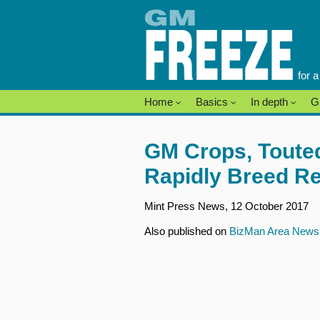
Skip
to
content
for 
Home
Basics
In depth
G
GM Crops, Touted
Rapidly Breed Re
Mint Press News, 12 October 2017
Also published on
BizMan Area New