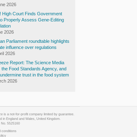
une 2026
y! High Court Finds Government
to Properly Assess Gene-Editing
lation
ne 2026
n Parliament roundtable highlights
te influence over regulations
ril 2026
eze Report: The Science Media
, the Food Standards Agency, and
undermine trust in the food system
rch 2026
 is a not-for-profit company limited by guarantee.
d in England and Wales, United Kingdom.
No. 5525160
 conditions
olicy