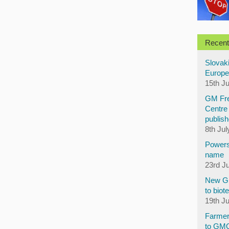
Recent
Slovaki
Europe
15th J
GM Fre
Centre 
publish
8th Jul
Powers
name
23rd J
New GM
to biot
19th J
Farmer
to GM