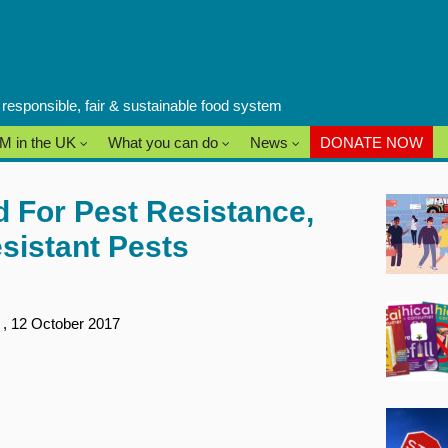
a responsible, fair & sustainable food system
M in the UK
What you can do
News
DONATE NOW
 For Pest Resistance,
sistant Pests
s
, 12 October 2017