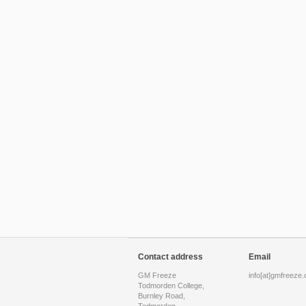
Contact address
Email
GM Freeze
info[at]gmfreeze.
Todmorden College,
Burnley Road,
Todmorden,