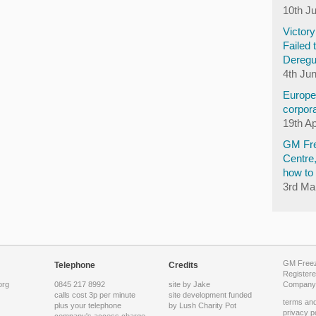
10th J
Victor
Failed 
Deregu
4th Ju
Europea
corpora
19th Ap
GM Fre
Centre
how to 
3rd Ma
GM Freeze
Telephone
Credits
Registere
org
0845 217 8992
site by Jake
Company 
calls cost 3p per minute
site development funded
terms and
plus your telephone
by
Lush Charity Pot
privacy p
company's access charge