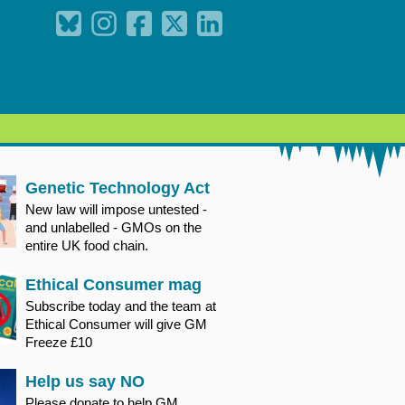
Genetic Technology Act
New law will impose untested -
and unlabelled - GMOs on the
entire UK food chain.
Ethical Consumer mag
Subscribe today and the team at
Ethical Consumer will give GM
Freeze £10
Help us say NO
Please donate to help GM