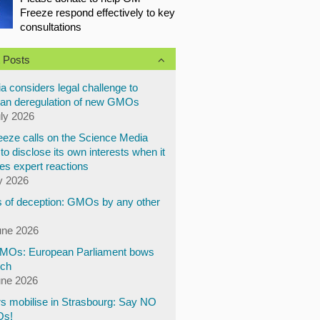
Freeze respond effectively to key
consultations
 Posts
a considers legal challenge to
an deregulation of new GMOs
uly 2026
eze calls on the Science Media
to disclose its own interests when it
es expert reactions
y 2026
 of deception: GMOs by any other
une 2026
Os: European Parliament bows
ech
une 2026
s mobilise in Strasbourg: Say NO
Os!