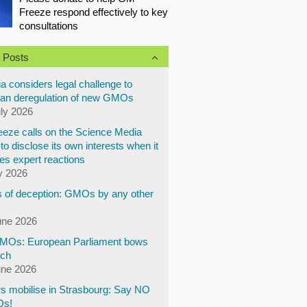
Freeze respond effectively to key
consultations
 Posts
a considers legal challenge to
an deregulation of new GMOs
uly 2026
eze calls on the Science Media
to disclose its own interests when it
es expert reactions
y 2026
 of deception: GMOs by any other
une 2026
Os: European Parliament bows
ech
une 2026
s mobilise in Strasbourg: Say NO
Os!