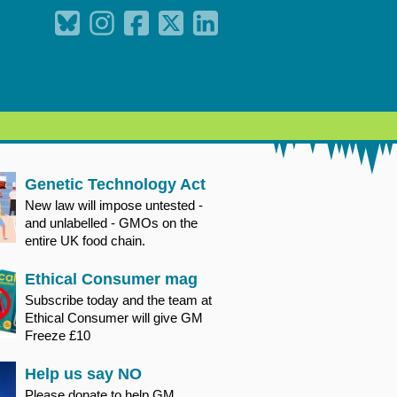
Genetic Technology Act
New law will impose untested -
and unlabelled - GMOs on the
entire UK food chain.
Ethical Consumer mag
Subscribe today and the team at
Ethical Consumer will give GM
Freeze £10
Help us say NO
Please donate to help GM