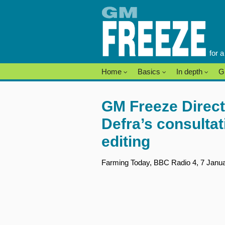
Skip
to
content
for 
Home
Basics
In depth
G
GM Freeze Direct
Defra’s consulta
editing
Farming Today, BBC Radio 4, 7 Januar