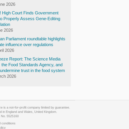
une 2026
y! High Court Finds Government
to Properly Assess Gene-Editing
lation
ne 2026
n Parliament roundtable highlights
te influence over regulations
ril 2026
eze Report: The Science Media
, the Food Standards Agency, and
undermine trust in the food system
rch 2026
 is a not-for-profit company limited by guarantee.
d in England and Wales, United Kingdom.
No. 5525160
 conditions
olicy