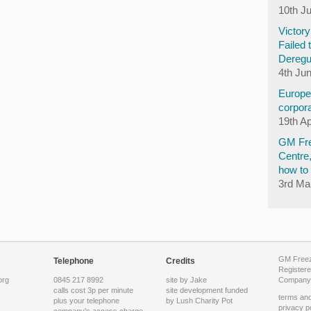
10th J
Victor
Failed 
Deregu
4th Ju
Europea
corpora
19th Ap
GM Fre
Centre
how to 
3rd Ma
GM Freeze
Telephone
Credits
Registere
org
0845 217 8992
site by Jake
Company 
calls cost 3p per minute
site development funded
terms and
plus your telephone
by
Lush Charity Pot
privacy p
company's access charge