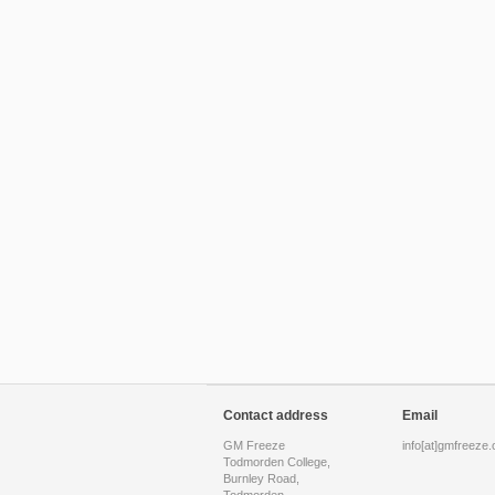
Contact address
Email
GM Freeze
info[at]gmfreeze.
Todmorden College,
Burnley Road,
Todmorden,