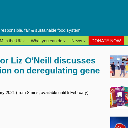
a responsible, fair & sustainable food system
M in the UK
What you can do
News
DONATE NOW
or Liz O’Neill discusses
tion on deregulating gene
y 2021 (from 8mins, available until 5 February)