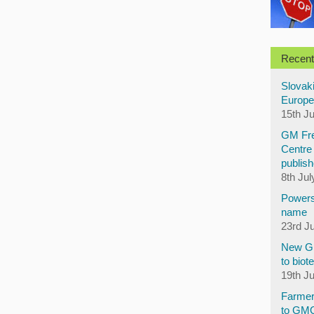
Recent
Slovaki
Europe
15th J
GM Fre
Centre 
publish
8th Jul
Powers
name
23rd J
New GM
to biot
19th J
Farmer
to GM