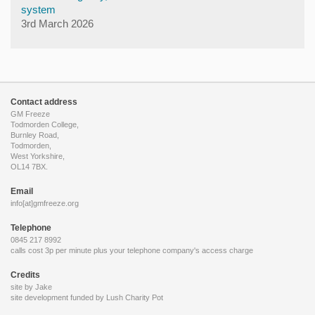
system
3rd March 2026
Contact address
GM Freeze
Todmorden College,
Burnley Road,
Todmorden,
West Yorkshire,
OL14 7BX.
Email
info[at]gmfreeze.org
Telephone
0845 217 8992
calls cost 3p per minute plus your telephone company's access charge
Credits
site by Jake
site development funded by
Lush Charity Pot