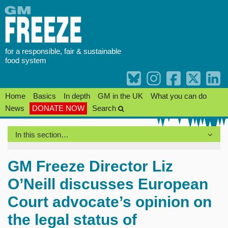
Skip
to
content
for a responsible, fair & sustainable
food system
Home
Basics
In depth
GM in the UK
What you can do
News
DONATE NOW
Search
In this section…
GM Freeze Director Liz
O’Neill discusses European
Court advocate’s opinion on
the legal status of