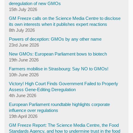
deregulation of new GMOs
15th July 2026
GM Freeze calls on the Science Media Centre to disclose
its own interests when it publishes expert reactions
8th July 2026
Powers of deception: GMOs by any other name
23rd June 2026
New GMOs: European Parliament bows to biotech
19th June 2026
Farmers mobilise in Strasbourg: Say NO to GMOs!
10th June 2026
Victory! High Court Finds Government Failed to Properly
Assess Gene-Editing Deregulation
4th June 2026
European Parliament roundtable highlights corporate
influence over regulations
19th April 2026
GM Freeze Report: The Science Media Centre, the Food
Standards Agency, and how to undermine trust in the food