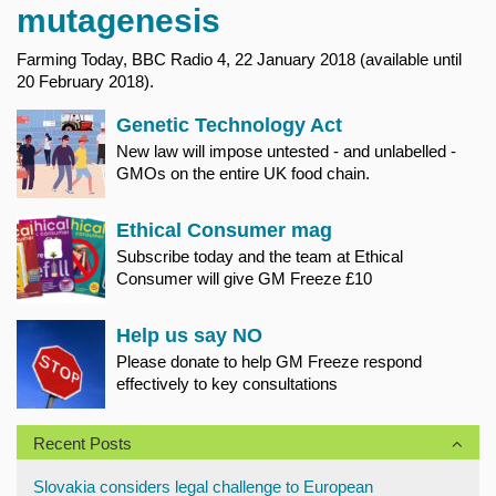
mutagenesis
Farming Today, BBC Radio 4, 22 January 2018 (available until
20 February 2018).
Genetic Technology Act
New law will impose untested - and unlabelled -
GMOs on the entire UK food chain.
Ethical Consumer mag
Subscribe today and the team at Ethical
Consumer will give GM Freeze £10
Help us say NO
Please donate to help GM Freeze respond
effectively to key consultations
Recent Posts
Slovakia considers legal challenge to European