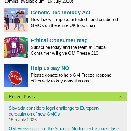
19mins, available until 16 July 2020)
Genetic Technology Act
New law will impose untested - and unlabelled -
GMOs on the entire UK food chain.
Ethical Consumer mag
Subscribe today and the team at Ethical
Consumer will give GM Freeze £10
Help us say NO
Please donate to help GM Freeze respond
effectively to key consultations
Recent Posts
Slovakia considers legal challenge to European
deregulation of new GMOs
15th July 2026
GM Freeze calls on the Science Media Centre to disclose