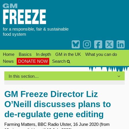
Skip
to
content
for a responsible, fair & sustainable
food system
Home
Basics
In depth
GM in the UK
What you can do
News
DONATE NOW
Search
In this section…
GM Freeze Director Liz
O’Neill discusses plans to
de-regulate gene editing
Farming Matters, BBC Radio Ulster, 16 June 2020 (from