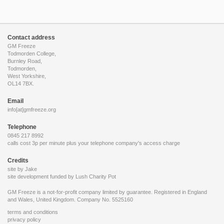
Contact address
GM Freeze
Todmorden College,
Burnley Road,
Todmorden,
West Yorkshire,
OL14 7BX.
Email
info[at]gmfreeze.org
Telephone
0845 217 8992
calls cost 3p per minute plus your telephone company's access charge
Credits
site by Jake
site development funded by
Lush Charity Pot
GM Freeze is a not-for-profit company limited by guarantee. Registered in England
and Wales, United Kingdom. Company No. 5525160
terms and conditions
privacy policy