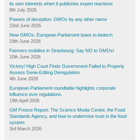
its own interests when it publishes expert reactions
8th July 2026
Powers of deception: GMOs by any other name
23rd June 2026
New GMOs: European Parliament bows to biotech
19th June 2026
Farmers mobilise in Strasbourg: Say NO to GMOs!
10th June 2026
Victory! High Court Finds Government Failed to Properly
Assess Gene-Editing Deregulation
4th June 2026
European Parliament roundtable highlights corporate
influence over regulations
19th April 2026
GM Freeze Report: The Science Media Centre, the Food
Standards Agency, and how to undermine trust in the food
system
3rd March 2026