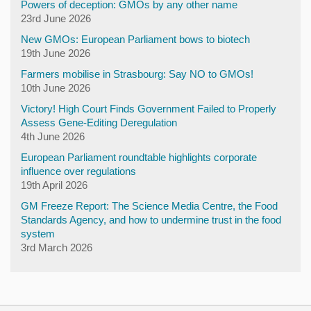
Powers of deception: GMOs by any other name
23rd June 2026
New GMOs: European Parliament bows to biotech
19th June 2026
Farmers mobilise in Strasbourg: Say NO to GMOs!
10th June 2026
Victory! High Court Finds Government Failed to Properly
Assess Gene-Editing Deregulation
4th June 2026
European Parliament roundtable highlights corporate
influence over regulations
19th April 2026
GM Freeze Report: The Science Media Centre, the Food
Standards Agency, and how to undermine trust in the food
system
3rd March 2026