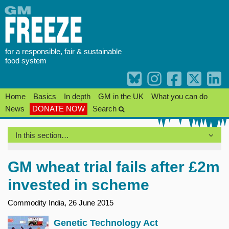
Skip
to
content
for a responsible, fair & sustainable
food system
Home
Basics
In depth
GM in the UK
What you can do
News
DONATE NOW
Search
In this section…
GM wheat trial fails after £2m
invested in scheme
Commodity India, 26 June 2015
Genetic Technology Act