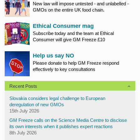
New law will impose untested - and unlabelled -
GMOs on the entire UK food chain.
Ethical Consumer mag
Subscribe today and the team at Ethical
Consumer will give GM Freeze £10
Help us say NO
Please donate to help GM Freeze respond
effectively to key consultations
Recent Posts
Slovakia considers legal challenge to European
deregulation of new GMOs
15th July 2026
GM Freeze calls on the Science Media Centre to disclose
its own interests when it publishes expert reactions
8th July 2026