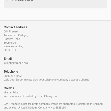
Contact address
GM Freeze
Todmorden College,
Burnley Road,
Todmorden,
West Yorkshire,
OL14 7BX.
Email
info[at]gmfreeze.org
Telephone
0845 217 8992
calls cost 3p per minute plus your telephone company's access charge
Credits
site by Jake
site development funded by
Lush Charity Pot
GM Freeze is a not-for-profit company limited by guarantee. Registered in England
and Wales, United Kingdom. Company No. 5525160