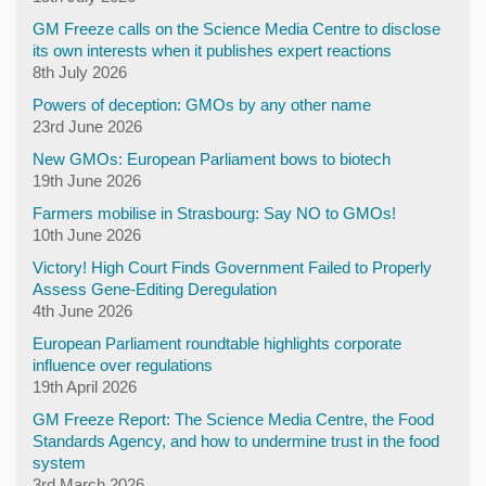
GM Freeze calls on the Science Media Centre to disclose
its own interests when it publishes expert reactions
8th July 2026
Powers of deception: GMOs by any other name
23rd June 2026
New GMOs: European Parliament bows to biotech
19th June 2026
Farmers mobilise in Strasbourg: Say NO to GMOs!
10th June 2026
Victory! High Court Finds Government Failed to Properly
Assess Gene-Editing Deregulation
4th June 2026
European Parliament roundtable highlights corporate
influence over regulations
19th April 2026
GM Freeze Report: The Science Media Centre, the Food
Standards Agency, and how to undermine trust in the food
system
3rd March 2026