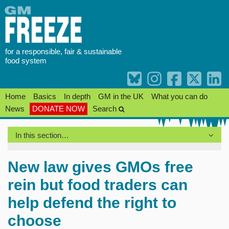
Skip
to
content
for a responsible, fair & sustainable
food system
Home
Basics
In depth
GM in the UK
What you can do
News
DONATE NOW
Search
In this section…
New law gives GMOs free
rein but food traders can
help defend the right to
choose