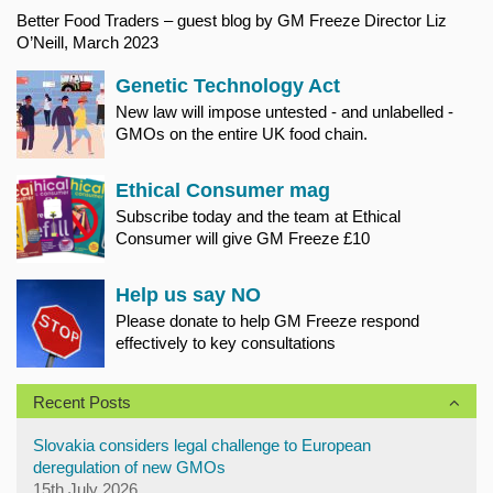
Better Food Traders – guest blog by GM Freeze Director Liz
O’Neill, March 2023
Genetic Technology Act
New law will impose untested - and unlabelled -
GMOs on the entire UK food chain.
Ethical Consumer mag
Subscribe today and the team at Ethical
Consumer will give GM Freeze £10
Help us say NO
Please donate to help GM Freeze respond
effectively to key consultations
Recent Posts
Slovakia considers legal challenge to European
deregulation of new GMOs
15th July 2026