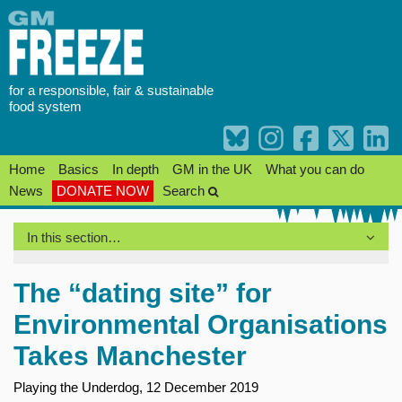
Skip
to
content
for a responsible, fair & sustainable
food system
Home
Basics
In depth
GM in the UK
What you can do
News
DONATE NOW
Search
In this section…
The “dating site” for
Environmental Organisations
Takes Manchester
Playing the Underdog, 12 December 2019