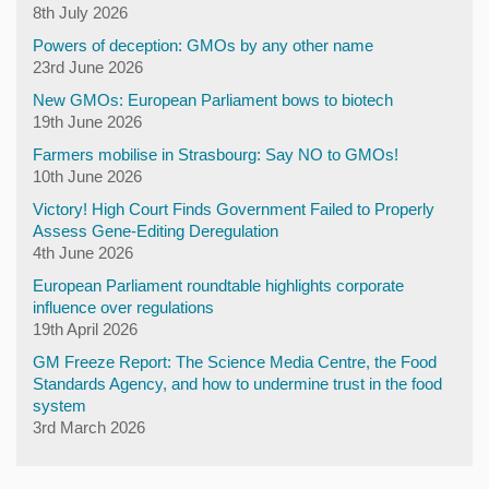
8th July 2026
Powers of deception: GMOs by any other name
23rd June 2026
New GMOs: European Parliament bows to biotech
19th June 2026
Farmers mobilise in Strasbourg: Say NO to GMOs!
10th June 2026
Victory! High Court Finds Government Failed to Properly
Assess Gene-Editing Deregulation
4th June 2026
European Parliament roundtable highlights corporate
influence over regulations
19th April 2026
GM Freeze Report: The Science Media Centre, the Food
Standards Agency, and how to undermine trust in the food
system
3rd March 2026