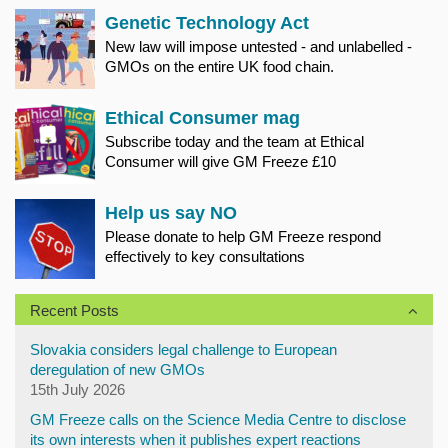
Genetic Technology Act
New law will impose untested - and unlabelled -
GMOs on the entire UK food chain.
Ethical Consumer mag
Subscribe today and the team at Ethical
Consumer will give GM Freeze £10
Help us say NO
Please donate to help GM Freeze respond
effectively to key consultations
Recent Posts
Slovakia considers legal challenge to European
deregulation of new GMOs
15th July 2026
GM Freeze calls on the Science Media Centre to disclose
its own interests when it publishes expert reactions