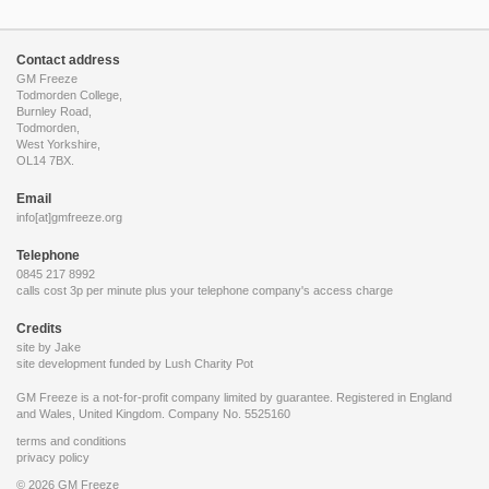
Contact address
GM Freeze
Todmorden College,
Burnley Road,
Todmorden,
West Yorkshire,
OL14 7BX.
Email
info[at]gmfreeze.org
Telephone
0845 217 8992
calls cost 3p per minute plus your telephone company's access charge
Credits
site by Jake
site development funded by
Lush Charity Pot
GM Freeze is a not-for-profit company limited by guarantee. Registered in England
and Wales, United Kingdom. Company No. 5525160
terms and conditions
privacy policy
© 2026 GM Freeze