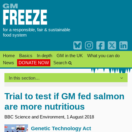
Skip
to
content
for a responsible, fair & sustainable
food system
Home
Basics
In depth
GM in the UK
What you can do
News
DONATE NOW
Search
In this section…
Trial to test if GM fed salmon
are more nutritious
BBC Science and Environment, 1 August 2018
Genetic Technology Act