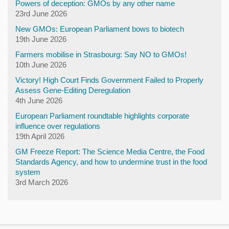
Powers of deception: GMOs by any other name
23rd June 2026
New GMOs: European Parliament bows to biotech
19th June 2026
Farmers mobilise in Strasbourg: Say NO to GMOs!
10th June 2026
Victory! High Court Finds Government Failed to Properly
Assess Gene-Editing Deregulation
4th June 2026
European Parliament roundtable highlights corporate
influence over regulations
19th April 2026
GM Freeze Report: The Science Media Centre, the Food
Standards Agency, and how to undermine trust in the food
system
3rd March 2026