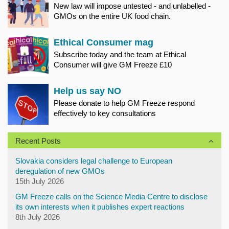
New law will impose untested - and unlabelled -
GMOs on the entire UK food chain.
Ethical Consumer mag
Subscribe today and the team at Ethical
Consumer will give GM Freeze £10
Help us say NO
Please donate to help GM Freeze respond
effectively to key consultations
Recent Posts
Slovakia considers legal challenge to European
deregulation of new GMOs
15th July 2026
GM Freeze calls on the Science Media Centre to disclose
its own interests when it publishes expert reactions
8th July 2026