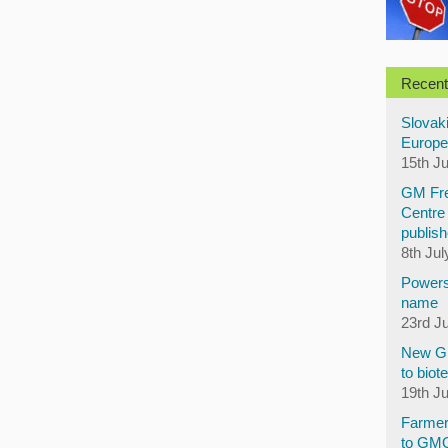
Recent
Slovaki
Europe
15th J
GM Fre
Centre 
publish
8th Jul
Powers
name
23rd J
New GM
to biot
19th J
Farmer
to GM