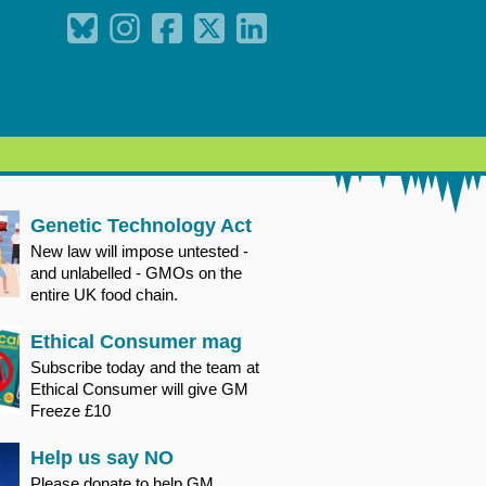
Genetic Technology Act
New law will impose untested -
and unlabelled - GMOs on the
entire UK food chain.
Ethical Consumer mag
Subscribe today and the team at
Ethical Consumer will give GM
Freeze £10
Help us say NO
Please donate to help GM