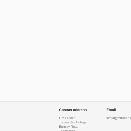
Contact address
Email
GM Freeze
info[at]gmfreeze.
Todmorden College,
Burnley Road,
Todmorden,