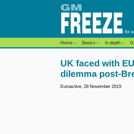
Skip
to
content
for 
Home
Basics
In depth
G
UK faced with E
dilemma post-Bre
Euroactive, 28 November 2019