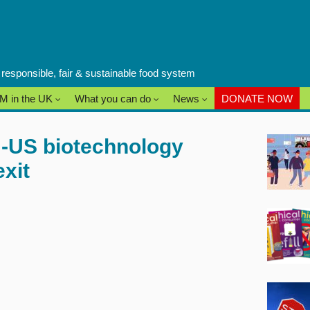
a responsible, fair & sustainable food system
M in the UK
What you can do
News
DONATE NOW
U-US biotechnology
xit