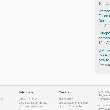
10th J
Victor
Failed 
Deregu
4th Ju
Europea
corpora
19th Ap
GM Fre
Centre
how to 
3rd Ma
GM Freeze
Telephone
Credits
Registere
org
0845 217 8992
site by Jake
Company 
calls cost 3p per minute
site development funded
terms and
plus your telephone
by
Lush Charity Pot
privacy p
company's access charge