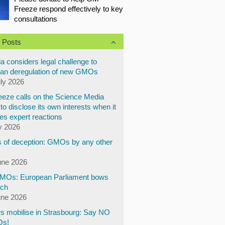
Freeze respond effectively to key
consultations
 Posts
a considers legal challenge to
an deregulation of new GMOs
uly 2026
eze calls on the Science Media
to disclose its own interests when it
es expert reactions
y 2026
 of deception: GMOs by any other
une 2026
Os: European Parliament bows
ech
une 2026
s mobilise in Strasbourg: Say NO
Os!