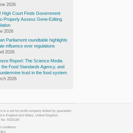
une 2026
y! High Court Finds Government
to Properly Assess Gene-Editing
lation
ne 2026
n Parliament roundtable highlights
te influence over regulations
ril 2026
eze Report: The Science Media
, the Food Standards Agency, and
undermine trust in the food system
rch 2026
 is a not-for-profit company limited by guarantee.
d in England and Wales, United Kingdom.
No. 5525160
 conditions
olicy