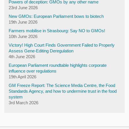
Powers of deception: GMOs by any other name
23rd June 2026
New GMOs: European Parliament bows to biotech
19th June 2026
Farmers mobilise in Strasbourg: Say NO to GMOs!
10th June 2026
Victory! High Court Finds Government Failed to Properly
Assess Gene-Editing Deregulation
4th June 2026
European Parliament roundtable highlights corporate
influence over regulations
19th April 2026
GM Freeze Report: The Science Media Centre, the Food
Standards Agency, and how to undermine trust in the food
system
3rd March 2026