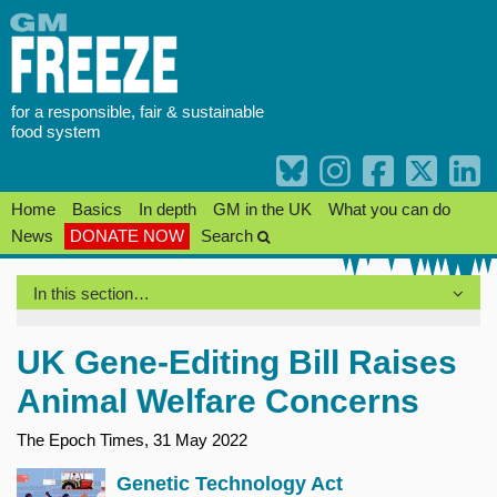
Skip
to
content
for a responsible, fair & sustainable
food system
Home
Basics
In depth
GM in the UK
What you can do
News
DONATE NOW
Search
In this section…
UK Gene-Editing Bill Raises
Animal Welfare Concerns
The Epoch Times, 31 May 2022
Genetic Technology Act