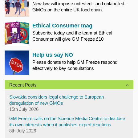
New law will impose untested - and unlabelled -
GMOs on the entire UK food chain.
Ethical Consumer mag
Subscribe today and the team at Ethical
Consumer will give GM Freeze £10
Help us say NO
Please donate to help GM Freeze respond
effectively to key consultations
Recent Posts
Slovakia considers legal challenge to European
deregulation of new GMOs
15th July 2026
GM Freeze calls on the Science Media Centre to disclose
its own interests when it publishes expert reactions
8th July 2026