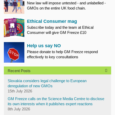
New law will impose untested - and unlabelled -
GMOs on the entire UK food chain.
Ethical Consumer mag
Subscribe today and the team at Ethical
Consumer will give GM Freeze £10
Help us say NO
Please donate to help GM Freeze respond
effectively to key consultations
Recent Posts
Slovakia considers legal challenge to European
deregulation of new GMOs
15th July 2026
GM Freeze calls on the Science Media Centre to disclose
its own interests when it publishes expert reactions
8th July 2026