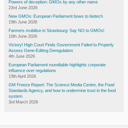
Powers of deception: GMOs by any other name
23rd June 2026
New GMOs: European Parliament bows to biotech
19th June 2026
Farmers mobilise in Strasbourg: Say NO to GMOs!
10th June 2026
Victory! High Court Finds Government Failed to Properly
Assess Gene-Editing Deregulation
4th June 2026
European Parliament roundtable highlights corporate
influence over regulations
19th April 2026
GM Freeze Report: The Science Media Centre, the Food
Standards Agency, and how to undermine trust in the food
system
3rd March 2026