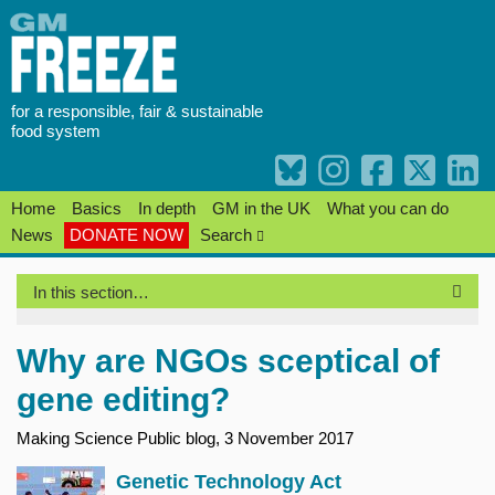
Skip
to
content
for a responsible, fair & sustainable
food system
Home
Basics
In depth
GM in the UK
What you can do
News
DONATE NOW
Search
In this section…
Why are NGOs sceptical of
gene editing?
Making Science Public blog, 3 November 2017
Genetic Technology Act