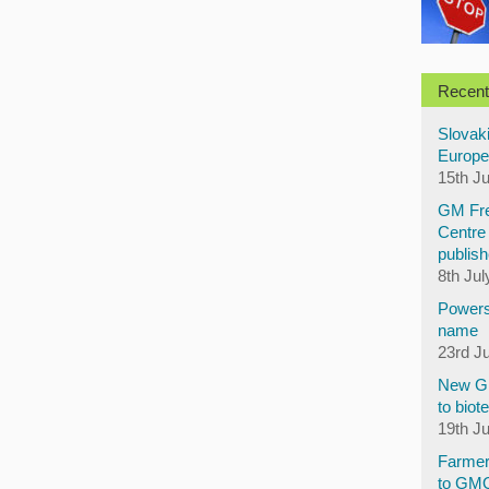
Recent
Slovaki
Europe
15th J
GM Fre
Centre 
publish
8th Jul
Powers
name
23rd J
New GM
to biot
19th J
Farmer
to GM