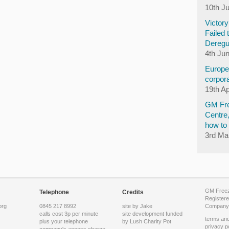
10th J
Victor
Failed 
Deregu
4th Ju
Europea
corpora
19th Ap
GM Fre
Centre
how to 
3rd Ma
GM Freeze
Telephone
Credits
Registere
org
0845 217 8992
site by Jake
Company 
calls cost 3p per minute
site development funded
terms and
plus your telephone
by
Lush Charity Pot
privacy p
company's access charge