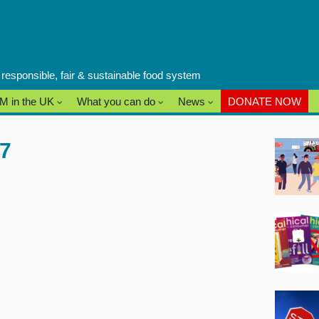
a responsible, fair & sustainable food system
M in the UK
What you can do
News
DONATE NOW
 7