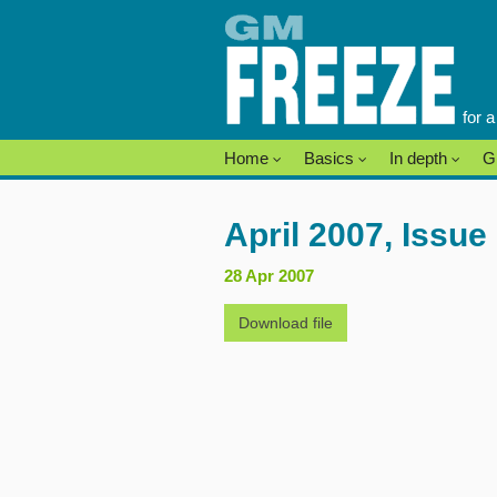
Skip
to
content
for 
Home
Basics
In depth
G
April 2007, Issue
28 Apr 2007
Download file