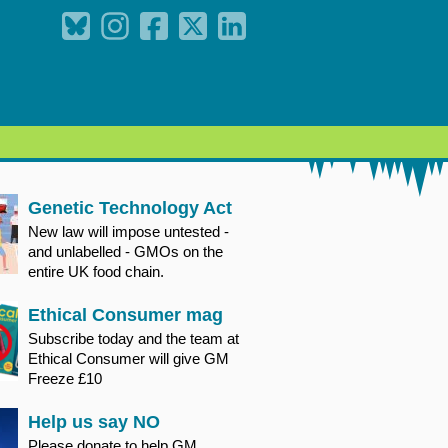
Genetic Technology Act
New law will impose untested -
and unlabelled - GMOs on the
entire UK food chain.
Ethical Consumer mag
Subscribe today and the team at
Ethical Consumer will give GM
Freeze £10
Help us say NO
Please donate to help GM