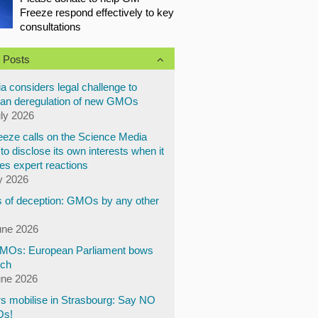
Freeze respond effectively to key
consultations
 Posts
a considers legal challenge to
an deregulation of new GMOs
uly 2026
eze calls on the Science Media
to disclose its own interests when it
es expert reactions
y 2026
 of deception: GMOs by any other
une 2026
Os: European Parliament bows
ech
une 2026
s mobilise in Strasbourg: Say NO
Os!