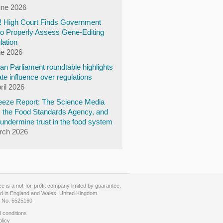
une 2026
y! High Court Finds Government
to Properly Assess Gene-Editing
lation
ne 2026
n Parliament roundtable highlights
te influence over regulations
ril 2026
eze Report: The Science Media
, the Food Standards Agency, and
undermine trust in the food system
rch 2026
 is a not-for-profit company limited by guarantee.
d in England and Wales, United Kingdom.
No. 5525160
 conditions
olicy