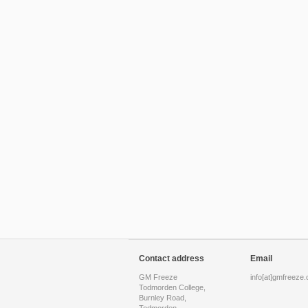
Contact address
Email
GM Freeze
info[at]gmfreeze.
Todmorden College,
Burnley Road,
Todmorden,