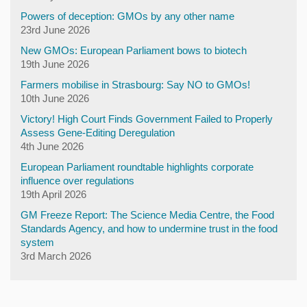
Powers of deception: GMOs by any other name
23rd June 2026
New GMOs: European Parliament bows to biotech
19th June 2026
Farmers mobilise in Strasbourg: Say NO to GMOs!
10th June 2026
Victory! High Court Finds Government Failed to Properly
Assess Gene-Editing Deregulation
4th June 2026
European Parliament roundtable highlights corporate
influence over regulations
19th April 2026
GM Freeze Report: The Science Media Centre, the Food
Standards Agency, and how to undermine trust in the food
system
3rd March 2026