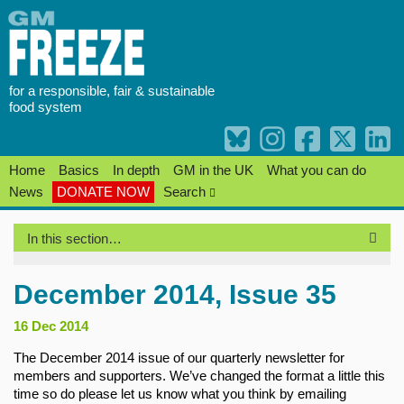
Skip
to
content
for a responsible, fair & sustainable
food system
Home
Basics
In depth
GM in the UK
What you can do
News
DONATE NOW
Search
In this section…
December 2014, Issue 35
16 Dec 2014
The December 2014 issue of our quarterly newsletter for
members and supporters. We’ve changed the format a little this
time so do please let us know what you think by emailing