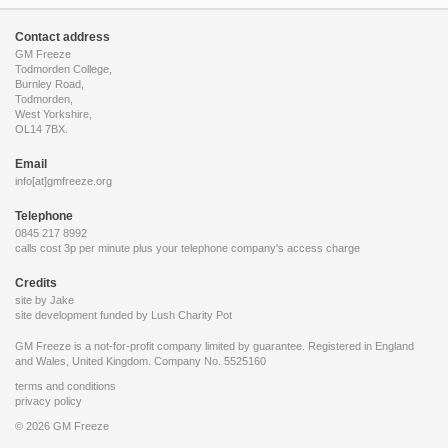
Contact address
GM Freeze
Todmorden College,
Burnley Road,
Todmorden,
West Yorkshire,
OL14 7BX.
Email
info[at]gmfreeze.org
Telephone
0845 217 8992
calls cost 3p per minute plus your telephone company's access charge
Credits
site by Jake
site development funded by
Lush Charity Pot
GM Freeze is a not-for-profit company limited by guarantee. Registered in England
and Wales, United Kingdom. Company No. 5525160
terms and conditions
privacy policy
© 2026 GM Freeze