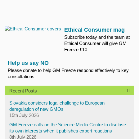
Ethical Consumer mag
Subscribe today and the team at
Ethical Consumer will give GM
Freeze £10
Help us say NO
Please donate to help GM Freeze respond effectively to key
consultations
Recent Posts
Slovakia considers legal challenge to European
deregulation of new GMOs
15th July 2026
GM Freeze calls on the Science Media Centre to disclose
its own interests when it publishes expert reactions
8th July 2026