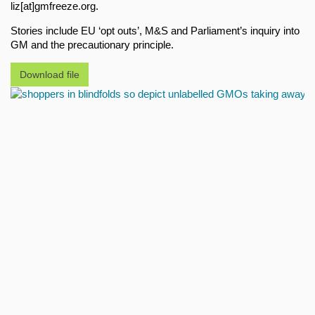
liz[at]gmfreeze.org.
Stories include EU ‘opt outs’, M&S and Parliament’s inquiry into
GM and the precautionary principle.
Download file