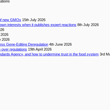
ations
n of new GMOs
15th July 2026
own interests when it publishes expert reactions
8th July 2026
026
 2026
e 2026
ess Gene-Editing Deregulation
4th June 2026
 over regulations
19th April 2026
dards Agency, and how to undermine trust in the food system
3rd M