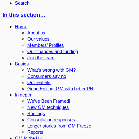
Search
In this section…
Home
About us
Our values
Members’ Profiles
Our finances and funding
Join the team
Basics
What’s wrong with GM?
Consumers say no
Our leaflets
Gene Editing: GM with better PR
In depth
We’ve Been Framed!
New GM techniques
Briefings
Consultation responses
Longer stories from GM Freeze
Reports
GM in the UK