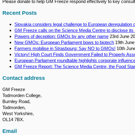
Please donate to help GM Freeze respond effectively to key consult
Recent Posts
Slovakia considers legal challenge to European deregulatio
GM Freeze calls on the Science Media Centre to disclose its 
Powers of deception: GMOs by any other name
23rd June 2
New GMOs: European Parliament bows to biotech
19th June
Farmers mobilise in Strasbourg: Say NO to GMOs!
10th Jun
Victory! High Court Finds Government Failed to Properly Ass
European Parliament roundtable highlights corporate influence
GM Freeze Report: The Science Media Centre, the Food Stan
Contact address
GM Freeze
Todmorden College,
Burnley Road,
Todmorden,
West Yorkshire,
OL14 7BX.
Email