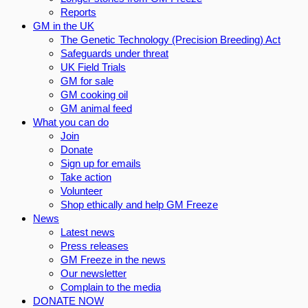
Reports
GM in the UK
The Genetic Technology (Precision Breeding) Act
Safeguards under threat
UK Field Trials
GM for sale
GM cooking oil
GM animal feed
What you can do
Join
Donate
Sign up for emails
Take action
Volunteer
Shop ethically and help GM Freeze
News
Latest news
Press releases
GM Freeze in the news
Our newsletter
Complain to the media
DONATE NOW