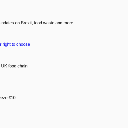
updates on Brexit, food waste and more.
 UK food chain.
eeze £10