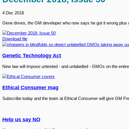
4 Dec 2018
Gene drives, the GM developer who now says he got it wrong plus 
Download file
Genetic Technology Act
New law will impose untested - and unlabelled - GMOs on the entire
Ethical Consumer mag
Subscribe today and the team at Ethical Consumer will give GM Fr
Help us say NO