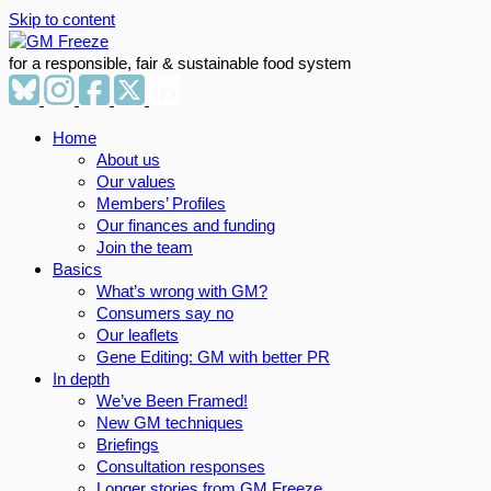
Skip to content
for a responsible, fair & sustainable food system
Home
About us
Our values
Members’ Profiles
Our finances and funding
Join the team
Basics
What’s wrong with GM?
Consumers say no
Our leaflets
Gene Editing: GM with better PR
In depth
We’ve Been Framed!
New GM techniques
Briefings
Consultation responses
Longer stories from GM Freeze