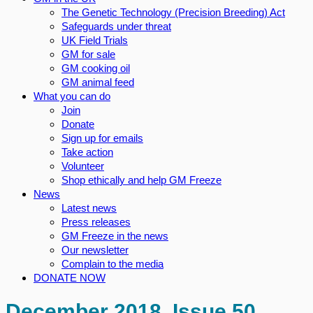
The Genetic Technology (Precision Breeding) Act
Safeguards under threat
UK Field Trials
GM for sale
GM cooking oil
GM animal feed
What you can do
Join
Donate
Sign up for emails
Take action
Volunteer
Shop ethically and help GM Freeze
News
Latest news
Press releases
GM Freeze in the news
Our newsletter
Complain to the media
DONATE NOW
December 2018, Issue 50