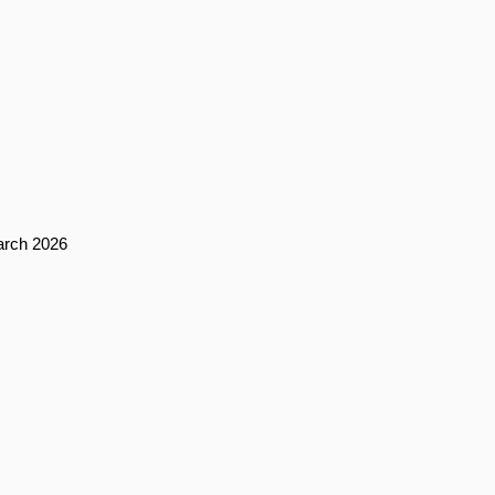
arch 2026