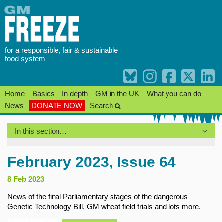
Skip
to
content
for a responsible, fair & sustainable
food system
Home
Basics
In depth
GM in the UK
What you can do
News
DONATE NOW
Search
In this section…
February 2023, Issue 64
8 Feb 2023
News of the final Parliamentary stages of the dangerous
Genetic Technology Bill, GM wheat field trials and lots more.