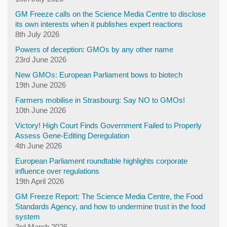
GM Freeze calls on the Science Media Centre to disclose
its own interests when it publishes expert reactions
8th July 2026
Powers of deception: GMOs by any other name
23rd June 2026
New GMOs: European Parliament bows to biotech
19th June 2026
Farmers mobilise in Strasbourg: Say NO to GMOs!
10th June 2026
Victory! High Court Finds Government Failed to Properly
Assess Gene-Editing Deregulation
4th June 2026
European Parliament roundtable highlights corporate
influence over regulations
19th April 2026
GM Freeze Report: The Science Media Centre, the Food
Standards Agency, and how to undermine trust in the food
system
3rd March 2026