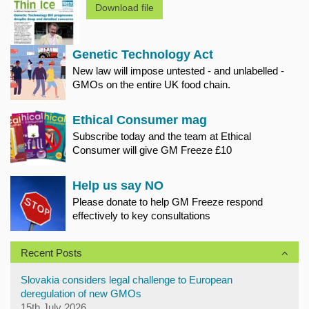
Download file
Genetic Technology Act
New law will impose untested - and unlabelled -
GMOs on the entire UK food chain.
Ethical Consumer mag
Subscribe today and the team at Ethical
Consumer will give GM Freeze £10
Help us say NO
Please donate to help GM Freeze respond
effectively to key consultations
Recent Posts
Slovakia considers legal challenge to European
deregulation of new GMOs
15th July 2026