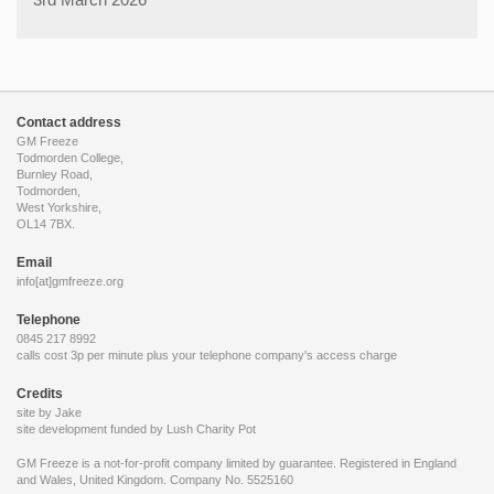
Contact address
GM Freeze
Todmorden College,
Burnley Road,
Todmorden,
West Yorkshire,
OL14 7BX.
Email
info[at]gmfreeze.org
Telephone
0845 217 8992
calls cost 3p per minute plus your telephone company's access charge
Credits
site by Jake
site development funded by
Lush Charity Pot
GM Freeze is a not-for-profit company limited by guarantee. Registered in England
and Wales, United Kingdom. Company No. 5525160