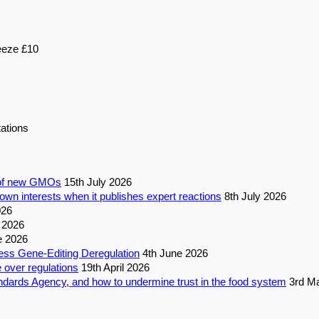
eeze £10
ations
n of new GMOs
15th July 2026
own interests when it publishes expert reactions
8th July 2026
026
 2026
e 2026
ess Gene-Editing Deregulation
4th June 2026
 over regulations
19th April 2026
dards Agency, and how to undermine trust in the food system
3rd M