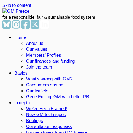
Skip to content
for a responsible, fair & sustainable food system
Home
About us
Our values
Members’ Profiles
Our finances and funding
Join the team
Basics
What’s wrong with GM?
Consumers say no
Our leaflets
Gene Editing: GM with better PR
In depth
We’ve Been Framed!
New GM techniques
Briefings
Consultation responses
Longer stories from GM Freeze