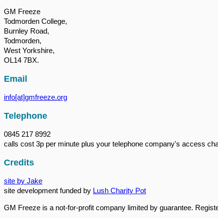
GM Freeze
Todmorden College,
Burnley Road,
Todmorden,
West Yorkshire,
OL14 7BX.
Email
info[at]gmfreeze.org
Telephone
0845 217 8992
calls cost 3p per minute plus your telephone company's access ch
Credits
site by Jake
site development funded by
Lush Charity Pot
GM Freeze is a not-for-profit company limited by guarantee. Regi