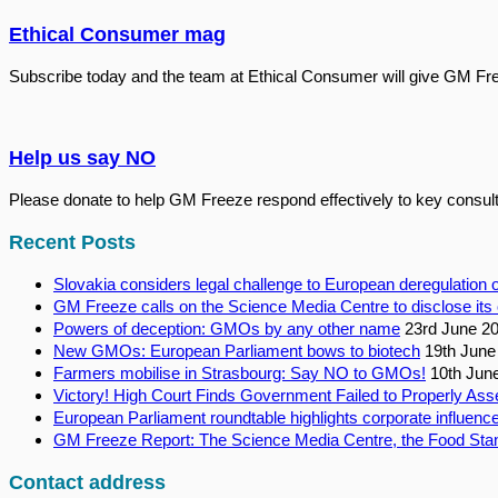
Ethical Consumer mag
Subscribe today and the team at Ethical Consumer will give GM Fr
Help us say NO
Please donate to help GM Freeze respond effectively to key consult
Recent Posts
Slovakia considers legal challenge to European deregulatio
GM Freeze calls on the Science Media Centre to disclose its 
Powers of deception: GMOs by any other name
23rd June 2
New GMOs: European Parliament bows to biotech
19th June
Farmers mobilise in Strasbourg: Say NO to GMOs!
10th Jun
Victory! High Court Finds Government Failed to Properly Ass
European Parliament roundtable highlights corporate influence
GM Freeze Report: The Science Media Centre, the Food Stan
Contact address