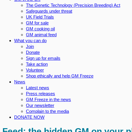
The Genetic Technology (Precision Breeding) Act
Safeguards under threat
UK Field Trials
GM for sale
GM cooking oil
GM animal feed
What you can do
Join
Donate
Sign up for emails
Take action
Volunteer
Shop ethically and help GM Freeze
News
Latest news
Press releases
GM Freeze in the news
Our newsletter
Complain to the media
DONATE NOW
Feed: the hidden GM on your p