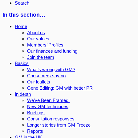
Search
In this section…
Home
About us
Our values
Members’ Profiles
Our finances and funding
Join the team
Basics
What’s wrong with GM?
Consumers say no
Our leaflets
Gene Editing: GM with better PR
In depth
We’ve Been Framed!
New GM techniques
Briefings
Consultation responses
Longer stories from GM Freeze
Reports
GM in the UK