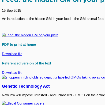
15 Sep 2015
An introduction to the hidden GM in your food – the GM animal feed 
PDF to print at home
Download file
Referenced version of the text
Download file
Genetic Technology Act
New law will impose untested - and unlabelled - GMOs on the entire