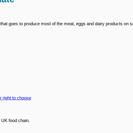
that goes to produce most of the meat, eggs and dairy products on sa
 UK food chain.