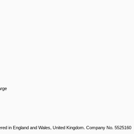
arge
stered in England and Wales, United Kingdom. Company No. 5525160