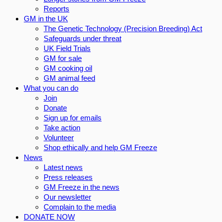
Reports
GM in the UK
The Genetic Technology (Precision Breeding) Act
Safeguards under threat
UK Field Trials
GM for sale
GM cooking oil
GM animal feed
What you can do
Join
Donate
Sign up for emails
Take action
Volunteer
Shop ethically and help GM Freeze
News
Latest news
Press releases
GM Freeze in the news
Our newsletter
Complain to the media
DONATE NOW