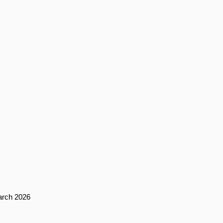
arch 2026