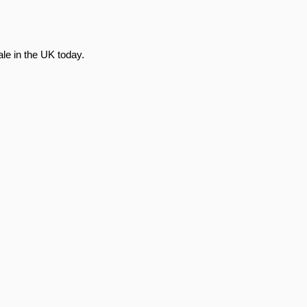
le in the UK today.