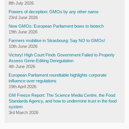
8th July 2026
Powers of deception: GMOs by any other name
23rd June 2026
New GMOs: European Parliament bows to biotech
19th June 2026
Farmers mobilise in Strasbourg: Say NO to GMOs!
10th June 2026
Victory! High Court Finds Government Failed to Properly
Assess Gene-Editing Deregulation
4th June 2026
European Parliament roundtable highlights corporate
influence over regulations
19th April 2026
GM Freeze Report: The Science Media Centre, the Food
Standards Agency, and how to undermine trust in the food
system
3rd March 2026