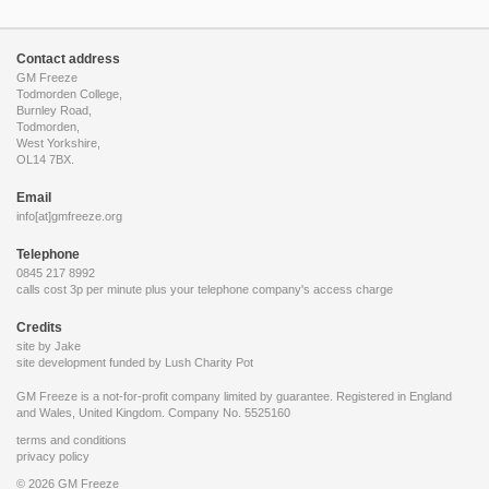
Contact address
GM Freeze
Todmorden College,
Burnley Road,
Todmorden,
West Yorkshire,
OL14 7BX.
Email
info[at]gmfreeze.org
Telephone
0845 217 8992
calls cost 3p per minute plus your telephone company's access charge
Credits
site by Jake
site development funded by
Lush Charity Pot
GM Freeze is a not-for-profit company limited by guarantee. Registered in England
and Wales, United Kingdom. Company No. 5525160
terms and conditions
privacy policy
© 2026 GM Freeze