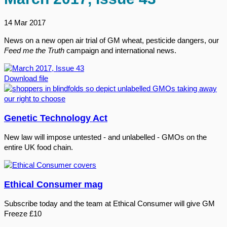
14 Mar 2017
News on a new open air trial of GM wheat, pesticide dangers, our
Feed me the Truth
campaign and international news.
Download file
Genetic Technology Act
New law will impose untested - and unlabelled - GMOs on the
entire UK food chain.
Ethical Consumer mag
Subscribe today and the team at Ethical Consumer will give GM
Freeze £10