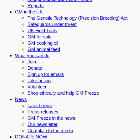
Reports
GM in the UK
The Genetic Technology (Precision Breeding) Act
Safeguards under threat
UK Field Trials
GM for sale
GM cooking oil
GM animal feed
What you can do
Join
Donate
Sign up for emails
Take action
Volunteer
Shop ethically and help GM Freeze
News
Latest news
Press releases
GM Freeze in the news
Our newsletter
Complain to the media
DONATE NOW