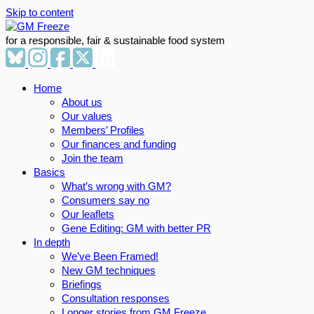
Skip to content
for a responsible, fair & sustainable food system
Home
About us
Our values
Members’ Profiles
Our finances and funding
Join the team
Basics
What’s wrong with GM?
Consumers say no
Our leaflets
Gene Editing: GM with better PR
In depth
We’ve Been Framed!
New GM techniques
Briefings
Consultation responses
Longer stories from GM Freeze