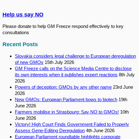
Help us say NO
Please donate to help GM Freeze respond effectively to key
consultations
Recent Posts
Slovakia considers legal challenge to European deregulation
of new GMOs
15th July 2026
GM Freeze calls on the Science Media Centre to disclose
its own interests when it publishes expert reactions
8th July
2026
Powers of deception: GMOs by any other name
23rd June
2026
New GMOs: European Parliament bows to biotech
19th
June 2026
Farmers mobilise in Strasbourg: Say NO to GMOs!
10th
June 2026
Victory! High Court Finds Government Failed to Properly
Assess Gene-Editing Deregulation
4th June 2026
European Parliament roundtable highlights corporate