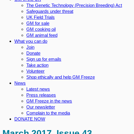
The Genetic Technology (Precision Breeding) Act
Safeguards under threat
UK Field Trials
GM for sale
GM cooking oil
GM animal feed
What you can do
Join
Donate
Sign up for emails
Take action
Volunteer
Shop ethically and help GM Freeze
News
Latest news
Press releases
GM Freeze in the news
Our newsletter
Complain to the media
DONATE NOW
March 2017, Issue 43