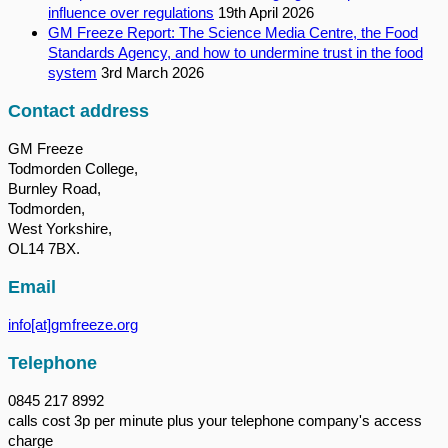
influence over regulations
19th April 2026
GM Freeze Report: The Science Media Centre, the Food
Standards Agency, and how to undermine trust in the food
system
3rd March 2026
Contact address
GM Freeze
Todmorden College,
Burnley Road,
Todmorden,
West Yorkshire,
OL14 7BX.
Email
info[at]gmfreeze.org
Telephone
0845 217 8992
calls cost 3p per minute plus your telephone company's access
charge