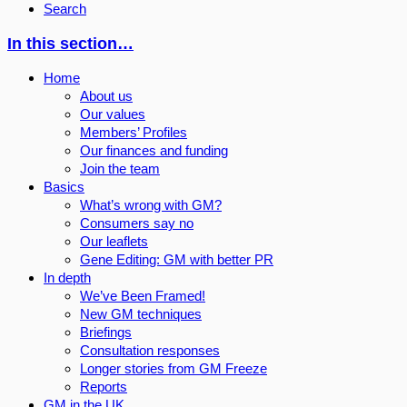
Search
In this section…
Home
About us
Our values
Members’ Profiles
Our finances and funding
Join the team
Basics
What’s wrong with GM?
Consumers say no
Our leaflets
Gene Editing: GM with better PR
In depth
We’ve Been Framed!
New GM techniques
Briefings
Consultation responses
Longer stories from GM Freeze
Reports
GM in the UK