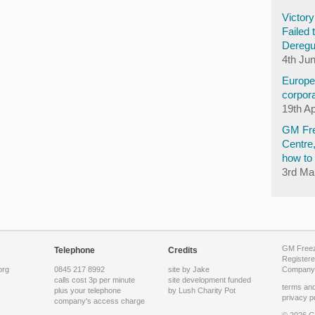
Victor
Failed 
Deregu
4th Ju
Europea
corpora
19th Ap
GM Fre
Centre
how to 
3rd Ma
GM Freeze
Telephone
Credits
Registere
org
0845 217 8992
site by Jake
Company 
calls cost 3p per minute
site development funded
terms and
plus your telephone
by
Lush Charity Pot
privacy p
company's access charge
© 2026 G