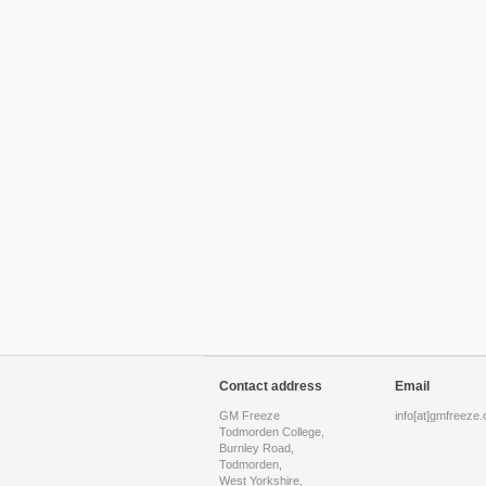
Contact address
Email
GM Freeze
info[at]gmfreeze.
Todmorden College,
Burnley Road,
Todmorden,
West Yorkshire,