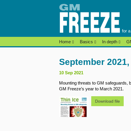
Skip
to
content
for 
Home
Basics
In depth
GM
September 2021, 
10 Sep 2021
Mounting threats to GM safeguards, b
GM Freeze’s year to March 2021.
Download file