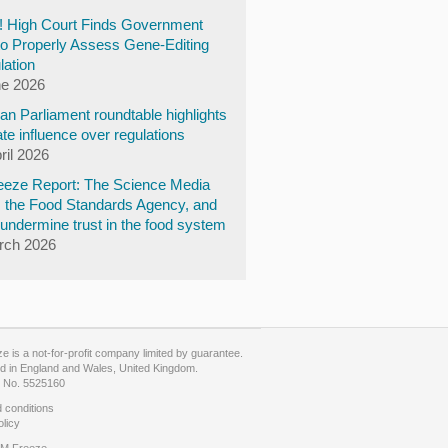
y! High Court Finds Government
to Properly Assess Gene-Editing
lation
ne 2026
n Parliament roundtable highlights
te influence over regulations
ril 2026
eze Report: The Science Media
, the Food Standards Agency, and
undermine trust in the food system
rch 2026
 is a not-for-profit company limited by guarantee.
d in England and Wales, United Kingdom.
No. 5525160
 conditions
olicy
M Freeze