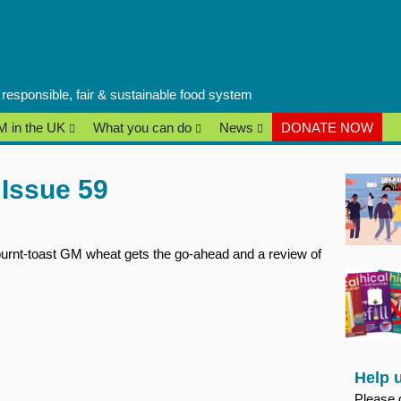
a responsible, fair & sustainable food system
 in the UK
What you can do
News
DONATE NOW
Issue 59
urnt-toast GM wheat gets the go-ahead and a review of
Help 
Please 