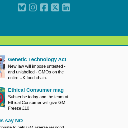
Genetic Technology Act
New law will impose untested -
and unlabelled - GMOs on the
entire UK food chain.
Ethical Consumer mag
Subscribe today and the team at
Ethical Consumer will give GM
Freeze £10
us say NO
donate to help GM Freeze respond