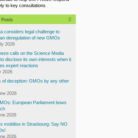
ely to key consultations
 Posts
a considers legal challenge to
an deregulation of new GMOs
uly 2026
eze calls on the Science Media
to disclose its own interests when it
es expert reactions
y 2026
 of deception: GMOs by any other
une 2026
Os: European Parliament bows
ech
une 2026
s mobilise in Strasbourg: Say NO
Os!
une 2026