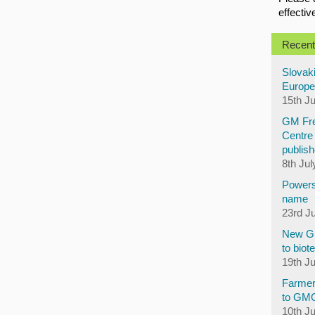
effectiv
Recent
Slovaki
Europe
15th J
GM Fre
Centre 
publish
8th Jul
Powers
name
23rd J
New GM
to biot
19th J
Farmer
to GM
10th J