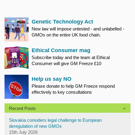
Genetic Technology Act
New law will impose untested - and unlabelled -
GMOs on the entire UK food chain.
Ethical Consumer mag
Subscribe today and the team at Ethical
Consumer will give GM Freeze £10
Help us say NO
Please donate to help GM Freeze respond
effectively to key consultations
Recent Posts
Slovakia considers legal challenge to European
deregulation of new GMOs
15th July 2026