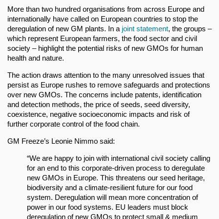
More than two hundred organisations from across Europe and
internationally have called on European countries to stop the
deregulation of new GM plants. In a
joint statement
, the groups –
which represent European farmers, the food sector and civil
society – highlight the potential risks of new GMOs for human
health and nature.
The action draws attention to the many unresolved issues that
persist as Europe rushes to remove safeguards and protections
over new GMOs. The concerns include patents, identification
and detection methods, the price of seeds, seed diversity,
coexistence, negative socioeconomic impacts and risk of
further corporate control of the food chain.
GM Freeze’s Leonie Nimmo said:
“We are happy to join with international civil society calling
for an end to this corporate-driven process to deregulate
new GMOs in Europe. This threatens our seed heritage,
biodiversity and a climate-resilient future for our food
system. Deregulation will mean more concentration of
power in our food systems. EU leaders must block
deregulation of new GMOs to protect small & medium