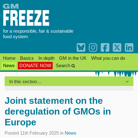
Skip
to
content
for a responsible, fair & sustainable
food system
Home
Basics
In depth
GM in the UK
What you can do
News
DONATE NOW
Search
In this section…
Joint statement on the
deregulation of GMOs in
Europe
Posted 11th February 2025 in
News