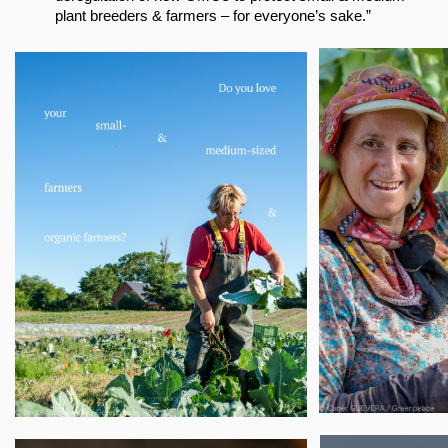
plant breeders & farmers – for everyone’s sake.”