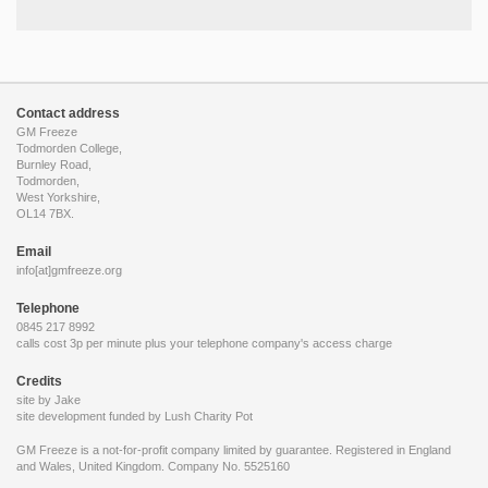
Contact address
GM Freeze
Todmorden College,
Burnley Road,
Todmorden,
West Yorkshire,
OL14 7BX.
Email
info[at]gmfreeze.org
Telephone
0845 217 8992
calls cost 3p per minute plus your telephone company's access charge
Credits
site by Jake
site development funded by
Lush Charity Pot
GM Freeze is a not-for-profit company limited by guarantee. Registered in England
and Wales, United Kingdom. Company No. 5525160