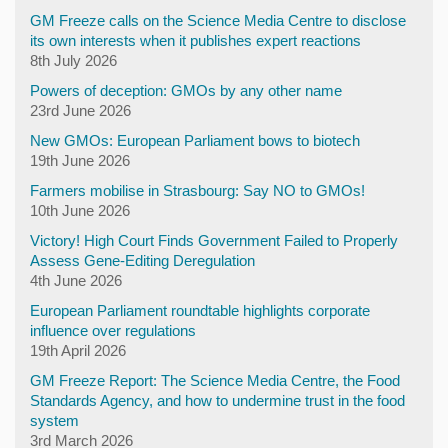
GM Freeze calls on the Science Media Centre to disclose
its own interests when it publishes expert reactions
8th July 2026
Powers of deception: GMOs by any other name
23rd June 2026
New GMOs: European Parliament bows to biotech
19th June 2026
Farmers mobilise in Strasbourg: Say NO to GMOs!
10th June 2026
Victory! High Court Finds Government Failed to Properly
Assess Gene-Editing Deregulation
4th June 2026
European Parliament roundtable highlights corporate
influence over regulations
19th April 2026
GM Freeze Report: The Science Media Centre, the Food
Standards Agency, and how to undermine trust in the food
system
3rd March 2026