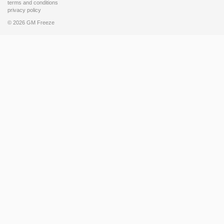
terms and conditions
privacy policy
© 2026 GM Freeze