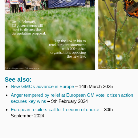
See also:
New GMOs advance in Europe
– 14th March 2025
Anger tempered by relief at European GM vote; citizen action
secures key wins
– 9th February 2024
European retailers call for freedom of choice
– 30th
September 2024