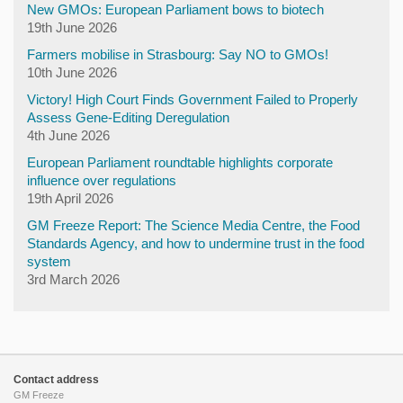
New GMOs: European Parliament bows to biotech
19th June 2026
Farmers mobilise in Strasbourg: Say NO to GMOs!
10th June 2026
Victory! High Court Finds Government Failed to Properly
Assess Gene-Editing Deregulation
4th June 2026
European Parliament roundtable highlights corporate
influence over regulations
19th April 2026
GM Freeze Report: The Science Media Centre, the Food
Standards Agency, and how to undermine trust in the food
system
3rd March 2026
Contact address
GM Freeze