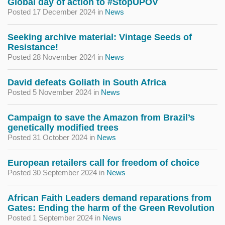
Global day of action to #StopUPOV
Posted 17 December 2024
in
News
Seeking archive material: Vintage Seeds of
Resistance!
Posted 28 November 2024
in
News
David defeats Goliath in South Africa
Posted 5 November 2024
in
News
Campaign to save the Amazon from Brazil’s
genetically modified trees
Posted 31 October 2024
in
News
European retailers call for freedom of choice
Posted 30 September 2024
in
News
African Faith Leaders demand reparations from
Gates: Ending the harm of the Green Revolution
Posted 1 September 2024
in
News