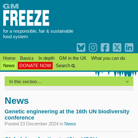
Skip
to
content
for a responsible, fair & sustainable
food system
Home
Basics
In depth
GM in the UK
What you can do
News
DONATE NOW
Search
In this section…
News
Genetic engineering at the 16th UN biodiversity
conference
Posted 23 December 2024
in
News