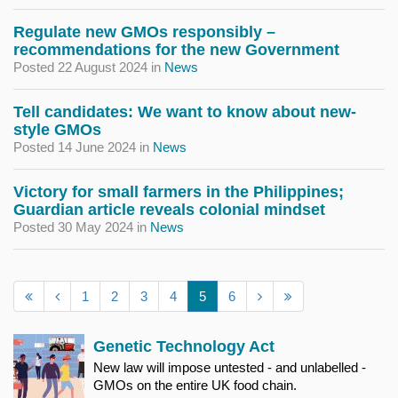
Regulate new GMOs responsibly –
recommendations for the new Government
Posted 22 August 2024
in
News
Tell candidates: We want to know about new-
style GMOs
Posted 14 June 2024
in
News
Victory for small farmers in the Philippines;
Guardian article reveals colonial mindset
Posted 30 May 2024
in
News
1
2
3
4
5
6
Genetic Technology Act
New law will impose untested - and unlabelled -
GMOs on the entire UK food chain.