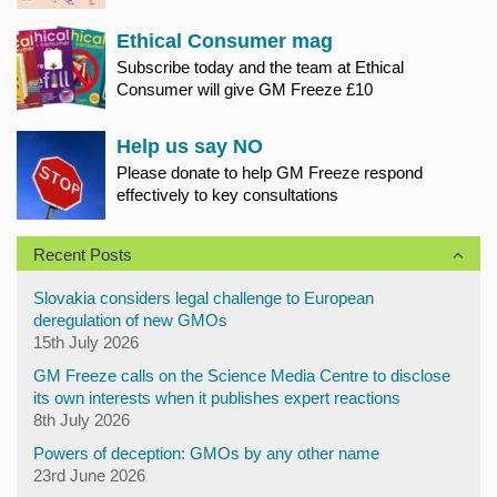
Ethical Consumer mag
Subscribe today and the team at Ethical
Consumer will give GM Freeze £10
Help us say NO
Please donate to help GM Freeze respond
effectively to key consultations
Recent Posts
Slovakia considers legal challenge to European
deregulation of new GMOs
15th July 2026
GM Freeze calls on the Science Media Centre to disclose
its own interests when it publishes expert reactions
8th July 2026
Powers of deception: GMOs by any other name
23rd June 2026